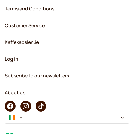
Terms and Conditions
Customer Service
Kaffekapslen.ie
Log in
Subscribe to our newsletters
About us
IE