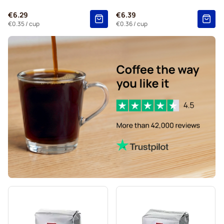
€6.29
€6.39
€0.35
/ cup
€0.36
/ cup