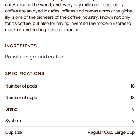
cafés around the world, and every day millions of cups of illy
coffee are enjoyed in cafés, offices and homes across the globe.
illy is one of the pioneers of the coffee industry, known not only
for its coffee, but also for having invented the modern Espresso
machine and cutting-edge packaging.
INGREDIENTS
Roast and ground coffee
SPECIFICATIONS
Number of pods
18
Number of cups
18
Brand
illy
System
illy
Cup size
Regular Cup, Large Cup