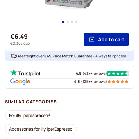
€6.49
Add to cart
€0.36
/ cup
Free freight over €49. Price Match Guarantee - Always fair prices!
4.5
(
43k+
reviews
)
4.8
(
125k+
reviews
)
SIMILAR CATEGORIES
For illy Iperespresso®
Accessories for illy iperEspresso