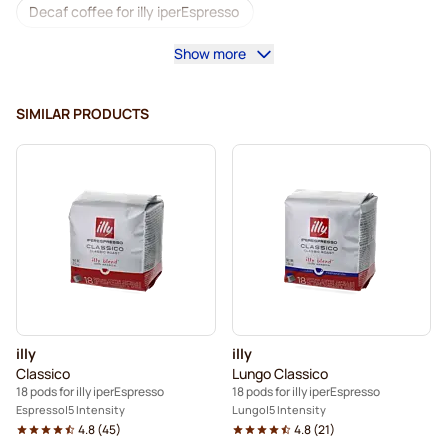
Decaf coffee for illy iperEspresso
Show more
Descaling and care for illyIperEspresso
Coffee pods for illy iperEspresso
SIMILAR PRODUCTS
Pods for illy Iperespresso®
illy
illy
Classico
Lungo Classico
18 pods for illy iperEspresso
18 pods for illy iperEspresso
Espresso
5 Intensity
Lungo
5 Intensity
4.8
(
45
)
4.8
(
21
)