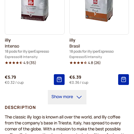
illy
illy
Intenso
Brasil
18 pods for illy iperEspresso
18 pods for illy iperEspresso
Espresso
8 Intensity
Espresso
5 Intensity
4.9
(
35
)
4.8
(
26
)
€5.79
€6.39
€0.32
/ cup
€0.36
/ cup
Show more
DESCRIPTION
The classic illy logo is known all over the world, and Illy coffee
from the company’s base in Trieste, Italy, has spread to every
corner of the globe. With a mission to make the best possible