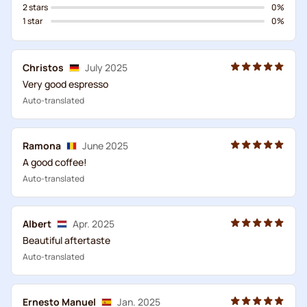
2 stars
0%
1 star
0%
Christos
July 2025
Very good espresso
Auto-translated
Ramona
June 2025
A good coffee!
Auto-translated
Albert
Apr. 2025
Beautiful aftertaste
Auto-translated
Ernesto Manuel
Jan. 2025