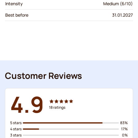
Intensity
Medium (6/10)
Best before
31.01.2027
Customer Reviews
4.9
18
ratings
5 stars
83%
4 stars
17%
3 stars
0%