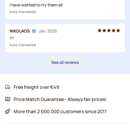
I have wanted to try them all
Auto-translated
NIKOLAOS
Jan. 2025
!!!
Auto-translated
See all reviews
Free freight over €49
Price Match Guarantee - Always fair prices!
More than 2.000.000 customers since 2011