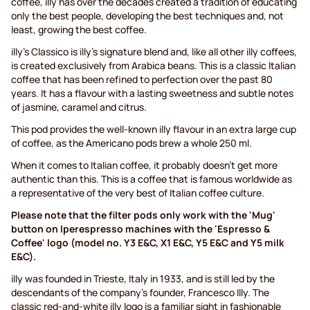
coffee, illy has over the decades created a tradition of educating
only the best people, developing the best techniques and, not
least, growing the best coffee.
illy's Classico is illy's signature blend and, like all other illy coffees,
is created exclusively from Arabica beans. This is a classic Italian
coffee that has been refined to perfection over the past 80
years. It has a flavour with a lasting sweetness and subtle notes
of jasmine, caramel and citrus.
This pod provides the well-known illy flavour in an extra large cup
of coffee, as the Americano pods brew a whole 250 ml.
When it comes to Italian coffee, it probably doesn’t get more
authentic than this. This is a coffee that is famous worldwide as
a representative of the very best of Italian coffee culture.
Please note that the filter pods only work with the 'Mug'
button on Iperespresso machines with the 'Espresso &
Coffee' logo (model no. Y3 E&C, X1 E&C, Y5 E&C and Y5 milk
E&C).
illy was founded in Trieste, Italy in 1933, and is still led by the
descendants of the company's founder, Francesco Illy. The
classic red-and-white illy logo is a familiar sight in fashionable