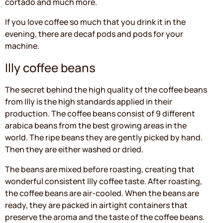
cortado and much more.
If you love coffee so much that you drink it in the
evening, there are decaf pods and pods for your
machine.
Illy coffee beans
The secret behind the high quality of the coffee beans
from Illy is the high standards applied in their
production. The coffee beans consist of 9 different
arabica beans from the best growing areas in the
world. The ripe beans they are gently picked by hand.
Then they are either washed or dried.
The beans are mixed before roasting, creating that
wonderful consistent Illy coffee taste. After roasting,
the coffee beans are air-cooled. When the beans are
ready, they are packed in airtight containers that
preserve the aroma and the taste of the coffee beans.