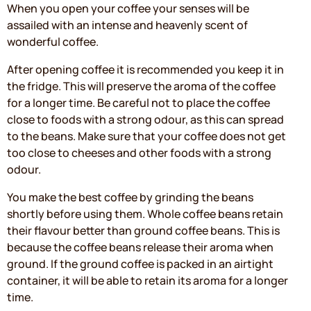
When you open your coffee your senses will be
assailed with an intense and heavenly scent of
wonderful coffee.
After opening coffee it is recommended you keep it in
the fridge. This will preserve the aroma of the coffee
for a longer time. Be careful not to place the coffee
close to foods with a strong odour, as this can spread
to the beans. Make sure that your coffee does not get
too close to cheeses and other foods with a strong
odour.
You make the best coffee by grinding the beans
shortly before using them. Whole coffee beans retain
their flavour better than ground coffee beans. This is
because the coffee beans release their aroma when
ground. If the ground coffee is packed in an airtight
container, it will be able to retain its aroma for a longer
time.