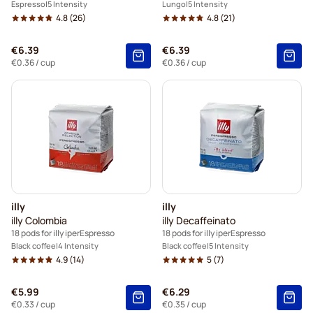
Espresso
5 Intensity
Lungo
5 Intensity
4.8
(26)
4.8
(21)
€6.39
€6.39
€0.36
/ cup
€0.36
/ cup
illy
illy
illy Colombia
illy Decaffeinato
18 pods for illy iperEspresso
18 pods for illy iperEspresso
Black coffee
4 Intensity
Black coffee
5 Intensity
4.9
(14)
5
(7)
€5.99
€6.29
€0.33
/ cup
€0.35
/ cup