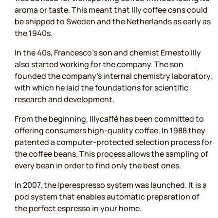
aroma or taste. This meant that Illy coffee cans could
be shipped to Sweden and the Netherlands as early as
the 1940s.
In the 40s, Francesco’s son and chemist Ernesto Illy
also started working for the company. The son
founded the company's internal chemistry laboratory,
with which he laid the foundations for scientific
research and development.
From the beginning, Illycaffé has been committed to
offering consumers high-quality coffee. In 1988 they
patented a computer-protected selection process for
the coffee beans. This process allows the sampling of
every bean in order to find only the best ones.
In 2007, the Iperespresso system was launched. It is a
pod system that enables automatic preparation of
the perfect espresso in your home.