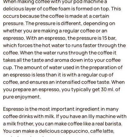
When making coffee with your pod machine a
delicious layer of coffee foam is formed on top. This
occurs because the coffee is made at a certain
pressure. The pressure is different, depending on
whether you are making a regular coffee or an
espresso. With an espresso, the pressure is 15 bar,
which forces the hot water to runs faster through the
coffee. When the water runs through the coffee it
takes all the taste and aroma down into your coffee
cup. The amount of water used in the preparation of
an espresso is less than it is with a regular cup of
coffee, and ensures an intensified coffee taste. When
you prepare an espresso, you typically get 30 ml. of
pure enjoyment.
Espresso is the most important ingredient in many
coffee drinks with milk. If you have an Illy machine with
a milk frother, you can make coffee like a real barista.
You can make a delicious cappuccino, caffe latte,