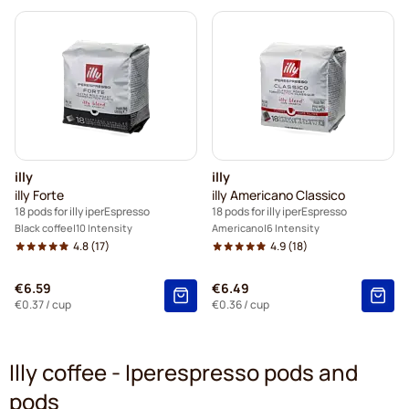
illy
illy
illy Forte
illy Americano Classico
18 pods for illy iperEspresso
18 pods for illy iperEspresso
Black coffee
10 Intensity
Americano
6 Intensity
4.8
(17)
4.9
(18)
€6.59
€6.49
€0.37
/ cup
€0.36
/ cup
Illy coffee - Iperespresso pods and
pods