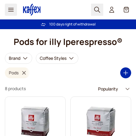
Search
Cart
100 days right of withdrawal
Free freight over €49
Skip to Content
Pods for illy Iperespresso®
Brand
Coffee Styles
Pods
8 products