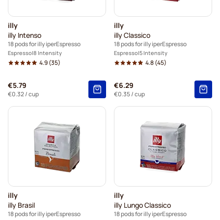
illy
illy
illy Intenso
illy Classico
18 pods for illy iperEspresso
18 pods for illy iperEspresso
Espresso
8 Intensity
Espresso
5 Intensity
4.9
(35)
4.8
(45)
€5.79
€6.29
€0.32
/ cup
€0.35
/ cup
illy
illy
illy Brasil
illy Lungo Classico
18 pods for illy iperEspresso
18 pods for illy iperEspresso