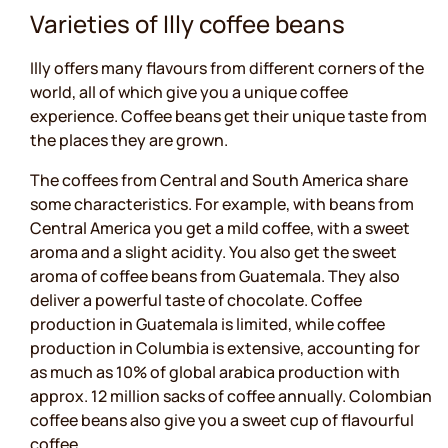
Varieties of Illy coffee beans
Illy offers many flavours from different corners of the
world, all of which give you a unique coffee
experience. Coffee beans get their unique taste from
the places they are grown.
The coffees from Central and South America share
some characteristics. For example, with beans from
Central America you get a mild coffee, with a sweet
aroma and a slight acidity. You also get the sweet
aroma of coffee beans from Guatemala. They also
deliver a powerful taste of chocolate. Coffee
production in Guatemala is limited, while coffee
production in Columbia is extensive, accounting for
as much as 10% of global arabica production with
approx. 12 million sacks of coffee annually. Colombian
coffee beans also give you a sweet cup of flavourful
coffee.