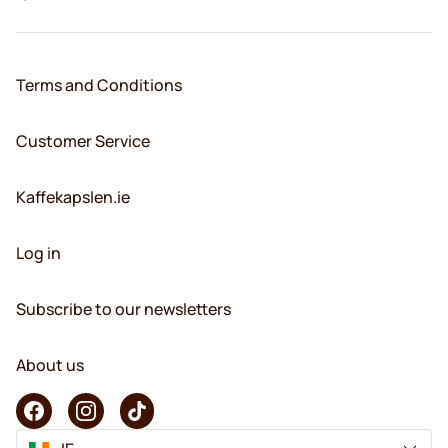
Terms and Conditions
Customer Service
Kaffekapslen.ie
Log in
Subscribe to our newsletters
About us