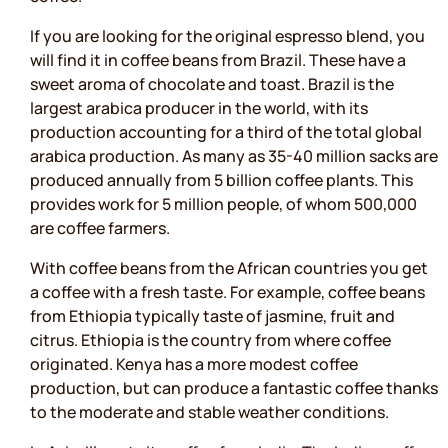
If you are looking for the original espresso blend, you
will find it in coffee beans from Brazil. These have a
sweet aroma of chocolate and toast. Brazil is the
largest arabica producer in the world, with its
production accounting for a third of the total global
arabica production. As many as 35-40 million sacks are
produced annually from 5 billion coffee plants. This
provides work for 5 million people, of whom 500,000
are coffee farmers.
With coffee beans from the African countries you get
a coffee with a fresh taste. For example, coffee beans
from Ethiopia typically taste of jasmine, fruit and
citrus. Ethiopia is the country from where coffee
originated. Kenya has a more modest coffee
production, but can produce a fantastic coffee thanks
to the moderate and stable weather conditions.