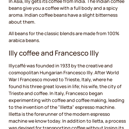
In Asia, Illy gets its coffee from India. The Indian coffee
beans give you a coffee with a full body and a spicy
aroma. Indian coffee beans have a slight bitterness
about them.
All beans for the classic blends are made from 100%
arabica beans.
Illy coffee and Francesco Illy
Illycaffé was founded in 1933 by the creative and
cosmopolitan Hungarian Francesco Illy. After World
War I Francesco moved to Trieste, Italy, where he
found his three great loves in life; his wife, the city of
Trieste and coffee. In Italy, Francesco began
experimenting with coffee and coffee making, leading
to the invention of the "Illetta" espresso machine.
Illetta is the forerunner of the modern espresso
machine we know today. In addition to Iletta, a process
was devised for transporting coffee without losing its