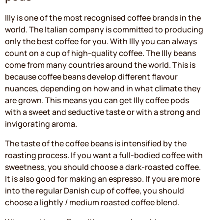
Illy is one of the most recognised coffee brands in the
world. The Italian company is committed to producing
only the best coffee for you. With Illy you can always
count on a cup of high-quality coffee. The Illy beans
come from many countries around the world. This is
because coffee beans develop different flavour
nuances, depending on how and in what climate they
are grown. This means you can get Illy coffee pods
with a sweet and seductive taste or with a strong and
invigorating aroma.
The taste of the coffee beans is intensified by the
roasting process. If you want a full-bodied coffee with
sweetness, you should choose a dark-roasted coffee.
It is also good for making an espresso. If you are more
into the regular Danish cup of coffee, you should
choose a lightly / medium roasted coffee blend.