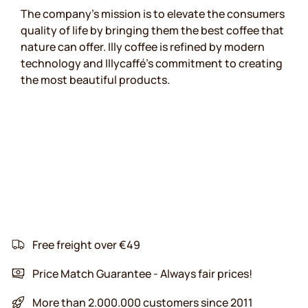
The company's mission is to elevate the consumers
quality of life by bringing them the best coffee that
nature can offer. Illy coffee is refined by modern
technology and Illycaffé's commitment to creating
the most beautiful products.
Free freight over €49
Price Match Guarantee - Always fair prices!
More than 2.000.000 customers since 2011