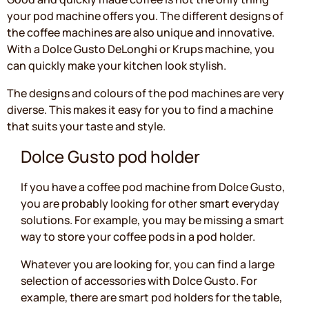
your pod machine offers you. The different designs of
the coffee machines are also unique and innovative.
With a Dolce Gusto DeLonghi or Krups machine, you
can quickly make your kitchen look stylish.
The designs and colours of the pod machines are very
diverse. This makes it easy for you to find a machine
that suits your taste and style.
Dolce Gusto pod holder
If you have a coffee pod machine from Dolce Gusto,
you are probably looking for other smart everyday
solutions. For example, you may be missing a smart
way to store your coffee pods in a pod holder.
Whatever you are looking for, you can find a large
selection of accessories with Dolce Gusto. For
example, there are smart pod holders for the table,