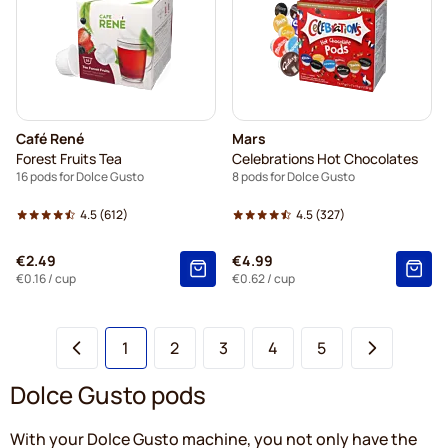
Café René
Mars
Forest Fruits Tea
Celebrations Hot Chocolates
16 pods for Dolce Gusto
8 pods for Dolce Gusto
4.5
(612)
4.5
(327)
€2.49
€4.99
€0.16
/ cup
€0.62
/ cup
You're currently reading page
Page
Page
Page
Page
1
2
3
4
5
Dolce Gusto pods
With your Dolce Gusto machine, you not only have the