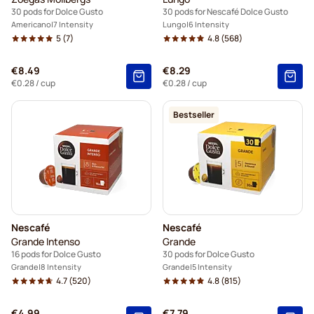
30 pods for Dolce Gusto
30 pods for Nescafé Dolce Gusto
Americano
7 Intensity
Lungo
6 Intensity
5
(7)
4.8
(568)
€8.49
€8.29
€0.28
/ cup
€0.28
/ cup
Bestseller
Nescafé
Nescafé
Grande Intenso
Grande
16 pods for Dolce Gusto
30 pods for Dolce Gusto
Grande
8 Intensity
Grande
5 Intensity
4.7
(520)
4.8
(815)
€4.99
€7.79