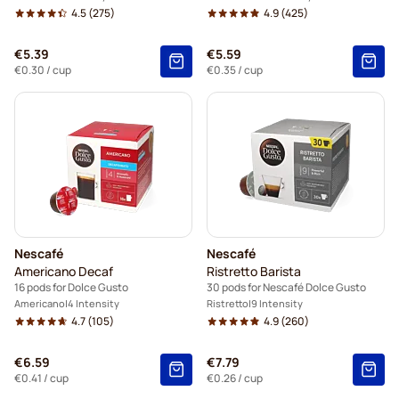
4.5
(275)
4.9
(425)
€5.39
€5.59
€0.30
/ cup
€0.35
/ cup
Nescafé
Nescafé
Americano Decaf
Ristretto Barista
16 pods for Dolce Gusto
30 pods for Nescafé Dolce Gusto
Americano
4 Intensity
Ristretto
9 Intensity
4.7
(105)
4.9
(260)
€6.59
€7.79
€0.41
/ cup
€0.26
/ cup