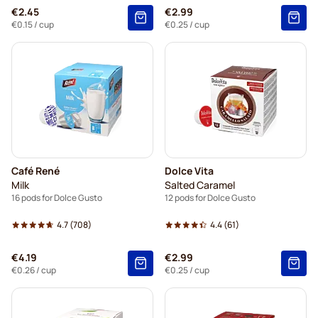
€2.45
€2.99
€0.15
/ cup
€0.25
/ cup
Café René
Dolce Vita
Milk
Salted Caramel
16 pods for Dolce Gusto
12 pods for Dolce Gusto
4.7
(708)
4.4
(61)
€4.19
€2.99
€0.26
/ cup
€0.25
/ cup