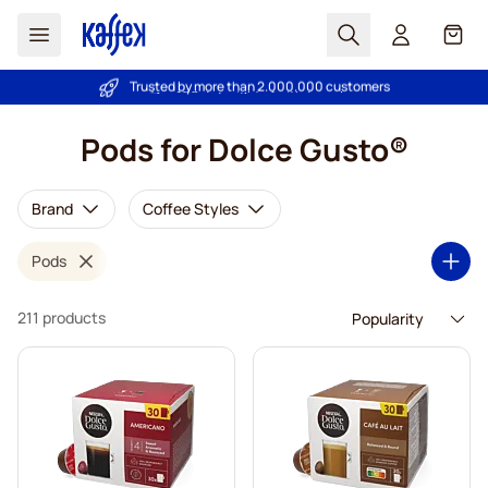
Search
Cart
Trusted by more than 2.000.000 customers
Price Match Guarantee - Always fair prices!
Skip to Content
Pods for Dolce Gusto®
Brand
Coffee Styles
Pods
211 products