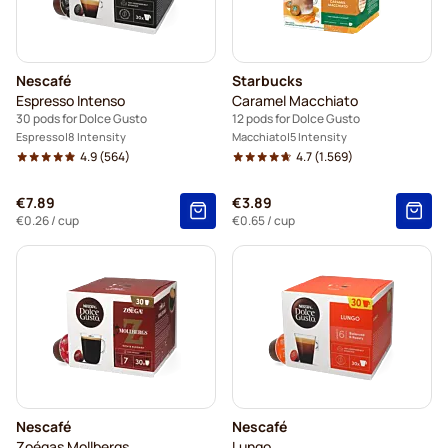
Nescafé
Starbucks
Espresso Intenso
Caramel Macchiato
30 pods for Dolce Gusto
12 pods for Dolce Gusto
Espresso
8 Intensity
Macchiato
5 Intensity
4.9
(564)
4.7
(1.569)
€7.89
€3.89
€0.26
/ cup
€0.65
/ cup
Nescafé
Nescafé
Zoégas Mollbergs
Lungo