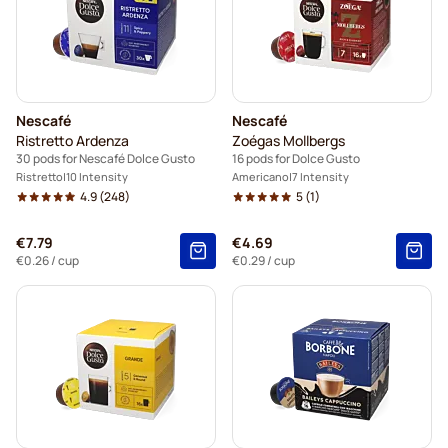
Nescafé
Nescafé
Ristretto Ardenza
Zoégas Mollbergs
30 pods for Nescafé Dolce Gusto
16 pods for Dolce Gusto
Ristretto
10 Intensity
Americano
7 Intensity
4.9
(248)
5
(1)
€7.79
€4.69
€0.26
/ cup
€0.29
/ cup