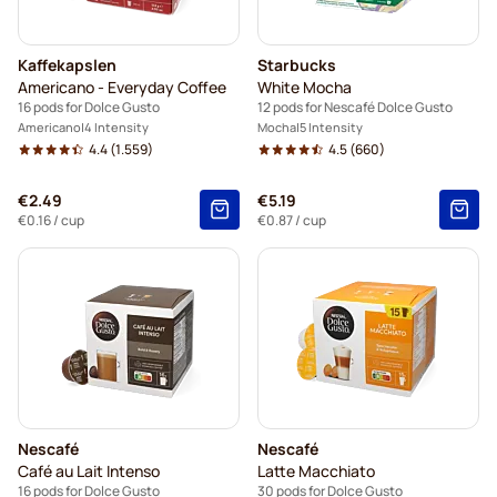
Kaffekapslen
Starbucks
Americano - Everyday Coffee
White Mocha
16 pods for Dolce Gusto
12 pods for Nescafé Dolce Gusto
Americano
4 Intensity
Mocha
5 Intensity
4.4
(1.559)
4.5
(660)
€2.49
€5.19
€0.16
/ cup
€0.87
/ cup
Nescafé
Nescafé
Café au Lait Intenso
Latte Macchiato
16 pods for Dolce Gusto
30 pods for Dolce Gusto