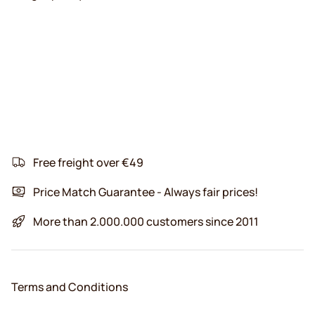
Free freight over €49
Price Match Guarantee - Always fair prices!
More than 2.000.000 customers since 2011
Terms and Conditions