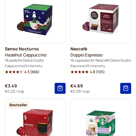
Senso Nocturno
Nescafé
Hazelnut Cappuccino
Doppio Espresso
16 pods for Dolce Gusto
16 capsules for Nescafé Dolce Gusto
Cappuccino
5 Intensity
Espresso
10 Intensity
4.3
(666)
4.8
(105)
€3.49
€4.69
€0.22
/ cup
€0.29
/ cup
Bestseller