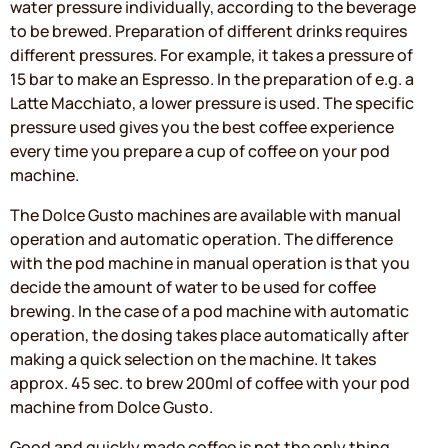
water pressure individually, according to the beverage
to be brewed. Preparation of different drinks requires
different pressures. For example, it takes a pressure of
15 bar to make an Espresso. In the preparation of e.g. a
Latte Macchiato, a lower pressure is used. The specific
pressure used gives you the best coffee experience
every time you prepare a cup of coffee on your pod
machine.
The Dolce Gusto machines are available with manual
operation and automatic operation. The difference
with the pod machine in manual operation is that you
decide the amount of water to be used for coffee
brewing. In the case of a pod machine with automatic
operation, the dosing takes place automatically after
making a quick selection on the machine. It takes
approx. 45 sec. to brew 200ml of coffee with your pod
machine from Dolce Gusto.
Good and quickly made coffee is not the only thing