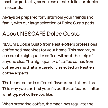
machine perfectly, so you can create delicious drinks
in seconds.
Always be prepared for visits from your friends and
family with our large selection of Dolce Gusto pods.
About NESCAFÉ Dolce Gusto
NESCAFÉ Dolce Gusto from Nestlé offers professional
coffee pod machines for your home. This means you
can create high quality coffee, without the help of
anyone else. The high quality of coffee comes from
coffee beans that are carefully selected by Nestlé's
coffee experts.
The beans come in different flavours and strengths.
This way you can find your favourite coffee, no matter
what type of coffee you like.
When preparing coffee, the machines regulate the