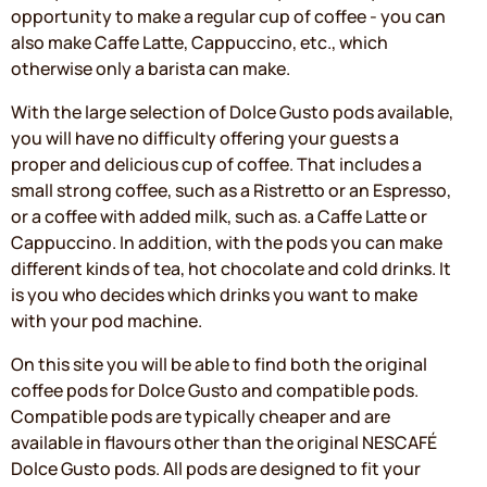
opportunity to make a regular cup of coffee - you can
also make Caffe Latte, Cappuccino, etc., which
otherwise only a barista can make.
With the large selection of Dolce Gusto pods available,
you will have no difficulty offering your guests a
proper and delicious cup of coffee. That includes a
small strong coffee, such as a Ristretto or an Espresso,
or a coffee with added milk, such as. a Caffe Latte or
Cappuccino. In addition, with the pods you can make
different kinds of tea, hot chocolate and cold drinks. It
is you who decides which drinks you want to make
with your pod machine.
On this site you will be able to find both the original
coffee pods for Dolce Gusto and compatible pods.
Compatible pods are typically cheaper and are
available in flavours other than the original NESCAFÉ
Dolce Gusto pods. All pods are designed to fit your