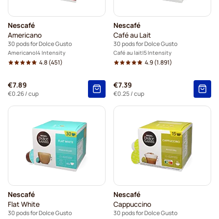
Nescafé
Nescafé
Americano
Café au Lait
30 pods for Dolce Gusto
30 pods for Dolce Gusto
Americano
4 Intensity
Café au lait
5 Intensity
4.8
(451)
4.9
(1.891)
€7.89
€7.39
€0.26
/ cup
€0.25
/ cup
Nescafé
Nescafé
Flat White
Cappuccino
30 pods for Dolce Gusto
30 pods for Dolce Gusto