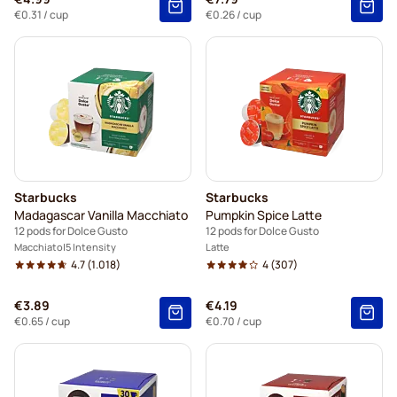
€0.31
/ cup
€0.26
/ cup
Starbucks
Starbucks
Madagascar Vanilla Macchiato
Pumpkin Spice Latte
12 pods for Dolce Gusto
12 pods for Dolce Gusto
Macchiato
5 Intensity
Latte
4.7
(1.018)
4
(307)
€3.89
€4.19
€0.65
/ cup
€0.70
/ cup