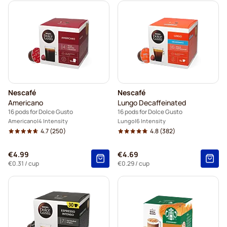
Nescafé
Nescafé
Americano
Lungo Decaffeinated
16 pods for Dolce Gusto
16 pods for Dolce Gusto
Americano
4 Intensity
Lungo
6 Intensity
4.7
(250)
4.8
(382)
€4.99
€4.69
€0.31
/ cup
€0.29
/ cup