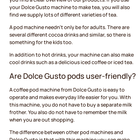
your Dolce Gusto machine to make tea, you will also
find we supply lots of different varieties of tea.
A pod machine needn’t only be for adults. There are
several different cocoa drinks and similar, so there is
something for the kids too.
In addition to hot drinks, your machine can also make
cool drinks such as a delicious iced coffee or iced tea.
Are Dolce Gusto pods user-friendly?
A coffee pod machine from Dolce Gusto is easy to
operate and makes everyday life easier for you. With
this machine, you do not have to buy a separate milk
frother. You also do not have to remember the milk
when you are out shopping.
The difference between other pod machines and
Dolce Gusto is that with this machine you can make