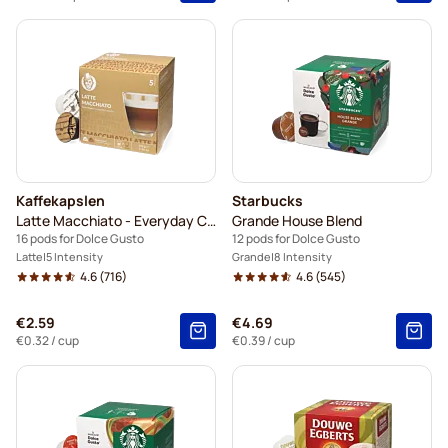
Kaffekapslen
Starbucks
Latte Macchiato - Everyday Coffee
Grande House Blend
16 pods for Dolce Gusto
12 pods for Dolce Gusto
Latte
5 Intensity
Grande
8 Intensity
4.6
(716)
4.6
(545)
€2.59
€4.69
€0.32
/ cup
€0.39
/ cup