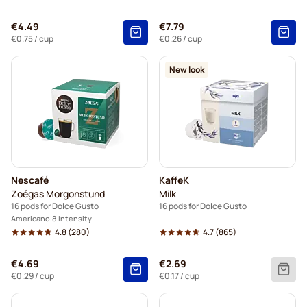
€4.49
€7.79
€0.75
/ cup
€0.26
/ cup
New look
Nescafé
KaffeK
Zoégas Morgonstund
Milk
16 pods for Dolce Gusto
16 pods for Dolce Gusto
Americano
8 Intensity
4.8
(280)
4.7
(865)
€4.69
€2.69
€0.29
/ cup
€0.17
/ cup