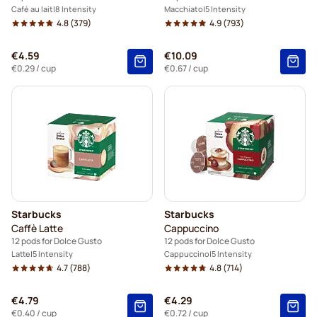
Café au lait
8 Intensity
Macchiato
5 Intensity
4.8
(379)
4.9
(793)
€4.59
€10.09
€0.29
/ cup
€0.67
/ cup
Starbucks
Starbucks
Caffè Latte
Cappuccino
12 pods for Dolce Gusto
12 pods for Dolce Gusto
Latte
5 Intensity
Cappuccino
5 Intensity
4.7
(788)
4.8
(714)
€4.79
€4.29
€0.40
/ cup
€0.72
/ cup