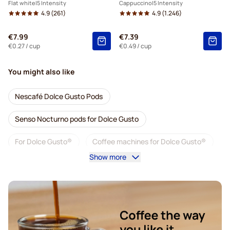
Flat white
5 Intensity
Cappuccino
5 Intensity
4.9
(261)
4.9
(1.246)
€7.99
€7.39
€0.27
/ cup
€0.49
/ cup
You might also like
Nescafé Dolce Gusto Pods
Senso Nocturno pods for Dolce Gusto
For Dolce Gusto®
Coffee machines for Dolce Gusto®
Show more
Accessories for Dolce Gusto®
Decaf coffee for Dolce Gusto
Descaling and care for Dolce Gusto