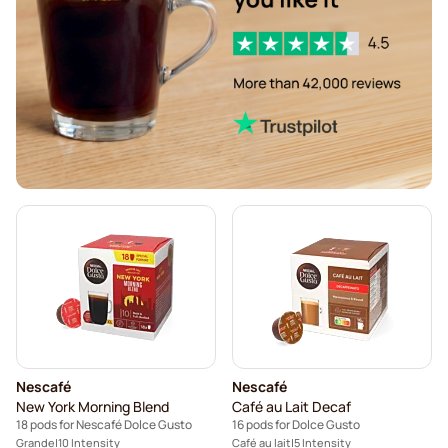
Segafredo coffee pods for Dolce Gusto
Café René coffee pods for Dolce Gusto
Caffè Borbone for Dolce Gusto
Dolce Vita pods for Dolce Gusto
Gimoka pods for Dolce Gusto
Starbucks® pods for Dolce Gusto
Kaffekapslen coffee pods for Dolce Gusto
Starbucks® Grande coffee pods for Dolce Gusto
Nescafé
Nescafé
New York Morning Blend
Café au Lait Decaf
18 pods for Nescafé Dolce Gusto
16 pods for Dolce Gusto
Grande
10 Intensity
Café au lait
5 Intensity