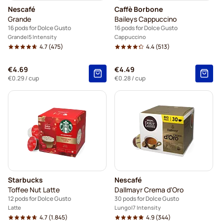
Nescafé
Caffè Borbone
Grande
Baileys Cappuccino
16 pods for Dolce Gusto
16 pods for Dolce Gusto
Grande
5 Intensity
Cappuccino
4.7
(475)
4.4
(513)
€4.69
€4.49
€0.29
/ cup
€0.28
/ cup
Starbucks
Nescafé
Toffee Nut Latte
Dallmayr Crema d'Oro
12 pods for Dolce Gusto
30 pods for Dolce Gusto
Latte
Lungo
7 Intensity
4.7
(1.845)
4.9
(344)