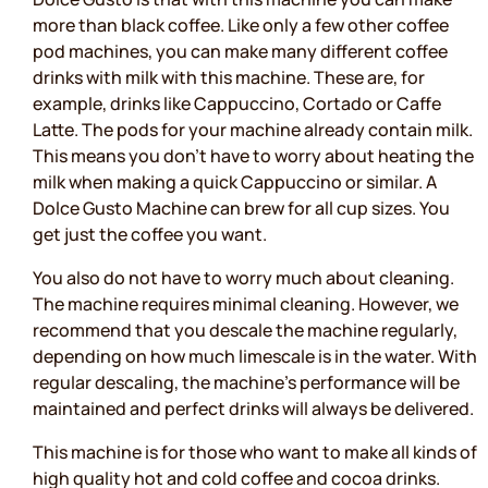
more than black coffee. Like only a few other coffee
pod machines, you can make many different coffee
drinks with milk with this machine. These are, for
example, drinks like Cappuccino, Cortado or Caffe
Latte. The pods for your machine already contain milk.
This means you don’t have to worry about heating the
milk when making a quick Cappuccino or similar. A
Dolce Gusto Machine can brew for all cup sizes. You
get just the coffee you want.
You also do not have to worry much about cleaning.
The machine requires minimal cleaning. However, we
recommend that you descale the machine regularly,
depending on how much limescale is in the water. With
regular descaling, the machine's performance will be
maintained and perfect drinks will always be delivered.
This machine is for those who want to make all kinds of
high quality hot and cold coffee and cocoa drinks.