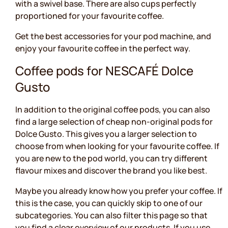
with a swivel base. There are also cups perfectly
proportioned for your favourite coffee.
Get the best accessories for your pod machine, and
enjoy your favourite coffee in the perfect way.
Coffee pods for NESCAFÉ Dolce
Gusto
In addition to the original coffee pods, you can also
find a large selection of cheap non-original pods for
Dolce Gusto. This gives you a larger selection to
choose from when looking for your favourite coffee. If
you are new to the pod world, you can try different
flavour mixes and discover the brand you like best.
Maybe you already know how you prefer your coffee. If
this is the case, you can quickly skip to one of our
subcategories. You can also filter this page so that
you find a clear overview of our products. If you use