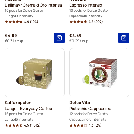
Dallmayr Crema d'Oro Intensa
Espresso Intenso
16 pods for Dolce Gusto
16 pods for Dolce Gusto
Lungo
9 Intensity
Espresso
8 Intensity
4.9
(126)
4.7
(227)
€4.89
€4.69
€0.31
/ cup
€0.29
/ cup
Kaffekapslen
Dolce Vita
Lungo - Everyday Coffee
Pistachio Cappuccino
16 pods for Dolce Gusto
12 pods for Dolce Gusto
Lungo
6 Intensity
Cappuccino
5 Intensity
4.5
(1.512)
4.3
(24)