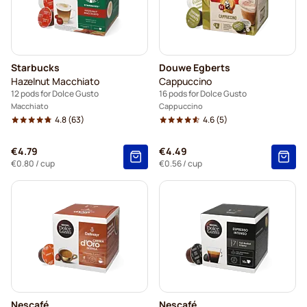
Starbucks
Douwe Egberts
Hazelnut Macchiato
Cappuccino
12 pods for Dolce Gusto
16 pods for Dolce Gusto
Macchiato
Cappuccino
4.8
(63)
4.6
(5)
€4.79
€4.49
€0.80
/ cup
€0.56
/ cup
Nescafé
Nescafé