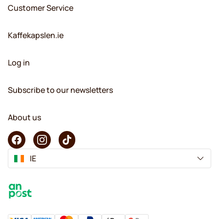
Customer Service
Kaffekapslen.ie
Log in
Subscribe to our newsletters
About us
IE