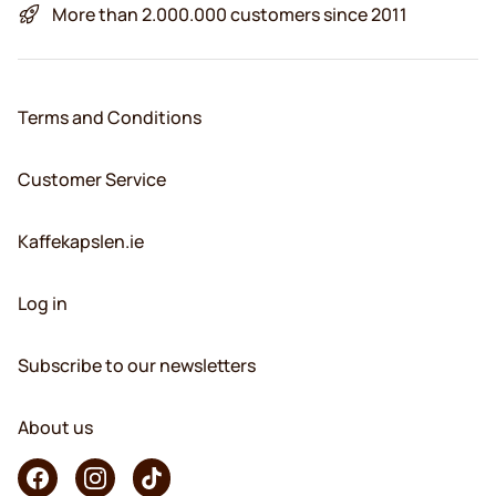
More than 2.000.000 customers since 2011
Terms and Conditions
Customer Service
Kaffekapslen.ie
Log in
Subscribe to our newsletters
About us