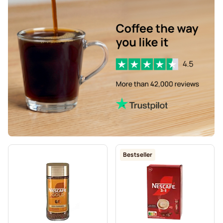
Bestseller