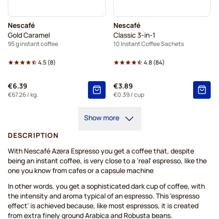
Nescafé
Nescafé
Gold Caramel
Classic 3-in-1
95 g instant coffee
10 Instant Coffee Sachets
4.5
(
8
)
4.8
(
84
)
€6.39
€3.89
€67.26
/ kg.
€0.39
/ cup
Show more
DESCRIPTION
With Nescafé Azera Espresso you get a coffee that, despite
being an instant coffee, is very close to a 'real' espresso, like the
one you know from cafes or a capsule machine
In other words, you get a sophisticated dark cup of coffee, with
the intensity and aroma typical of an espresso. This 'espresso
effect' is achieved because, like most espressos, it is created
from extra finely ground Arabica and Robusta beans.