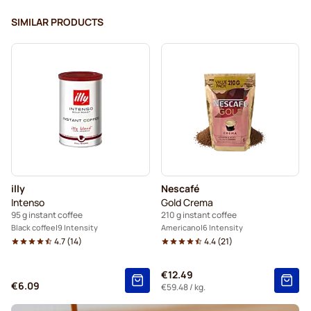
SIMILAR PRODUCTS
illy
Nescafé
Intenso
Gold Crema
95 g instant coffee
210 g instant coffee
Black coffee
9 Intensity
Americano
6 Intensity
4.7
(
14
)
4.4
(
21
)
€12.49
€6.09
€59.48
/ kg.