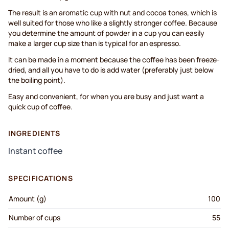
The result is an aromatic cup with nut and cocoa tones, which is
well suited for those who like a slightly stronger coffee. Because
you determine the amount of powder in a cup you can easily
make a larger cup size than is typical for an espresso.
It can be made in a moment because the coffee has been freeze-
dried, and all you have to do is add water (preferably just below
the boiling point).
Easy and convenient, for when you are busy and just want a
quick cup of coffee.
INGREDIENTS
Instant coffee
SPECIFICATIONS
Amount (g)
100
Number of cups
55