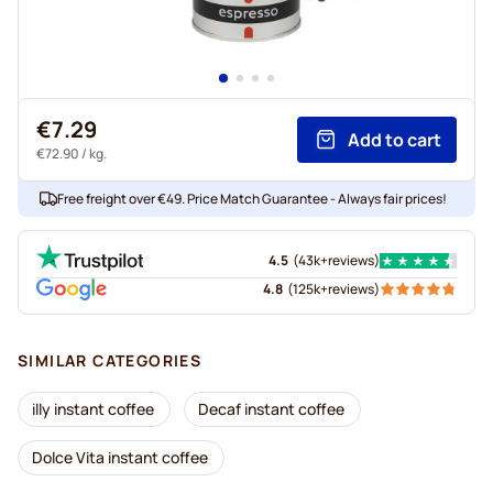
€7.29
Add to cart
€72.90
/ kg.
Free freight over €49. Price Match Guarantee - Always fair prices!
4.5
(
43k+
reviews
)
4.8
(
125k+
reviews
)
SIMILAR CATEGORIES
illy instant coffee
Decaf instant coffee
Dolce Vita instant coffee