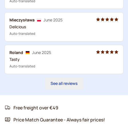
Auto-translated
Mieczysława
June 2025
Delicious
Auto-translated
Roland
June 2025
Tasty
Auto-translated
See all reviews
Free freight over €49
Price Match Guarantee - Always fair prices!