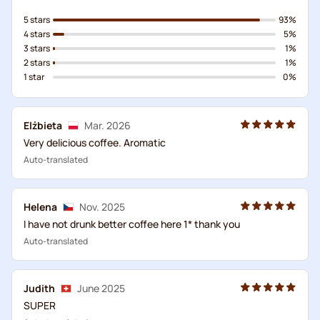
5 stars
93%
4 stars
5%
3 stars
1%
2 stars
1%
1 star
0%
Elżbieta
Mar. 2026
Very delicious coffee. Aromatic
Auto-translated
Helena
Nov. 2025
I have not drunk better coffee here 1* thank you
Auto-translated
Judith
June 2025
SUPER