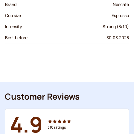
Brand
Nescafé
Cup size
Espresso
Intensity
Strong (8/10)
Best before
30.03.2028
Customer Reviews
4.9
310
ratings