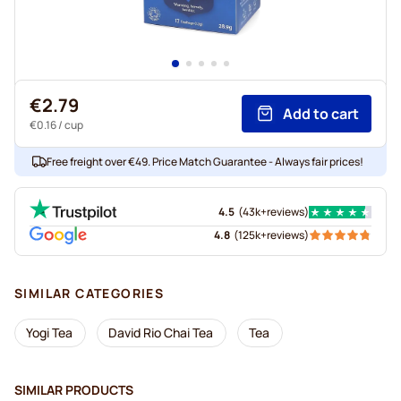
€2.79
Add to cart
€0.16
/ cup
Free freight over €49. Price Match Guarantee - Always fair prices!
4.5
(
43k+
reviews
)
4.8
(
125k+
reviews
)
SIMILAR CATEGORIES
Yogi Tea
David Rio Chai Tea
Tea
SIMILAR PRODUCTS