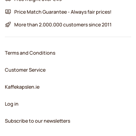
Price Match Guarantee - Always fair prices!
More than 2.000.000 customers since 2011
Terms and Conditions
Customer Service
Kaffekapslen.ie
Log in
Subscribe to our newsletters