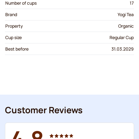
Number of cups
17
Brand
Yogi Tea
Property
Organic
Cup size
Regular Cup
Best before
31.03.2029
Customer Reviews
4.8