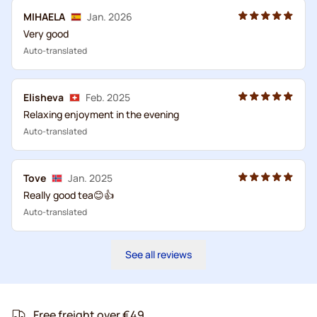
MIHAELA
Jan. 2026
Very good
Auto-translated
Elisheva
Feb. 2025
Relaxing enjoyment in the evening
Auto-translated
Tove
Jan. 2025
Really good tea😊👍
Auto-translated
See all reviews
Free freight over €49