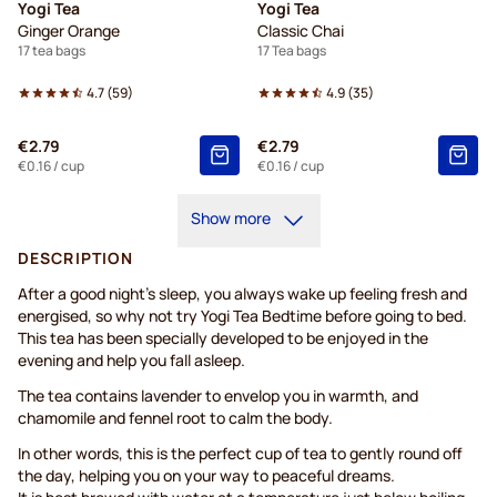
Yogi Tea
Yogi Tea
Ginger Orange
Classic Chai
17 tea bags
17 Tea bags
4.7
(
59
)
4.9
(
35
)
€2.79
€2.79
€0.16
/ cup
€0.16
/ cup
Show more
DESCRIPTION
After a good night’s sleep, you always wake up feeling fresh and
energised, so why not try Yogi Tea Bedtime before going to bed.
This tea has been specially developed to be enjoyed in the
evening and help you fall asleep.
The tea contains lavender to envelop you in warmth, and
chamomile and fennel root to calm the body.
In other words, this is the perfect cup of tea to gently round off
the day, helping you on your way to peaceful dreams.