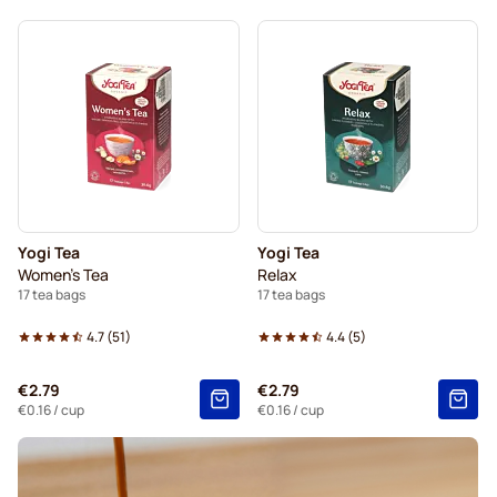
Yogi Tea
Yogi Tea
Women's Tea
Relax
17 tea bags
17 tea bags
4.7
(
51
)
4.4
(
5
)
€2.79
€2.79
€0.16
/ cup
€0.16
/ cup