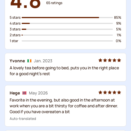
65
ratings
5 stars
85%
4 stars
9%
3 stars
5%
2 stars
1%
1 star
0%
Yvonne
Jan. 2023
A lovely tea before going to bed, puts you in the right place
for a good night's rest
Hege
May 2026
Favorite in the evening, but also good in the afternoon at
work when you are a bit thirsty for coffee and after dinner.
Good if you have overeaten a bit
Auto-translated