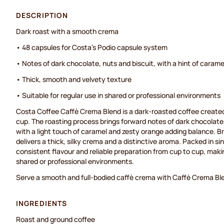
DESCRIPTION
Dark roast with a smooth crema
• 48 capsules for Costa's Podio capsule system
• Notes of dark chocolate, nuts and biscuit, with a hint of carame
• Thick, smooth and velvety texture
• Suitable for regular use in shared or professional environments
Costa Coffee Caffè Crema Blend is a dark-roasted coffee created
cup. The roasting process brings forward notes of dark chocolate
with a light touch of caramel and zesty orange adding balance. B
delivers a thick, silky crema and a distinctive aroma. Packed in si
consistent flavour and reliable preparation from cup to cup, making
shared or professional environments.
Serve a smooth and full-bodied caffè crema with Caffè Crema Bl
INGREDIENTS
Roast and ground coffee