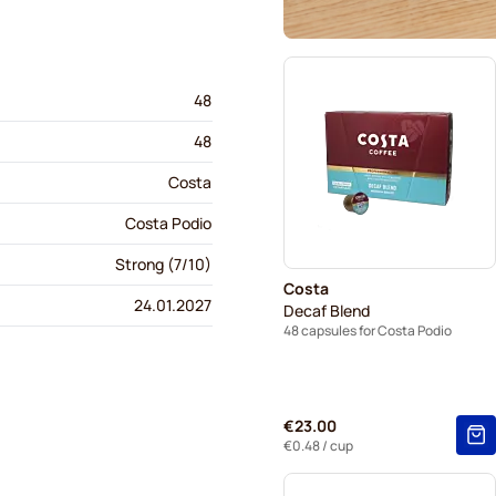
48
48
Costa
Costa Podio
Strong (7/10)
Costa
24.01.2027
Decaf Blend
48 capsules for Costa Podio
€23.00
€0.48
/ cup