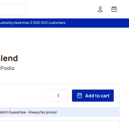
Cart
usted by more than 2.000.000 customers
Blend
 Podio
Add to cart
Match Guarantee - Always fair prices!