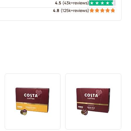
4.5
(
43k+
reviews
)
4.8
(
125k+
reviews
)