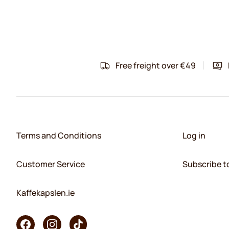
Free freight over €49
Terms and Conditions
Log in
Customer Service
Subscribe t
Kaffekapslen.ie