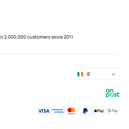
n 2.000.000 customers since 2011
IE