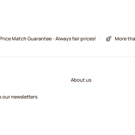
Price Match Guarantee - Always fair prices!
More tha
About us
o our newsletters