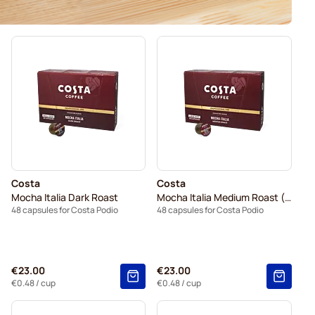
Costa
Costa
Mocha Italia Dark Roast
Mocha Italia Medium Roast (Large Shot)
48 capsules for Costa Podio
48 capsules for Costa Podio
€23.00
€23.00
€0.48
/ cup
€0.48
/ cup