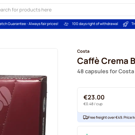
atch Guarantee - Always fair prices!
100 days right of withdrawal
Tr
Costa
Caffè Crema 
48 capsules for Costa
€23.00
€0.48
/ cup
Free freight over €49. Price 