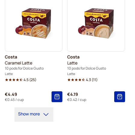
Costa
Costa
Caramel Latte
Latte
10 pods for Dolce Gusto
10 pods for Dolce Gusto
Latte
Latte
4.5
(
25
)
4.3
(
11
)
€4.49
€4.19
€0.45
/ cup
€0.42
/ cup
Show more