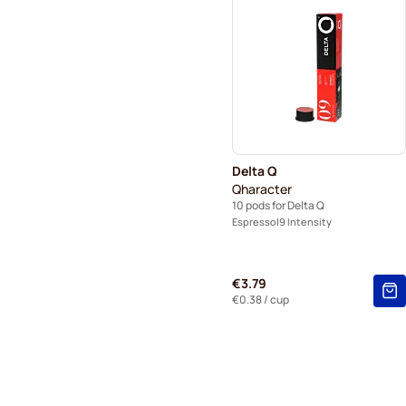
Delta Q
Qharacter
10 pods for Delta Q
Espresso
9 Intensity
€3.79
€0.38
/ cup