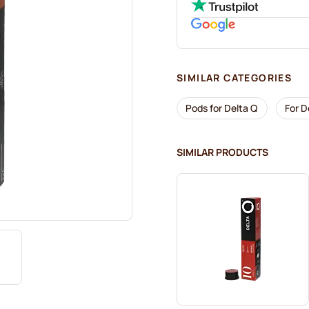
SIMILAR CATEGORIES
Pods for Delta Q
For D
SIMILAR PRODUCTS