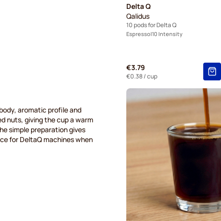
Delta Q
Qalidus
10 pods for Delta Q
Espresso
10 Intensity
€3.79
€0.38
/ cup
ody, aromatic profile and
ed nuts, giving the cup a warm
the simple preparation gives
hoice for DeltaQ machines when