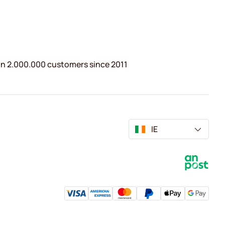
n 2.000.000 customers since 2011
IE