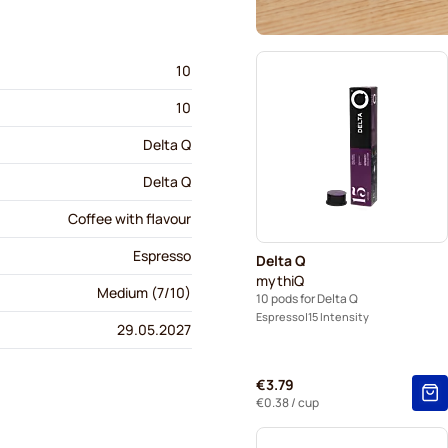
10
10
Delta Q
Delta Q
Coffee with flavour
Espresso
Delta Q
mythiQ
Medium (7/10)
10 pods for Delta Q
Espresso
15 Intensity
29.05.2027
€3.79
€0.38
/ cup