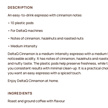
DESCRIPTION
An easy-to-drink espresso with cinnamon notes
• 10 plastic pods
• For DeltaQ machines
• Notes of cinnamon, hazelnuts and roasted nuts
• Medium intensity
DeltaQ Cinnamon is a medium-intensity espresso with a medium b
noticeable acidity. It has notes of cinnamon, hazelnuts and roast
and nutty taste. The plastic pods help preserve freshness, while 
you consistent results with minimal clean-up. It is a practical c
you want an easy espresso with a spiced touch.
Enjoy DeltaQ Cinnamon at home.
INGREDIENTS
Roast and ground coffee with flavour