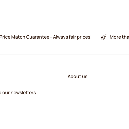
Price Match Guarantee - Always fair prices!
More tha
About us
o our newsletters