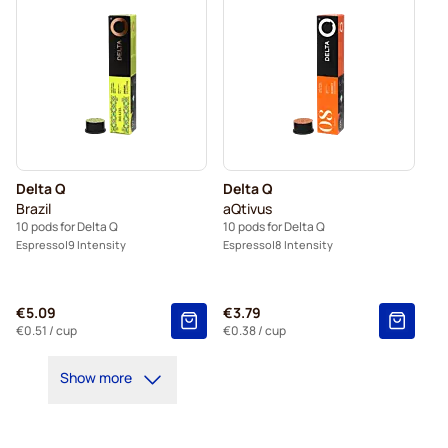
Delta Q
Delta Q
Brazil
aQtivus
10 pods for Delta Q
10 pods for Delta Q
Espresso
9 Intensity
Espresso
8 Intensity
€5.09
€3.79
€0.51
/ cup
€0.38
/ cup
Show more