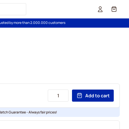
Cart
usted by more than 2.000.000 customers
Add to cart
Match Guarantee - Always fair prices!