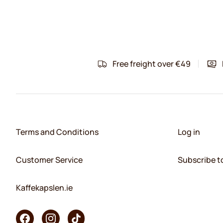
Free freight over €49
Terms and Conditions
Log in
Customer Service
Subscribe t
Kaffekapslen.ie