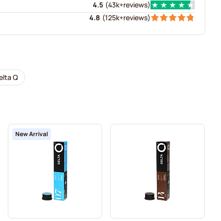
4.5
(
43k+
reviews
)
4.8
(
125k+
reviews
)
elta Q
New Arrival