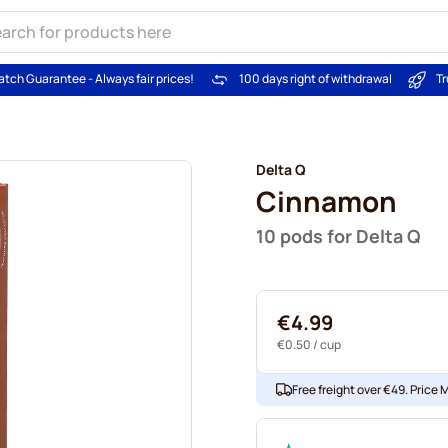
atch Guarantee - Always fair prices!
100 days right of withdrawal
Tr
Delta Q
Cinnamon
10 pods for Delta Q
€4.99
€0.50
/ cup
Free freight over €49. Price 