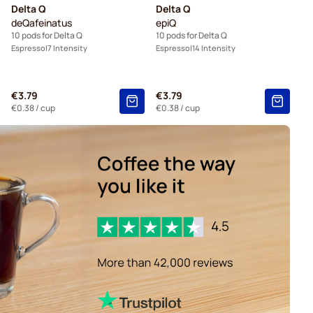
Delta Q
Delta Q
deQafeinatus
epiQ
10 pods for Delta Q
10 pods for Delta Q
Espresso
7 Intensity
Espresso
14 Intensity
€3.79
€3.79
€0.38
/ cup
€0.38
/ cup