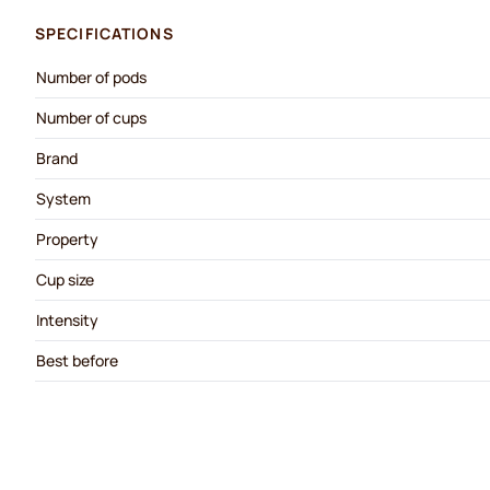
SPECIFICATIONS
Number of pods
Number of cups
Brand
System
Property
Cup size
Intensity
Best before