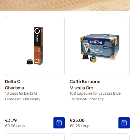
Delta Q
Caffè Borbone
Qharisma
Miscela Oro
10 pods for Delta Q
100 capsules for Lavazza Blue
Espresso
12 Intensity
Espresso
7 Intensity
€3.79
€25.00
€0.38
/ cup
€0.25
/ cup