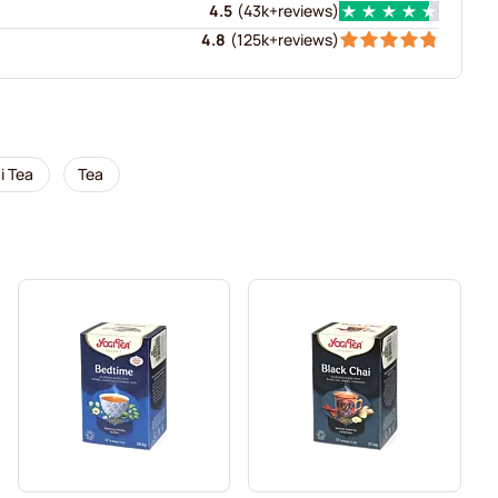
4.5
(
43k+
reviews
)
4.8
(
125k+
reviews
)
i Tea
Tea