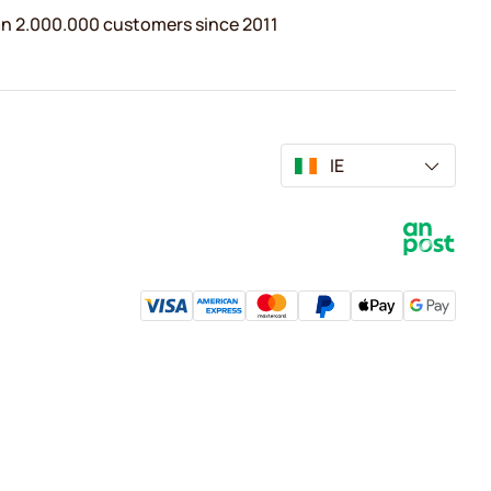
n 2.000.000 customers since 2011
IE