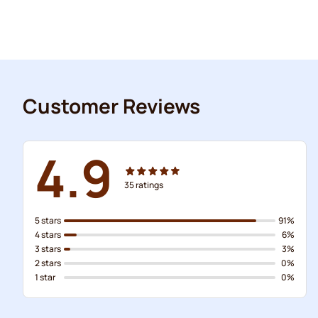
Customer Reviews
4.9
35
ratings
5 stars
91%
4 stars
6%
3 stars
3%
2 stars
0%
1 star
0%