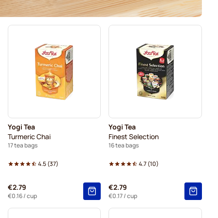
Yogi Tea
Yogi Tea
Turmeric Chai
Finest Selection
17 tea bags
16 tea bags
4.5
(
37
)
4.7
(
10
)
€2.79
€2.79
€0.16
/ cup
€0.17
/ cup