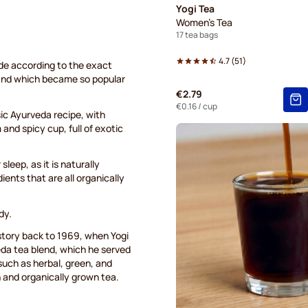
Yogi Tea
Women's Tea
17 tea bags
4.7
(
51
)
ade according to the exact
 and which became so popular
€2.79
€0.16
/ cup
ssic Ayurveda recipe, with
nd spicy cup, full of exotic
leep, as it is naturally
ients that are all organically
dy.
istory back to 1969, when Yogi
da tea blend, which he served
 such as herbal, green, and
h and organically grown tea.