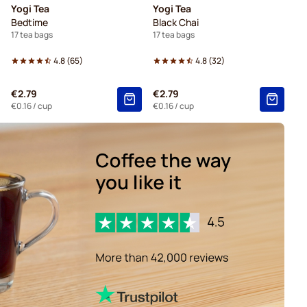
Yogi Tea
Yogi Tea
Bedtime
Black Chai
17 tea bags
17 tea bags
4.8
(
65
)
4.8
(
32
)
€2.79
€2.79
€0.16
/ cup
€0.16
/ cup