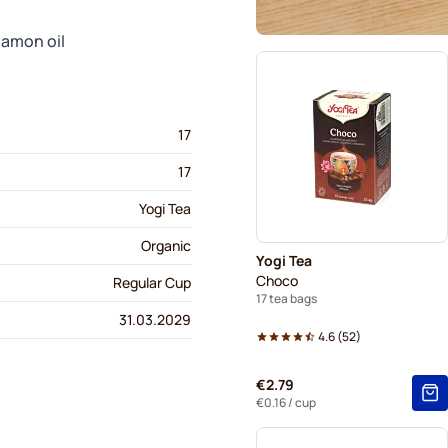
namon oil
17
17
Yogi Tea
Organic
Yogi Tea
Choco
Regular Cup
17 tea bags
31.03.2029
4.6
(
52
)
€2.79
€0.16
/ cup