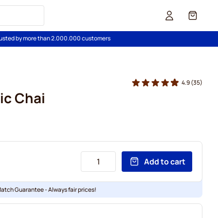
Cart
usted by more than 2.000.000 customers
4.9
(35)
ic Chai
Add to cart
Match Guarantee - Always fair prices!