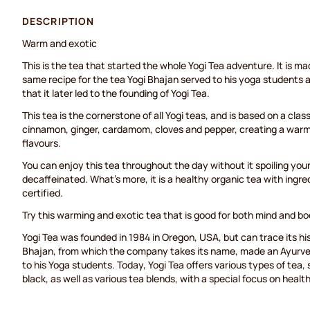
DESCRIPTION
Warm and exotic
This is the tea that started the whole Yogi Tea adventure. It is m
same recipe for the tea Yogi Bhajan served to his yoga students
that it later led to the founding of Yogi Tea.
This tea is the cornerstone of all Yogi teas, and is based on a cla
cinnamon, ginger, cardamom, cloves and pepper, creating a warm a
flavours.
You can enjoy this tea throughout the day without it spoiling your s
decaffeinated. What’s more, it is a healthy organic tea with ingred
certified.
Try this warming and exotic tea that is good for both mind and bo
Yogi Tea was founded in 1984 in Oregon, USA, but can trace its h
Bhajan, from which the company takes its name, made an Ayurve
to his Yoga students. Today, Yogi Tea offers various types of tea,
black, as well as various tea blends, with a special focus on healt