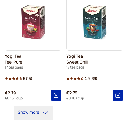
Yogi Tea
Yogi Tea
Feel Pure
Sweet Chili
17 tea bags
17 tea bags
5
(
15
)
4.9
(
39
)
€2.79
€2.79
€0.16
/ cup
€0.16
/ cup
Show more