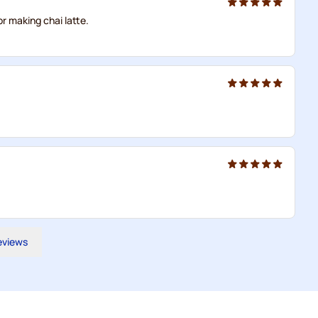
or making chai latte.
reviews