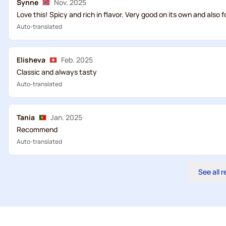
Synne
Nov. 2025
Love this! Spicy and rich in flavor. Very good on its own and also f
Auto-translated
Elisheva
Feb. 2025
Classic and always tasty
Auto-translated
Tania
Jan. 2025
Recommend
Auto-translated
See all 