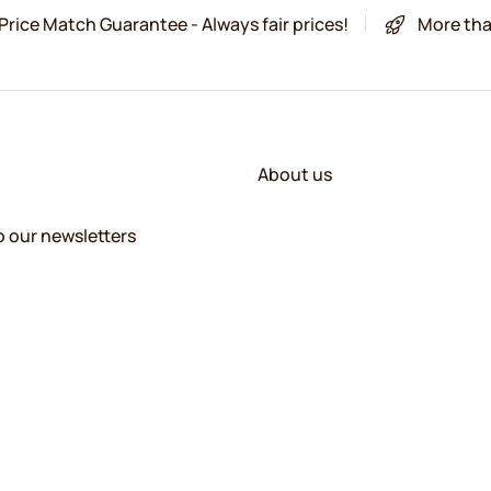
Price Match Guarantee - Always fair prices!
More tha
About us
o our newsletters