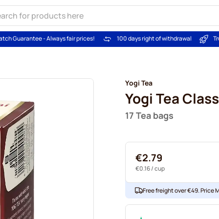
atch Guarantee - Always fair prices!
100 days right of withdrawal
Tr
Yogi Tea
Yogi Tea Class
17 Tea bags
€2.79
€0.16
/ cup
Free freight over €49. Price 