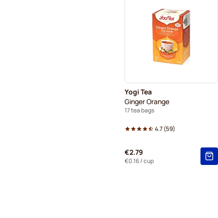
Yogi Tea
Ginger Orange
17 tea bags
4.7
(
59
)
€2.79
€0.16
/ cup