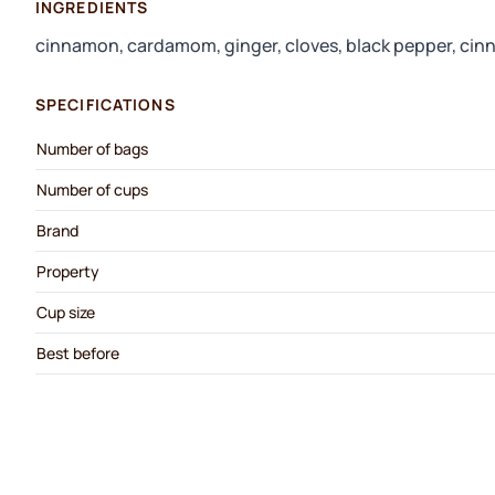
INGREDIENTS
cinnamon, cardamom, ginger, cloves, black pepper, cin
SPECIFICATIONS
Number of bags
Number of cups
Brand
Property
Cup size
Best before