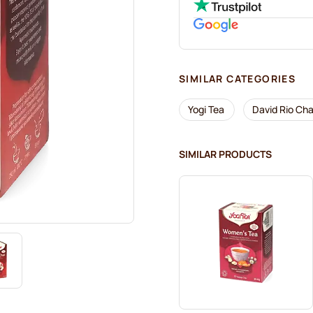
SIMILAR CATEGORIES
Yogi Tea
David Rio Cha
SIMILAR PRODUCTS