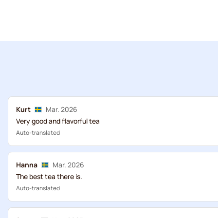
Kurt
Mar. 2026
Very good and flavorful tea
Auto-translated
Hanna
Mar. 2026
The best tea there is.
Auto-translated