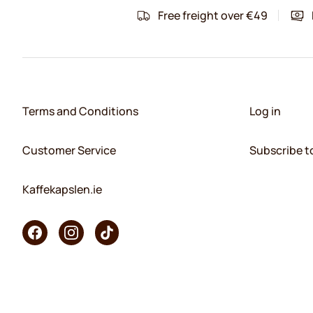
Free freight over €49
Terms and Conditions
Log in
Customer Service
Subscribe t
Kaffekapslen.ie