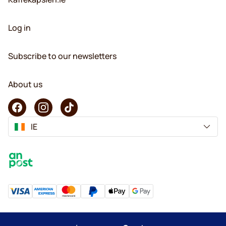
Log in
Subscribe to our newsletters
About us
IE