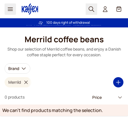
Search
Cart
100 days right of withdrawal
Free freight over €49
Skip to Content
Merrild coffee beans
Shop our selection of Merrild coffee beans, and enjoy a Danish
coffee staple perfect for every occasion.
Brand
Merrild
0 products
We can't find products matching the selection.