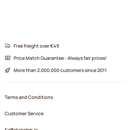
Free freight over €49
Price Match Guarantee - Always fair prices!
More than 2.000.000 customers since 2011
Terms and Conditions
Customer Service
Kaffekapslen.ie