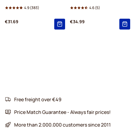
4.9
(383)
4.6
(5)
€31.69
€34.99
Free freight over €49
Price Match Guarantee - Always fair prices!
More than 2.000.000 customers since 2011