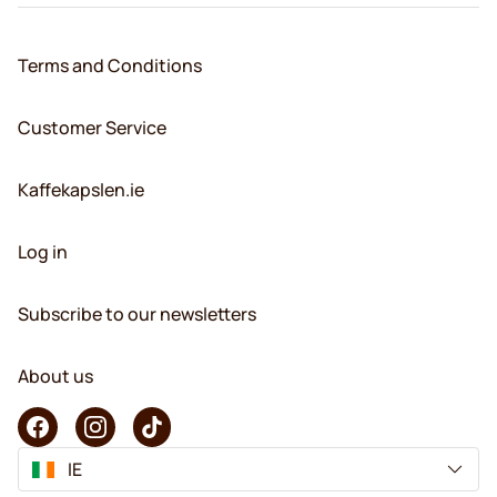
Terms and Conditions
Customer Service
Kaffekapslen.ie
Log in
Subscribe to our newsletters
About us
IE