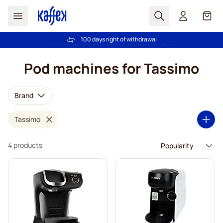
Search
Cart
100 days right of withdrawal
Free freight over €49
Skip to Content
Pod machines for Tassimo
Brand
Tassimo
4 products