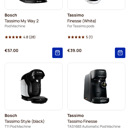
Bosch
Tassimo
Tassimo My Way 2
Finesse (White)
Pod Machine
For Tassimo pods
4.8
(28)
5
(1)
€57.00
€39.00
Bosch
Tassimo
Tassimo Style (black)
Tassimo Finesse
T11 Pod Machine
TAS16B3 Automatic Pod Machine