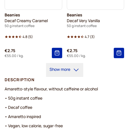
Beanies
Beanies
Decaf Creamy Caramel
Decaf Very Vanilla
50 g instant coffee
50 g instant coffee
4.8
(
5
)
4.7
(
3
)
€2.75
€2.75
€55.00
/ kg.
€55.00
/ kg.
Show more
DESCRIPTION
Amaretto-style flavour, without caffeine or alcohol
• 50g instant coffee
• Decaf coffee
• Amaretto inspired
• Vegan, low calorie, sugar-free