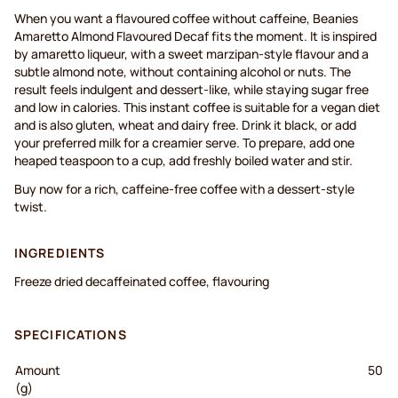
When you want a flavoured coffee without caffeine, Beanies
Amaretto Almond Flavoured Decaf fits the moment. It is inspired
by amaretto liqueur, with a sweet marzipan-style flavour and a
subtle almond note, without containing alcohol or nuts. The
result feels indulgent and dessert-like, while staying sugar free
and low in calories. This instant coffee is suitable for a vegan diet
and is also gluten, wheat and dairy free. Drink it black, or add
your preferred milk for a creamier serve. To prepare, add one
heaped teaspoon to a cup, add freshly boiled water and stir.
Buy now for a rich, caffeine-free coffee with a dessert-style
twist.
INGREDIENTS
Freeze dried decaffeinated coffee, flavouring
SPECIFICATIONS
Amount
50
(g)