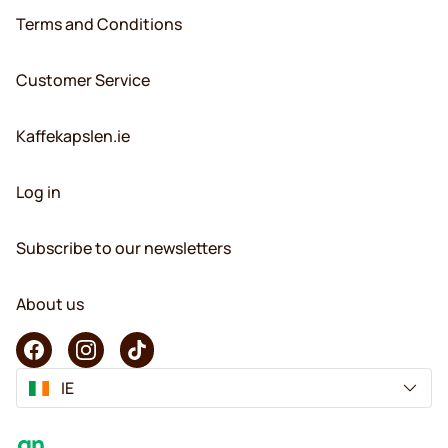
Terms and Conditions
Customer Service
Kaffekapslen.ie
Log in
Subscribe to our newsletters
About us
IE