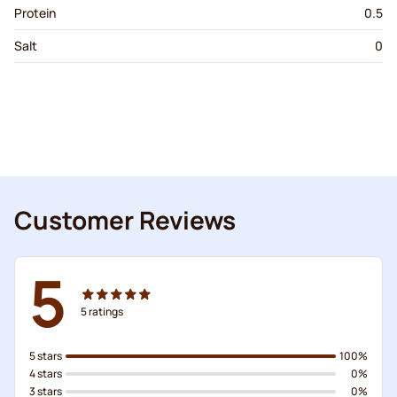
Protein
0.5
Salt
0
Customer Reviews
5
5
ratings
5 stars
100%
4 stars
0%
3 stars
0%