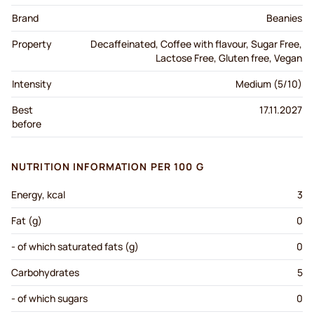
Brand
Beanies
Property
Decaffeinated, Coffee with flavour, Sugar Free,
Lactose Free, Gluten free, Vegan
Intensity
Medium (5/10)
Best
17.11.2027
before
NUTRITION INFORMATION PER 100 G
Energy, kcal
3
Fat (g)
0
- of which saturated fats (g)
0
Carbohydrates
5
- of which sugars
0