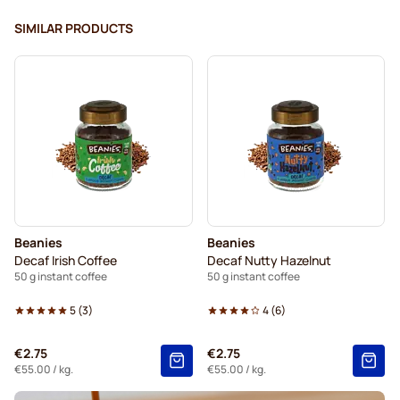
SIMILAR PRODUCTS
Beanies
Beanies
Decaf Irish Coffee
Decaf Nutty Hazelnut
50 g instant coffee
50 g instant coffee
5
(
3
)
4
(
6
)
€2.75
€2.75
€55.00
/ kg.
€55.00
/ kg.