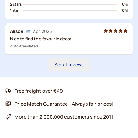
2 stars
0%
1 star
0%
Alison
Apr. 2026
Nice to find this favour in decaf
Auto-translated
See all reviews
Free freight over €49
Price Match Guarantee - Always fair prices!
More than 2.000.000 customers since 2011