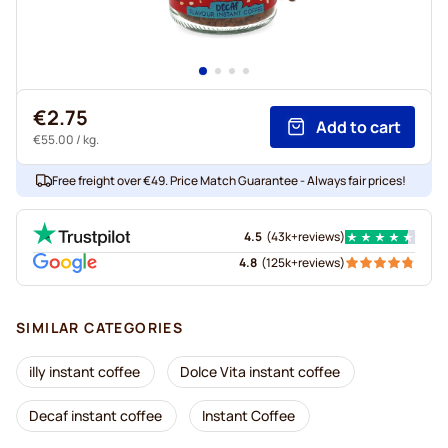
€2.75
Add to cart
€55.00
/ kg.
Free freight over €49. Price Match Guarantee - Always fair prices!
4.5
(
43k+
reviews
)
4.8
(
125k+
reviews
)
SIMILAR CATEGORIES
illy instant coffee
Dolce Vita instant coffee
Decaf instant coffee
Instant Coffee