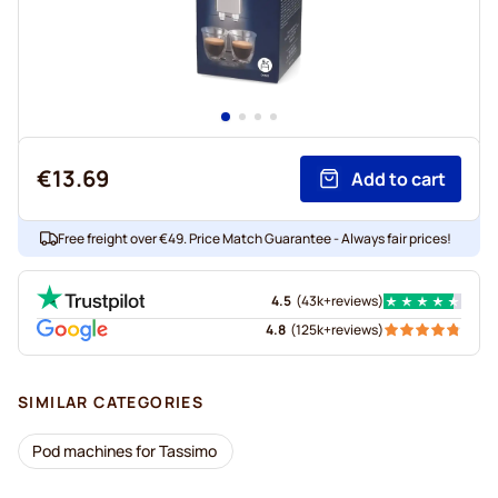
€13.69
Add to cart
Free freight over €49. Price Match Guarantee - Always fair prices!
4.5
(
43k+
reviews
)
4.8
(
125k+
reviews
)
SIMILAR CATEGORIES
Pod machines for Tassimo