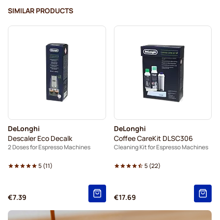
SIMILAR PRODUCTS
DeLonghi
DeLonghi
Descaler Eco Decalk
Coffee CareKit DLSC306
2 Doses for Espresso Machines
Cleaning Kit for Espresso Machines
5
(
11
)
5
(
22
)
€7.39
€17.69