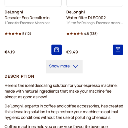
DeLonghi
DeLonghi
Descaler Eco Decalk mini
Water filter DLSC002
1 Dose for Espresso Machines
1 filter for Delonghi Espresso machines
5
(
12
)
4.8
(
138
)
€4.19
€9.49
Show more
DESCRIPTION
Here is the ideal descaling solution for your espresso machine,
made with natural ingredients that make your machine feel
almost as good as new!
De’Longhi, experts in coffee and coffee accessories, has created
this descaling solution to help restore your machine to optimal
hygienic conditions without the use of polluting chemicals.
Coffee machines help you enjoy your favourite beverage