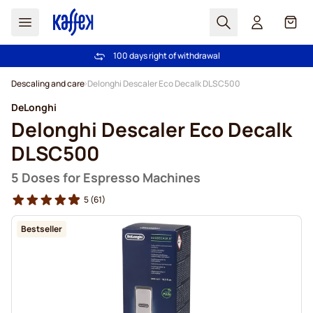
Search
Cart
Trusted by more than 2.000.000 customers
100 days right of withdrawal
Free freight over €49
Price Match Guarantee - Always fair prices!
Skip to Content
Descaling and care
Delonghi Descaler Eco Decalk DLSC500
DeLonghi
Delonghi Descaler Eco Decalk
DLSC500
5 Doses for Espresso Machines
5
(61)
Bestseller