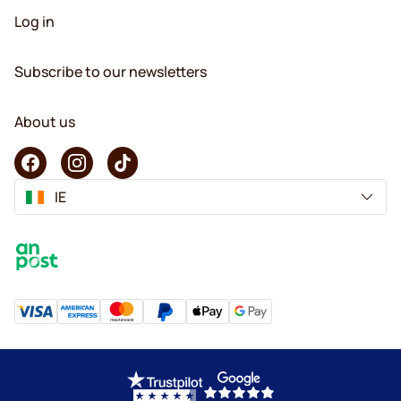
Log in
Subscribe to our newsletters
About us
IE