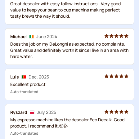
Great descaler with easy follow instructions.. Very good
value to keep your bean to cup machine making perfect
tasty brews the way it should.
Michael
June 2024
Does the job on my DeLonghi as expected, no complaints.
Great value and definitely worth it since I live in an area with
hard water.
Luis
Dec. 2025
Excellent product
Auto-translated
Ryszard
July 2025
My espresso machine likes the descaler Eco Decalk. Good
product. I recommend it.🙂👍
Auto-translated