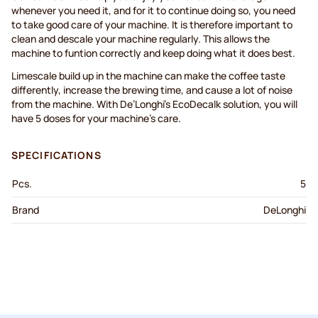
whenever you need it, and for it to continue doing so, you need
to take good care of your machine. It is therefore important to
clean and descale your machine regularly. This allows the
machine to funtion correctly and keep doing what it does best.
Limescale build up in the machine can make the coffee taste
differently, increase the brewing time, and cause a lot of noise
from the machine. With De’Longhi’s EcoDecalk solution, you will
have 5 doses for your machine’s care.
SPECIFICATIONS
Pcs.
5
Brand
DeLonghi