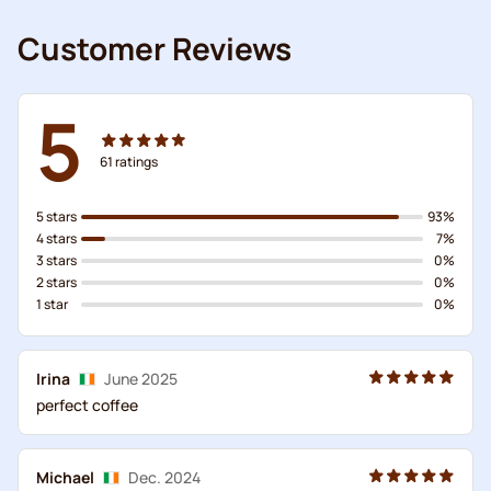
Customer Reviews
5
61
ratings
5 stars
93%
4 stars
7%
3 stars
0%
2 stars
0%
1 star
0%
Irina
June 2025
perfect coffee
Michael
Dec. 2024