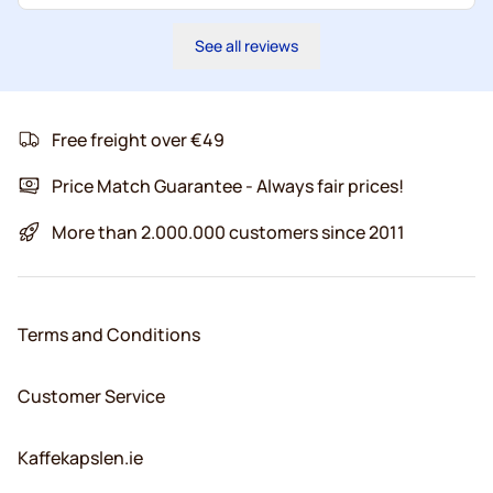
See all reviews
Free freight over €49
Price Match Guarantee - Always fair prices!
More than 2.000.000 customers since 2011
Terms and Conditions
Customer Service
Kaffekapslen.ie