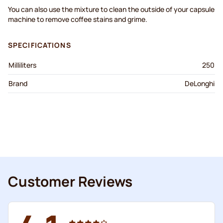
You can also use the mixture to clean the outside of your capsule
machine to remove coffee stains and grime.
SPECIFICATIONS
Milliliters
250
Brand
DeLonghi
Customer Reviews