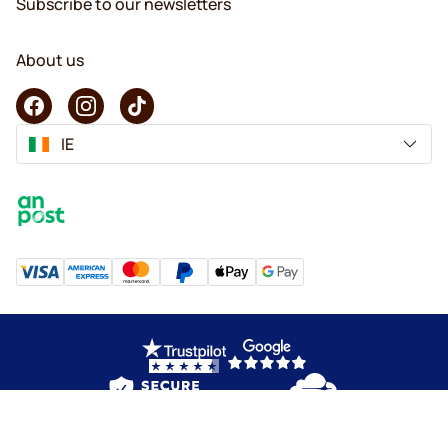
Subscribe to our newsletters
About us
IE
Copyright © 2026 KaffeK. All rights reserved.