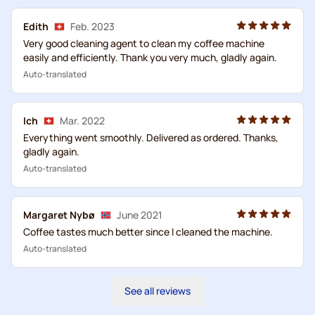
Edith
Feb. 2023
Very good cleaning agent to clean my coffee machine
easily and efficiently. Thank you very much, gladly again.
Auto-translated
Ich
Mar. 2022
Everything went smoothly. Delivered as ordered. Thanks,
gladly again.
Auto-translated
Margaret Nybø
June 2021
Coffee tastes much better since I cleaned the machine.
Auto-translated
See all reviews