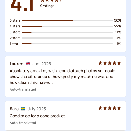
4.1
9
ratings
5 stars
56%
4 stars
22%
3 stars
11%
2 stars
0%
1 star
11%
Lauren
Jan. 2025
Absolutely amazing, wish I could attach photos so I could
show the difference of how grotty my machine was and
how clean this makes it!
Auto-translated
Sara
July 2023
Good price for a good product.
Auto-translated