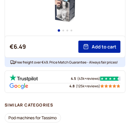
€6.49
Add to cart
Free freight over €49. Price Match Guarantee - Always fair prices!
4.5
(
43k+
reviews
)
4.8
(
125k+
reviews
)
SIMILAR CATEGORIES
Pod machines for Tassimo