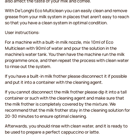
also affect the taste of your milk and coffee.
With De’Longhi Eco Multiclean you can easily clean and remove
grease from your milk system in places that aren’t easy to reach
so that you have a clean system in optimal condition.
User instructions:
For a machine with a built-in milk nozzle, mix 10ml of Eco
Multiclean with 90ml of water and pour the solution in the
machine’s water tank. You then have the machine run the milk
programme once, and then repeat the process with clean water
to rinse out the system.
If you have a built-in milk frother please disconnect it if possible
and put it into a container with the cleaning agent.
If you cannot disconnect the milk frother please dip it into a tall
container or such with the cleaning agent and make sure that
the milk frother is completely covered by the mixture. We
recommend that the milk frother stay in the cleaning solution for
20-30 minutes to ensure optimal cleaning.
Afterwards, you should rinse with clean water, and it is ready to
be used to prepare a perfect cappuccino or latte.