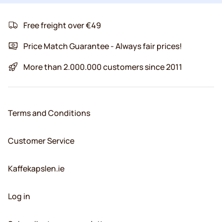
Free freight over €49
Price Match Guarantee - Always fair prices!
More than 2.000.000 customers since 2011
Terms and Conditions
Customer Service
Kaffekapslen.ie
Log in