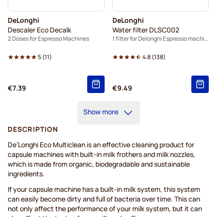
DeLonghi
DeLonghi
Descaler Eco Decalk
Water filter DLSC002
2 Doses for Espresso Machines
1 filter for Delonghi Espresso machines
5
(
11
)
4.8
(
138
)
€7.39
€9.49
Show more
DESCRIPTION
De’Longhi Eco Multiclean is an effective cleaning product for
capsule machines with built-in milk frothers and milk nozzles,
which is made from organic, biodegradable and sustainable
ingredients.
If your capsule machine has a built-in milk system, this system
can easily become dirty and full of bacteria over time. This can
not only affect the performance of your milk system, but it can