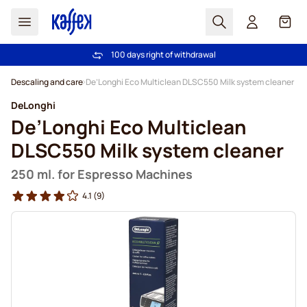
Search
Cart
100 days right of withdrawal
Free freight over €49
Skip to Content
Descaling and care
De’Longhi Eco Multiclean DLSC550 Milk system cleaner
DeLonghi
De’Longhi Eco Multiclean
DLSC550 Milk system cleaner
250 ml. for Espresso Machines
4.1
(9)