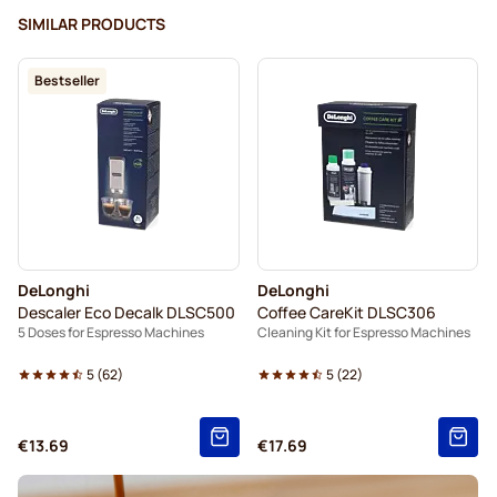
SIMILAR PRODUCTS
Bestseller
DeLonghi
DeLonghi
Descaler Eco Decalk DLSC500
Coffee CareKit DLSC306
5 Doses for Espresso Machines
Cleaning Kit for Espresso Machines
5
(
62
)
5
(
22
)
€13.69
€17.69