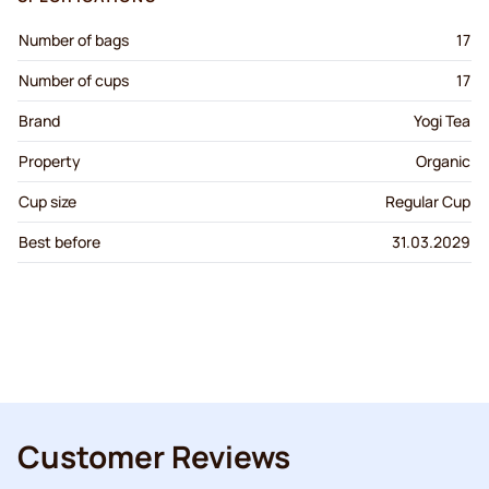
Number of bags
17
Number of cups
17
Brand
Yogi Tea
Property
Organic
Cup size
Regular Cup
Best before
31.03.2029
Customer Reviews