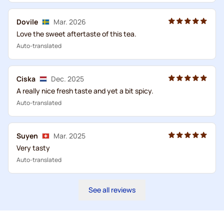
Dovile
Mar. 2026
Love the sweet aftertaste of this tea.
Auto-translated
Ciska
Dec. 2025
A really nice fresh taste and yet a bit spicy.
Auto-translated
Suyen
Mar. 2025
Very tasty
Auto-translated
See all reviews