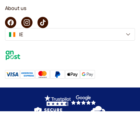
About us
IE
Copyright © 2026 KaffeK. All rights reserved.