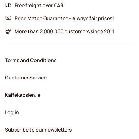
Free freight over €49
Price Match Guarantee - Always fair prices!
More than 2.000.000 customers since 2011
Terms and Conditions
Customer Service
Kaffekapslen.ie
Log in
Subscribe to our newsletters