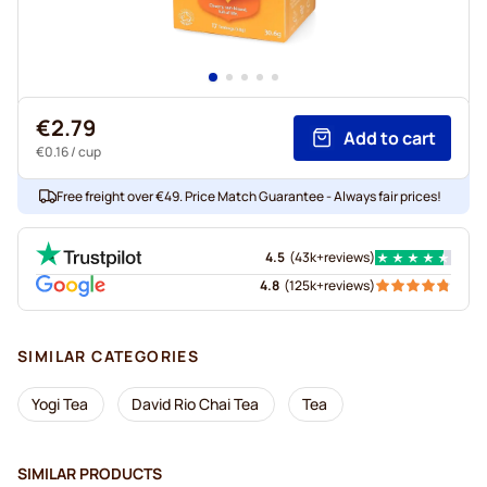
€2.79
Add to cart
€0.16
/ cup
Free freight over €49. Price Match Guarantee - Always fair prices!
4.5
(
43k+
reviews
)
4.8
(
125k+
reviews
)
SIMILAR CATEGORIES
Yogi Tea
David Rio Chai Tea
Tea
SIMILAR PRODUCTS