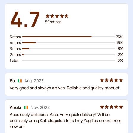
4.7
59
ratings
5 stars
75%
4 stars
15%
3 stars
8%
2 stars
2%
1 star
0%
Su
Aug. 2023
Very good and always arrives. Reliable and quality product
Anula
Nov. 2022
Absolutely delicious! Also, very quick delivery! Will be
definitely using Kaffekapslen for all my YogiTea orders from
now on!