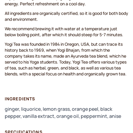
energy. Perfect refreshment on a cool day.
All ingredients are organically certified, so it is good for both body
and environment.
We recommend brewing it with water at a temperature just
below boiling point, after which it should steep for 5-7 minutes.
Yogi Tea was founded in 1984 in Oregon, USA, but can trace its
history back to 1969, when Yogi Bhajan, from which the
company takes its name, made an Ayurveda tea blend, which he
served to his Yoga students. Today, Yogi Tea offers various types
of tea, such as herbal, green, and black, as well as various tea
blends, with a special focus on health and organically grown tea.
INGREDIENTS
ginger, liquorice, lemon grass, orange peel, black
pepper, vanilla extract, orange oil, peppermint, anise
SPECIFICATIONS