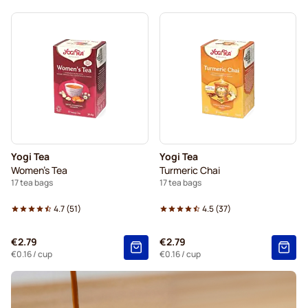
Yogi Tea
Yogi Tea
Women's Tea
Turmeric Chai
17 tea bags
17 tea bags
4.7
(
51
)
4.5
(
37
)
€2.79
€2.79
€0.16
/ cup
€0.16
/ cup