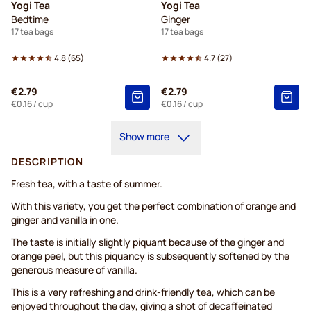
Yogi Tea
Yogi Tea
Bedtime
Ginger
17 tea bags
17 tea bags
4.8
(
65
)
4.7
(
27
)
€2.79
€2.79
€0.16
/ cup
€0.16
/ cup
Show more
DESCRIPTION
Fresh tea, with a taste of summer.
With this variety, you get the perfect combination of orange and
ginger and vanilla in one.
The taste is initially slightly piquant because of the ginger and
orange peel, but this piquancy is subsequently softened by the
generous measure of vanilla.
This is a very refreshing and drink-friendly tea, which can be
enjoyed throughout the day, giving a shot of decaffeinated