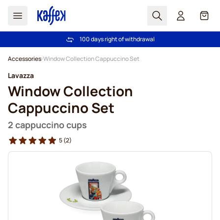
Search
Cart
100 days right of withdrawal
Free freight over €49
Skip to Content
Accessories
Window Collection Cappuccino Set
Lavazza
Window Collection
Cappuccino Set
2 cappuccino cups
5
(2)