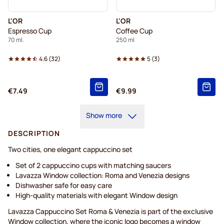
L'OR
L'OR
Espresso Cup
Coffee Cup
70 ml.
250 ml
4.6
(
32
)
5
(
3
)
€7.49
€9.99
Show more
DESCRIPTION
Two cities, one elegant cappuccino set
Set of 2 cappuccino cups with matching saucers
Lavazza Window collection: Roma and Venezia designs
Dishwasher safe for easy care
High-quality materials with elegant Window design
Lavazza Cappuccino Set Roma & Venezia is part of the exclusive
Window collection, where the iconic logo becomes a window