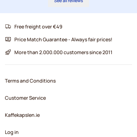
See all reviews
Free freight over €49
Price Match Guarantee - Always fair prices!
More than 2.000.000 customers since 2011
Terms and Conditions
Customer Service
Kaffekapslen.ie
Log in