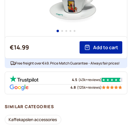
€14.99
Add to cart
Free freight over €49. Price Match Guarantee - Always fair prices!
4.5
(
43k+
reviews
)
4.8
(
125k+
reviews
)
SIMILAR CATEGORIES
Kaffekapslen accessories