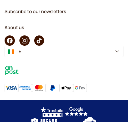
Subscribe to our newsletters
About us
IE