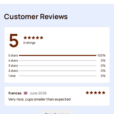
Customer Reviews
5
2
ratings
5 stars
100%
4 stars
0%
3 stars
0%
2 stars
0%
1 star
0%
frances
June 2026
Very nice, cups smaller than expected