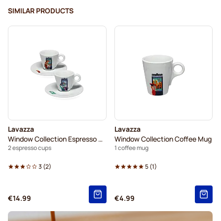
SIMILAR PRODUCTS
Lavazza
Lavazza
Window Collection Espresso Set
Window Collection Coffee Mug
2 espresso cups
1 coffee mug
3
(
2
)
5
(
1
)
€14.99
€4.99