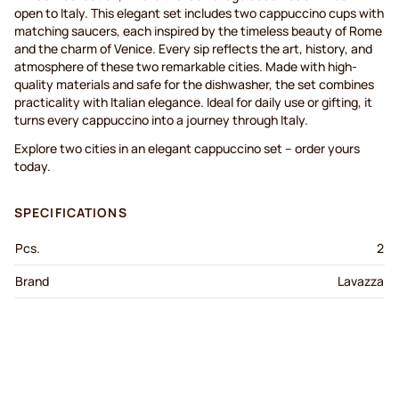
open to Italy. This elegant set includes two cappuccino cups with
matching saucers, each inspired by the timeless beauty of Rome
and the charm of Venice. Every sip reflects the art, history, and
atmosphere of these two remarkable cities. Made with high-
quality materials and safe for the dishwasher, the set combines
practicality with Italian elegance. Ideal for daily use or gifting, it
turns every cappuccino into a journey through Italy.
Explore two cities in an elegant cappuccino set – order yours
today.
SPECIFICATIONS
Pcs.
2
Brand
Lavazza