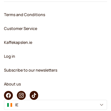
Terms and Conditions
Customer Service
Kaffekapslen.ie
Log in
Subscribe to our newsletters
About us
IE