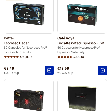
KaffeK
Café Royal
Espresso Decaf
Decaffeinated Espresso - Café Royal
50 Capsules for Nespresso Pro®
50 Capsules for Nespresso Pro®
Espresso
7 Intensity
Espresso
7 Intensity
4.6
(150)
4.5
(20)
€9.49
€19.69
€0.19
/ cup
€0.39
/ cup