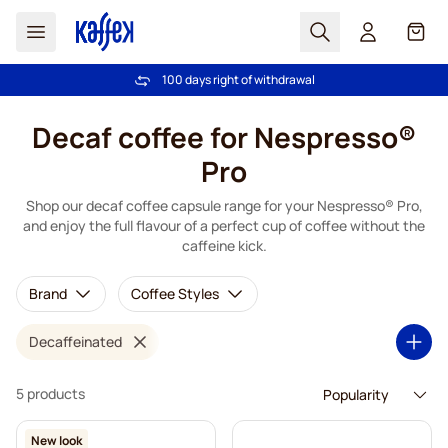
Search
Cart
100 days right of withdrawal
Free freight over €49
Skip to Content
Decaf coffee for Nespresso®
Pro
Shop our decaf coffee capsule range for your Nespresso® Pro,
and enjoy the full flavour of a perfect cup of coffee without the
caffeine kick.
Brand
Coffee Styles
Decaffeinated
5 products
New look