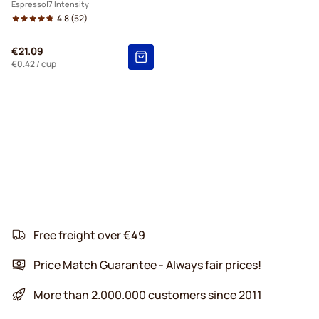
Espresso
7 Intensity
4.8
(52)
€21.09
€0.42
/ cup
Free freight over €49
Price Match Guarantee - Always fair prices!
More than 2.000.000 customers since 2011