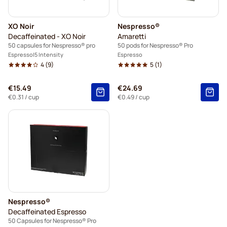
XO Noir
Nespresso®
Decaffeinated - XO Noir
Amaretti
50 capsules for Nespresso® pro
50 pods for Nespresso® Pro
Espresso
5 Intensity
Espresso
4
(9)
5
(1)
€15.49
€24.69
€0.31
/ cup
€0.49
/ cup
Nespresso®
Decaffeinated Espresso
50 Capsules for Nespresso® Pro