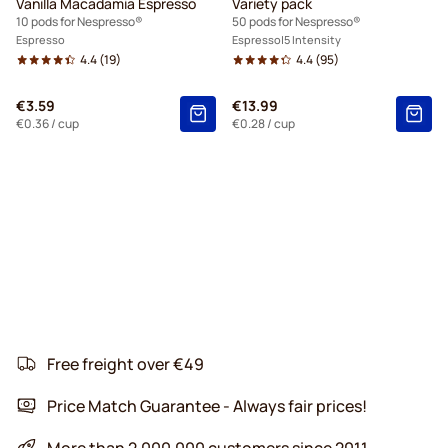
Vanilla Macadamia Espresso
Variety pack
10 pods for Nespresso®
50 pods for Nespresso®
Espresso
Espresso
5 Intensity
4.4
(19)
4.4
(95)
€3.59
€13.99
€0.36
/ cup
€0.28
/ cup
Free freight over €49
Price Match Guarantee - Always fair prices!
More than 2.000.000 customers since 2011