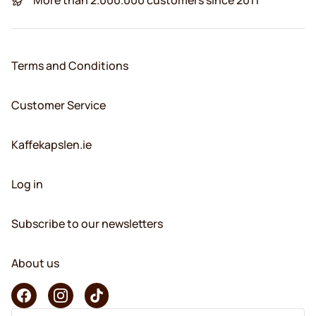
Terms and Conditions
Customer Service
Kaffekapslen.ie
Log in
Subscribe to our newsletters
About us