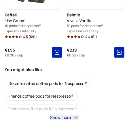
KaffeK
Belmio
Irish Cream
Viva la Vanilla
10 pods for Nespresso®
10 pods for Nespresso®
Espresso
4 Intensity
Espresso
6 Intensity
4.5
(691)
4.4
(61)
€1.95
€2.19
€0.20
/ cup
€0.22
/ cup
You might also like
Decaffeinated coffee pods for Nespresso®
Friends coffee pods for Nespresso®
Espresso coffee pods for Nespresso®
Show more
Gimoka coffee pods for Nespresso®