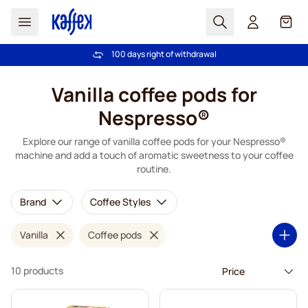
Search
Cart
100 days right of withdrawal
Free freight over €49
Skip to Content
Vanilla coffee pods for
Nespresso®
Explore our range of vanilla coffee pods for your Nespresso®
machine and add a touch of aromatic sweetness to your coffee
routine.
Brand
Coffee Styles
Vanilla
Coffee pods
10 products