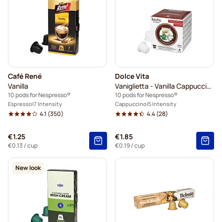
Café René
Dolce Vita
Vanilla
Vaniglietta - Vanilla Cappuccino
10 pods for Nespresso®
10 pods for Nespresso®
Espresso
7 Intensity
Cappuccino
5 Intensity
4.1
(350)
4.4
(28)
€1.25
€1.85
€0.13
/ cup
€0.19
/ cup
New look