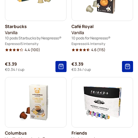
illy coffee pods for Nespresso®
Café Royal coffee pods for Nespresso®
Starbucks
Café Royal
Accessories for Nespresso®
Vanilla
Vanilla
10 pods Starbucks by Nespresso®
10 pods for Nespresso®
Coffee add-ons for Nespresso®
Espresso
5 Intensity
Espresso
4 Intensity
4.4
(100)
4.6
(115)
€3.39
€3.39
€0.34
/ cup
€0.34
/ cup
Columbus
Friends