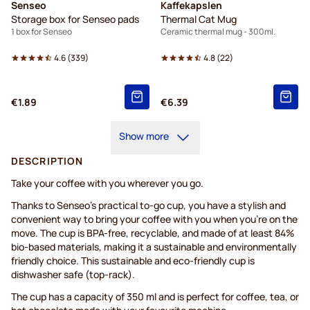
Senseo
Kaffekapslen
Storage box for Senseo pads
Thermal Cat Mug
1 box for Senseo
Ceramic thermal mug - 300ml.
4.6
(
339
)
4.8
(
22
)
€1.89
€6.39
Show more
DESCRIPTION
Take your coffee with you wherever you go.
Thanks to Senseo’s practical to-go cup, you have a stylish and
convenient way to bring your coffee with you when you’re on the
move. The cup is BPA-free, recyclable, and made of at least 84%
bio-based materials, making it a sustainable and environmentally
friendly choice. This sustainable and eco-friendly cup is
dishwasher safe (top-rack).
The cup has a capacity of 350 ml and is perfect for coffee, tea, or