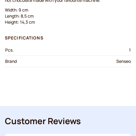
hot chocolate made with your favourite machine.
Width: 9 cm
Length: 8,5 cm
Height: 14,3 cm
SPECIFICATIONS
Pcs.
1
Brand
Senseo
Customer Reviews