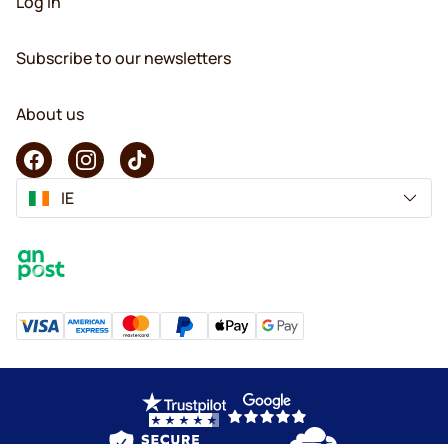
Log in
Subscribe to our newsletters
About us
IE