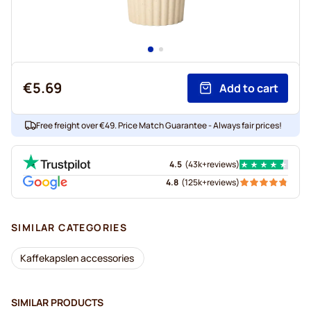
€5.69
Add to cart
Free freight over €49. Price Match Guarantee - Always fair prices!
4.5
(
43k+
reviews
)
4.8
(
125k+
reviews
)
SIMILAR CATEGORIES
Kaffekapslen accessories
SIMILAR PRODUCTS