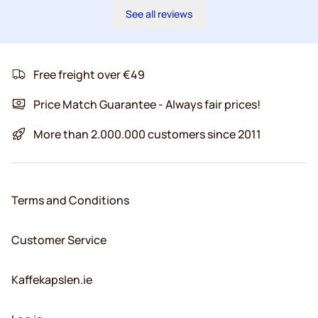
See all reviews
Free freight over €49
Price Match Guarantee - Always fair prices!
More than 2.000.000 customers since 2011
Terms and Conditions
Customer Service
Kaffekapslen.ie