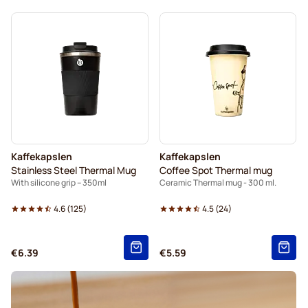
Kaffekapslen
Kaffekapslen
Stainless Steel Thermal Mug
Coffee Spot Thermal mug
With silicone grip – 350ml
Ceramic Thermal mug - 300 ml.
4.6
(
125
)
4.5
(
24
)
€6.39
€5.59