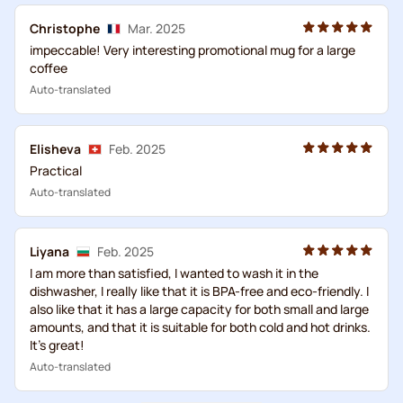
Christophe
Mar. 2025
impeccable! Very interesting promotional mug for a large
coffee
Auto-translated
Elisheva
Feb. 2025
Practical
Auto-translated
Liуana
Feb. 2025
I am more than satisfied, I wanted to wash it in the
dishwasher, I really like that it is BPA-free and eco-friendly. I
also like that it has a large capacity for both small and large
amounts, and that it is suitable for both cold and hot drinks.
It's great!
Auto-translated