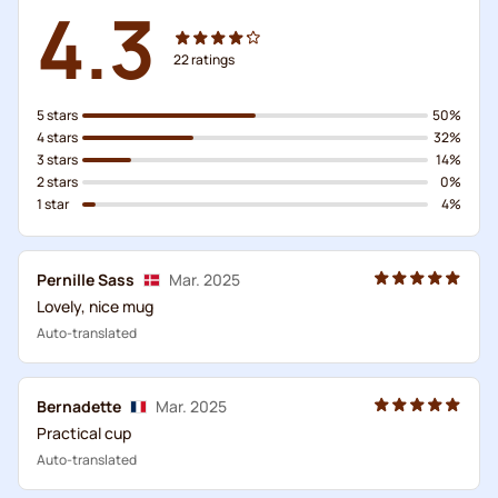
4.3
22
ratings
5 stars
50%
4 stars
32%
3 stars
14%
2 stars
0%
1 star
4%
Pernille Sass
Mar. 2025
Lovely, nice mug
Auto-translated
Bernadette
Mar. 2025
Practical cup
Auto-translated