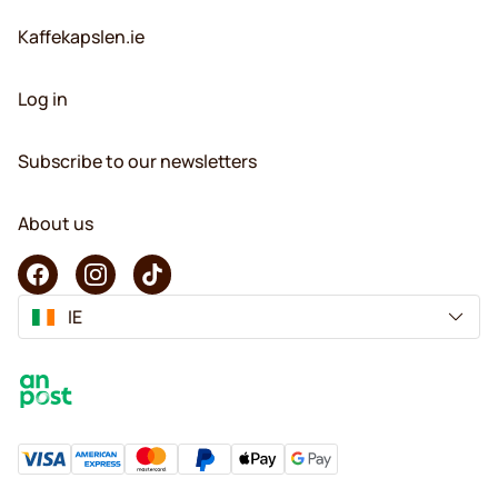
Kaffekapslen.ie
Log in
Subscribe to our newsletters
About us
IE