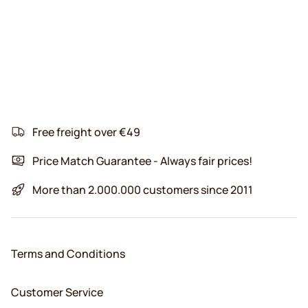
Free freight over €49
Price Match Guarantee - Always fair prices!
More than 2.000.000 customers since 2011
Terms and Conditions
Customer Service