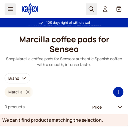
Search
Cart
100 days right of withdrawal
Free freight over €49
Skip to Content
Marcilla coffee pods for
Senseo
Shop Marcilla coffee pods for Senseo: authentic Spanish coffee
with a smooth, intense taste.
Brand
Marcilla
0 products
We can't find products matching the selection.