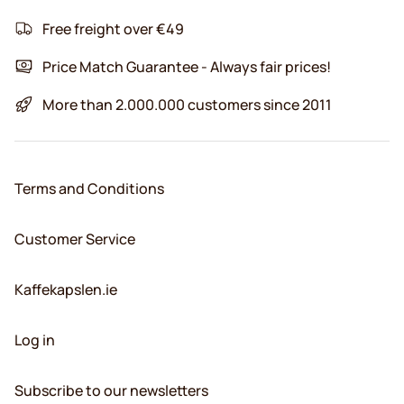
Free freight over €49
Price Match Guarantee - Always fair prices!
More than 2.000.000 customers since 2011
Terms and Conditions
Customer Service
Kaffekapslen.ie
Log in
Subscribe to our newsletters