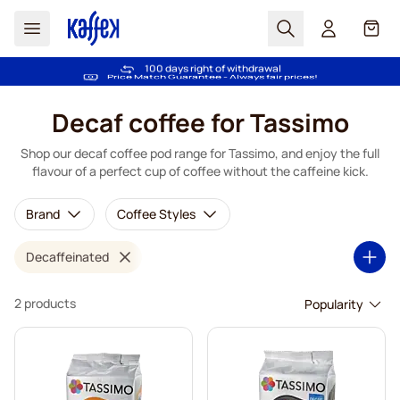
Search
Cart
Trusted by more than 2.000.000 customers
100 days right of withdrawal
Free freight over €49
Price Match Guarantee - Always fair prices!
Skip to Content
Decaf coffee for Tassimo
Shop our decaf coffee pod range for Tassimo, and enjoy the full
flavour of a perfect cup of coffee without the caffeine kick.
Brand
Coffee Styles
Decaffeinated
2 products