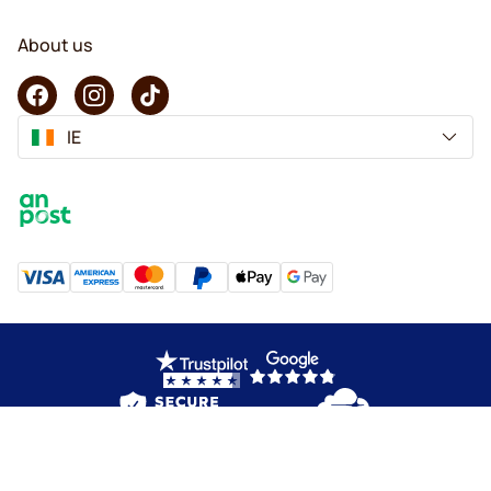
About us
IE
Copyright © 2026 KaffeK. All rights reserved.