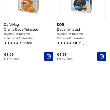
Café Hag
L'OR
Crema Decaffeinated
Decaffeinated
16 pods for Tassimo
16 pods for Tassimo
Americano
5 Intensity
Espresso
5 Intensity
4.7
(509)
4.8
(316)
€5.09
€5.39
€0.32
/ cup
€0.34
/ cup