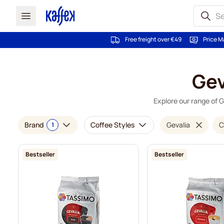
Free freight over €49
Price M
Skip to Content
Gev
Explore our range of G
Brand
Coffee Styles
Gevalia
C
1
Bestseller
Bestseller