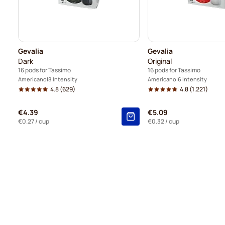
Gevalia
Gevalia
Dark
Original
16 pods for Tassimo
16 pods for Tassimo
Americano
8 Intensity
Americano
6 Intensity
4.8
(629)
4.8
(1.221)
€4.39
€5.09
€0.27
/ cup
€0.32
/ cup