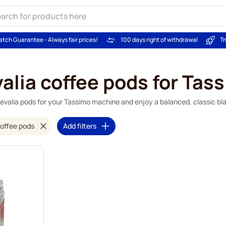
atch Guarantee - Always fair prices!
100 days right of withdrawal
Tr
alia coffee pods for Tas
evalia pods for your Tassimo machine and enjoy a balanced, classic bl
offee pods
Add filters