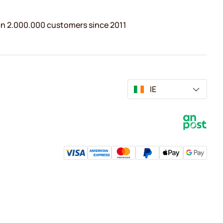
n 2.000.000 customers since 2011
IE