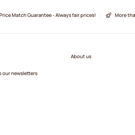
Price Match Guarantee - Always fair prices!
More tha
About us
o our newsletters