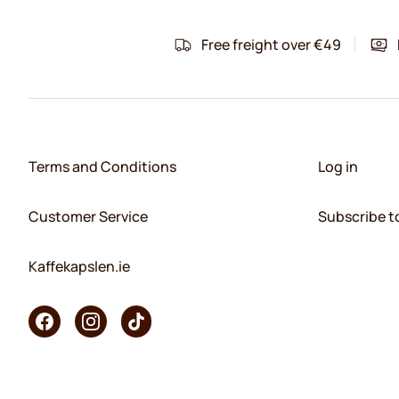
Free freight over €49
Terms and Conditions
Log in
Customer Service
Subscribe t
Kaffekapslen.ie