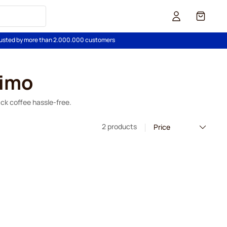
Cart
usted by more than 2.000.000 customers
simo
ack coffee hassle-free.
2 products