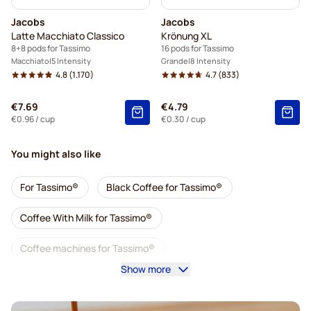
Jacobs
Jacobs
Latte Macchiato Classico
Krönung XL
8+8 pods for Tassimo
16 pods for Tassimo
Macchiato
5 Intensity
Grande
8 Intensity
4.8
(1.170)
4.7
(833)
€7.69
€4.79
€0.96
/ cup
€0.30
/ cup
You might also like
For Tassimo®
Black Coffee for Tassimo®
Coffee With Milk for Tassimo®
Coffee machines for Tassimo®
Show more
Accessories for Tassimo®
Decaf coffee for Tassimo
Coffee add-ons for Tassimo