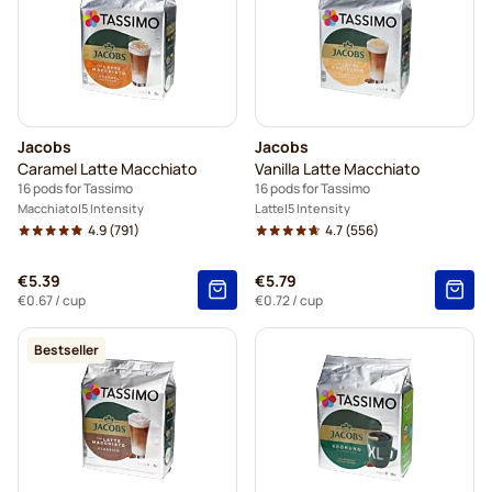
Jacobs
Jacobs
Caramel Latte Macchiato
Vanilla Latte Macchiato
16 pods for Tassimo
16 pods for Tassimo
Macchiato
5 Intensity
Latte
5 Intensity
4.9
(791)
4.7
(556)
€5.39
€5.79
€0.67
/ cup
€0.72
/ cup
Bestseller