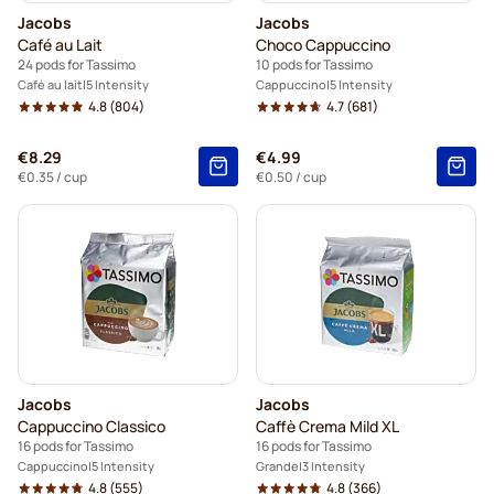
Jacobs
Jacobs
Café au Lait
Choco Cappuccino
24 pods for Tassimo
10 pods for Tassimo
Café au lait
5 Intensity
Cappuccino
5 Intensity
4.8
(804)
4.7
(681)
€8.29
€4.99
€0.35
/ cup
€0.50
/ cup
Jacobs
Jacobs
Cappuccino Classico
Caffè Crema Mild XL
16 pods for Tassimo
16 pods for Tassimo
Cappuccino
5 Intensity
Grande
3 Intensity
4.8
(555)
4.8
(366)