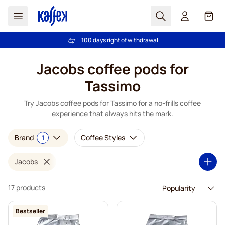
Search
Cart
100 days right of withdrawal
Free freight over €49
Skip to Content
Jacobs coffee pods for
Tassimo
Try Jacobs coffee pods for Tassimo for a no-frills coffee
experience that always hits the mark.
Brand
Coffee Styles
1
Jacobs
17 products
Bestseller