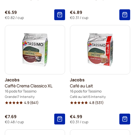
€6.59
€4.89
€0.82
/ cup
€0.31
/ cup
Jacobs
Jacobs
Caffè Crema Classico XL
Café au Lait
16 pods for Tassimo
16 pods for Tassimo
Grande
7 Intensity
Café au lait
5 Intensity
4.9
(641)
4.8
(531)
€7.69
€4.99
€0.48
/ cup
€0.31
/ cup