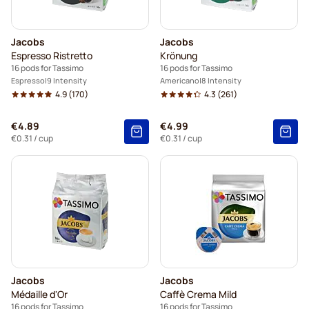
Jacobs
Jacobs
Espresso Ristretto
Krönung
16 pods for Tassimo
16 pods for Tassimo
Espresso
9 Intensity
Americano
8 Intensity
4.9
(170)
4.3
(261)
€4.89
€4.99
€0.31
/ cup
€0.31
/ cup
Jacobs
Jacobs
Médaille d'Or
Caffè Crema Mild
16 pods for Tassimo
16 pods for Tassimo