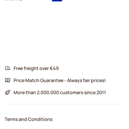
Free freight over €49
Price Match Guarantee - Always fair prices!
More than 2.000.000 customers since 2011
Terms and Conditions