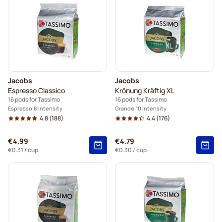
Jacobs
Jacobs
Espresso Classico
Krönung Kräftig XL
16 pods for Tassimo
16 pods for Tassimo
Espresso
8 Intensity
Grande
10 Intensity
4.8
(188)
4.4
(176)
€4.99
€4.79
€0.31
/ cup
€0.30
/ cup