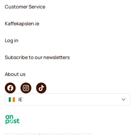
Customer Service
Kaffekapslen.ie
Log in
Subscribe to our newsletters
About us
IE