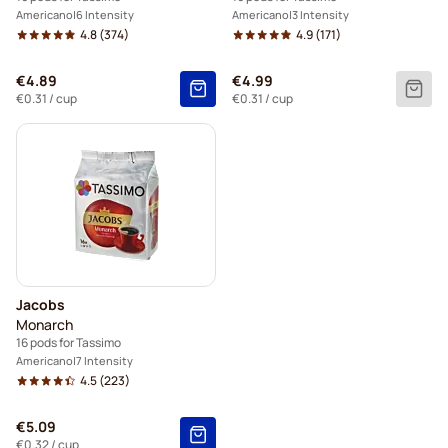
Americano
6 Intensity
Americano
3 Intensity
4.8
(374)
4.9
(171)
€4.89
€4.99
€0.31
/ cup
€0.31
/ cup
Jacobs
Monarch
16 pods for Tassimo
Americano
7 Intensity
4.5
(223)
€5.09
€0.32
/ cup