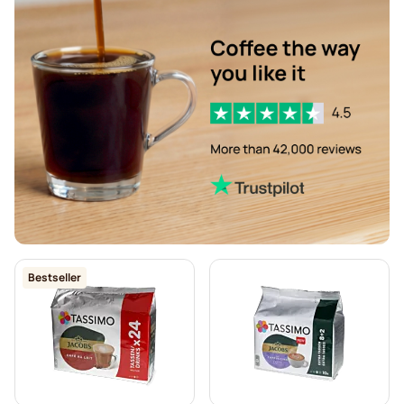
Descaling and care for Tassimo
L'OR coffee pods for Tassimo
Pods for Tassimo®
Friele coffee pods for Tassimo
Marcilla coffee pods for Tassimo
Hot Chocolate & Tea for Tassimo®
Gevalia coffee pods for Tassimo
Bestseller