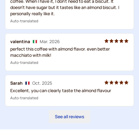
coffee. When I have it, I don't need to eat a biscuit. It
doesn't have sugar but it tastes like an almond biscuit. I
personally really like it.
Auto-translated
valentina
Mar. 2026
perfect this coffee with almond flavor. even better
macchiato with milk!
Auto-translated
Sarah
Oct. 2025
Excellent, you can clearly taste the almond flavour
Auto-translated
See all reviews