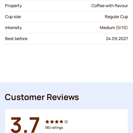
Property
Coffee with flavour
Cup size
Regular Cup
Intensity
Medium (5/10)
Best before
24.09.2027
Customer Reviews
3.7
180
ratings