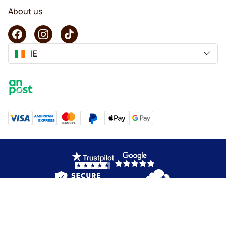
About us
IE
Copyright © 2026 KaffeK. All rights reserved.