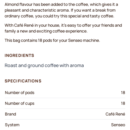
Almond flavour has been added to the coffee, which gives it a
pleasant and characteristic aroma. If you want a break from
ordinary coffee, you could try this special and tasty coffee.
With Café René in your house, it’s easy to offer your friends and
family a new and exciting coffee experience.
This bag contains 18 pods for your Senseo machine.
INGREDIENTS
Roast and ground coffee with aroma
SPECIFICATIONS
Number of pods
18
Number of cups
18
Brand
Café René
System
Senseo