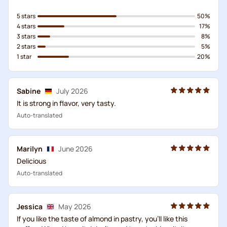
5 stars
50%
4 stars
17%
3 stars
8%
2 stars
5%
1 star
20%
Sabine
July 2026
It is strong in flavor, very tasty.
Auto-translated
Marilyn
June 2026
Delicious
Auto-translated
Jessica
May 2026
If you like the taste of almond in pastry, you'll like this