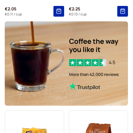
Kaffekapslen for Senseo®
€2.05
€2.25
€0.11
/ cup
€0.13
/ cup