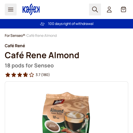
Search
Cart
100 days right of withdrawal
Free freight over €49
Skip to Content
For Senseo®
Café Rene Almond
Café René
Café Rene Almond
18 pods for Senseo
3.7
(180)