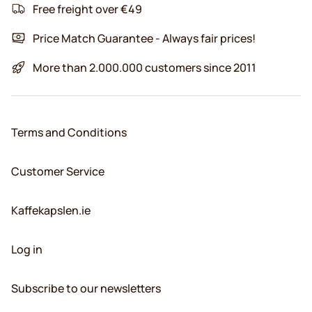
Free freight over €49
Price Match Guarantee - Always fair prices!
More than 2.000.000 customers since 2011
Terms and Conditions
Customer Service
Kaffekapslen.ie
Log in
Subscribe to our newsletters