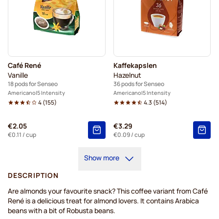
Café René
Kaffekapslen
Vanille
Hazelnut
18 pods for Senseo
36 pods for Senseo
Americano
5 Intensity
Americano
5 Intensity
4
(
155
)
4.3
(
514
)
€2.05
€3.29
€0.11
/ cup
€0.09
/ cup
Show more
DESCRIPTION
Are almonds your favourite snack? This coffee variant from Café
René is a delicious treat for almond lovers. It contains Arabica
beans with a bit of Robusta beans.