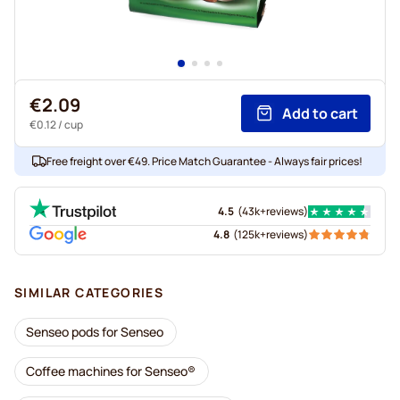
€2.09
Add to cart
€0.12
/ cup
Free freight over €49. Price Match Guarantee - Always fair prices!
4.5
(
43k+
reviews
)
4.8
(
125k+
reviews
)
SIMILAR CATEGORIES
Senseo pods for Senseo
Coffee machines for Senseo®