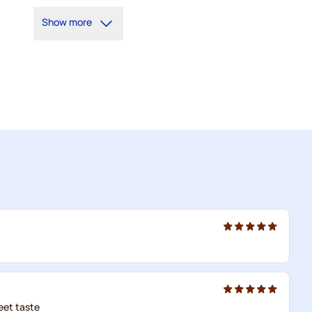
5+
=
€1.14
Show more
1
=
€1.21
eet taste