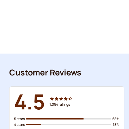
Customer Reviews
4.5
1.054
ratings
5 stars
68%
4 stars
18%