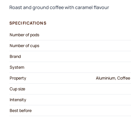
Roast and ground coffee with caramel flavour
SPECIFICATIONS
Number of pods
Number of cups
Brand
System
Property
Aluminium, Coffee 
Cup size
Intensity
Best before