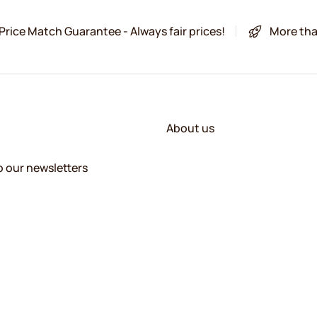
Price Match Guarantee - Always fair prices!
More tha
About us
o our newsletters