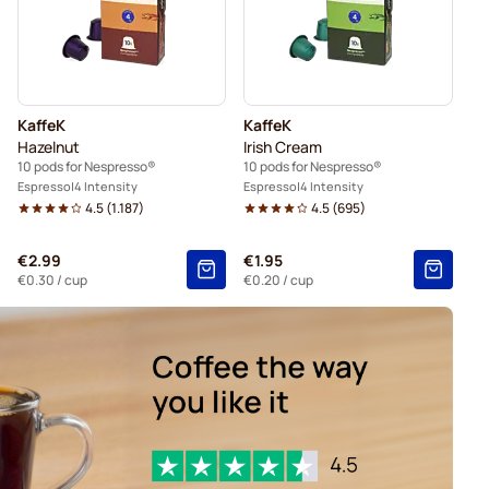
Gevalia coffee pods for Nespresso®
presso®
Friele coffee pods for Nespresso®
KaffeK
KaffeK
Hazelnut
Irish Cream
10 pods for Nespresso®
10 pods for Nespresso®
Espresso
4 Intensity
Espresso
4 Intensity
4.5
(
1.187
)
4.5
(
695
)
€2.99
€1.95
€0.30
/ cup
€0.20
/ cup