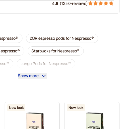
4.8
(
125k+
reviews
)
Nespresso®
L'OR espresso pods for Nespresso®
 Nespresso®
Starbucks for Nespresso®
esso®
Lungo Pods for Nespresso®
Show more
illy coffee pods for Nespresso®
 Nespresso®
Accessories for Nespresso®
sso®
Descaling and care for Nespresso®
New look
New look
esso®
Segafredo coffee pods for Nespresso®
Nespresso®
Caffè Borbone for Nespresso®