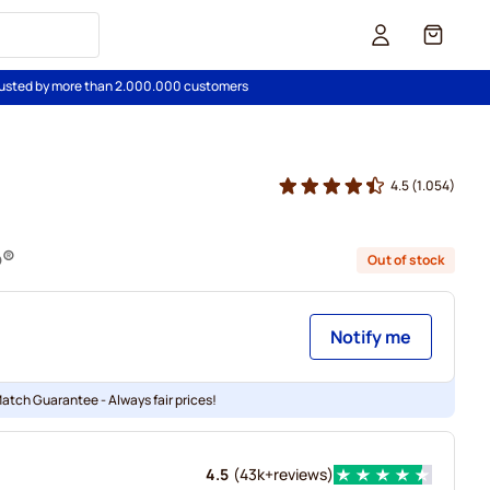
Cart
usted by more than 2.000.000 customers
4.5
(1.054)
o®
Out of stock
Notify me
Match Guarantee - Always fair prices!
4.5
(
43k+
reviews
)