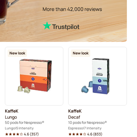
New look
New look
KaffeK
KaffeK
Lungo
Decaf
50 pods for Nespresso®
10 pods for Nespresso®
Lungo
5 Intensity
Espresso
7 Intensity
4.6
(
357
)
4.6
(
833
)