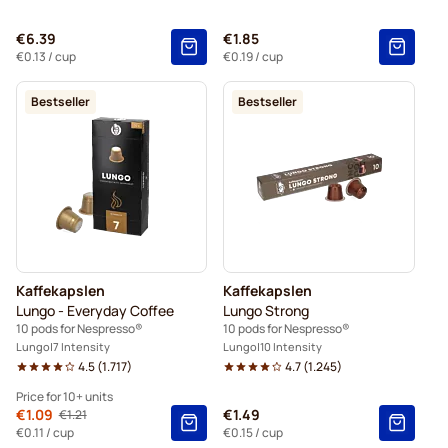
€6.39
€1.85
€0.13
/ cup
€0.19
/ cup
Bestseller
Bestseller
Kaffekapslen
Kaffekapslen
Lungo - Everyday Coffee
Lungo Strong
10 pods for Nespresso®
10 pods for Nespresso®
Lungo
7 Intensity
Lungo
10 Intensity
4.5
(
1.717
)
4.7
(
1.245
)
Price for 10+ units
From
€1.09
€1.49
€1.21
Regular Price
10+
=
€1.09
€0.11
/ cup
€0.15
/ cup