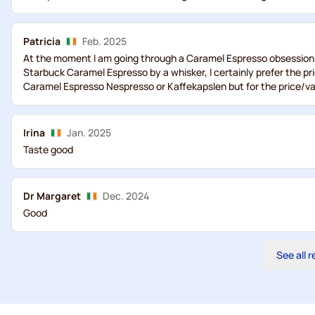
Patricia
Feb. 2025
At the moment I am going through a Caramel Espresso obsession, ..
Starbuck Caramel Espresso by a whisker, I certainly prefer the pri
Caramel Espresso Nespresso or Kaffekapslen but for the price/va
Irina
Jan. 2025
Taste good
Dr Margaret
Dec. 2024
Good
See all 