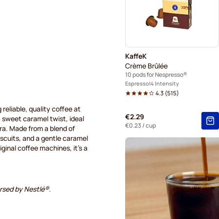
Pods for Nespresso®
Belmio coffee pods for Nes
KaffeK
Crème Brûlée
10 pods for Nespresso®
Espresso
4 Intensity
4.3
(
515
)
 reliable, quality coffee at
€2.29
 a sweet caramel twist, ideal
€0.23
/ cup
tra. Made from a blend of
iscuits, and a gentle caramel
inal coffee machines, it's a
orsed by Nestlé®.