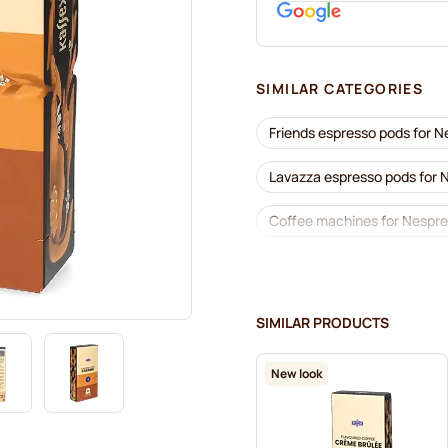
SIMILAR CATEGORIES
Friends espresso pods for 
Lavazza espresso pods for
Coffee machines for Nespr
Lavazza for Nespresso®
Café Royal coffee pods for
SIMILAR PRODUCTS
Coffee add-ons for Nespre
New look
L'OR coffee pods for Nespr
Café René coffee pods for 