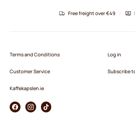
Free freight over €49
Terms and Conditions
Log in
Customer Service
Subscribe t
Kaffekapslen.ie