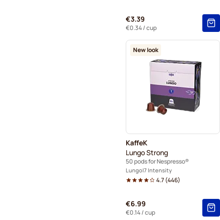
€3.39
€0.34
/ cup
New look
KaffeK
Lungo Strong
50 pods for Nespresso®
Lungo
7 Intensity
4.7
(
446
)
€6.99
€0.14
/ cup