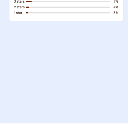
3 stars
7%
2 stars
4%
1 star
3%