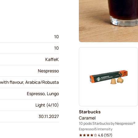
10
10
KaffeK
Nespresso
with flavour, Arabica/Robusta
Espresso, Lungo
Light (4/10)
Starbucks
30.11.2027
Caramel
10 pods Starbucks by Nespresso®
Espresso
5 Intensity
4.6
(
157
)