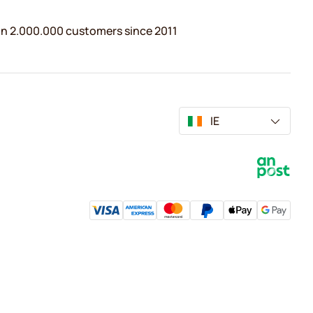
n 2.000.000 customers since 2011
IE