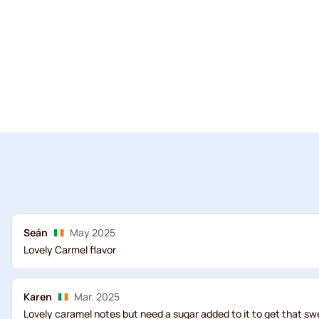
Seán
May 2025
Lovely Carmel flavor
Karen
Mar. 2025
Lovely caramel notes but need a sugar added to it to get that sw