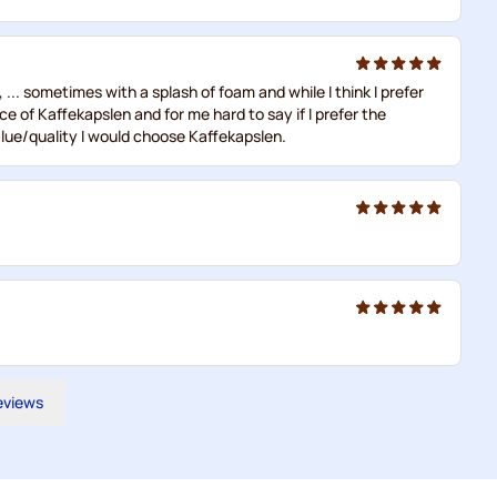
. sometimes with a splash of foam and while I think I prefer
ce of Kaffekapslen and for me hard to say if I prefer the
lue/quality I would choose Kaffekapslen.
reviews