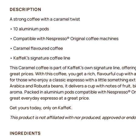
DESCRIPTION
A strong coffee with a caramel twist
• 10 aluminium pods
• Compatible with Nespresso® Original coffee machines
• Caramel flavoured coffee
• KaffeK's signature coffee line
This Caramel coffee is part of KaffeK's own signature line, offering
great prices. With this coffee, you get a rich, flavourful cup with
for those who enjoy a classic espresso with a little something ex
Arabica and Robusta beans, it delivers a cup with notes of fruit, b
aroma. Packed in aluminium pods compatible with Nespresso® Orig
great everyday espresso at a great price.
Get yours today, only on KaffeK.
This product is not affiliated with nor produced, approved or end
INGREDIENTS