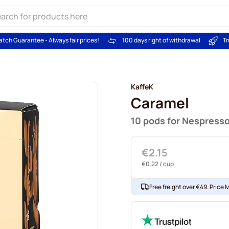
atch Guarantee - Always fair prices!
100 days right of withdrawal
Tr
KaffeK
Caramel
10 pods for Nespress
€2.15
€0.22
/ cup
Free freight over €49. Price 