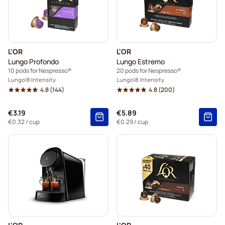
L'OR
L'OR
Lungo Profondo
Lungo Estremo
10 pods for Nespresso®
20 pods for Nespresso®
Lungo
8 Intensity
Lungo
8 Intensity
4.8
(144)
4.8
(200)
€3.19
€5.89
€0.32
/ cup
€0.29
/ cup