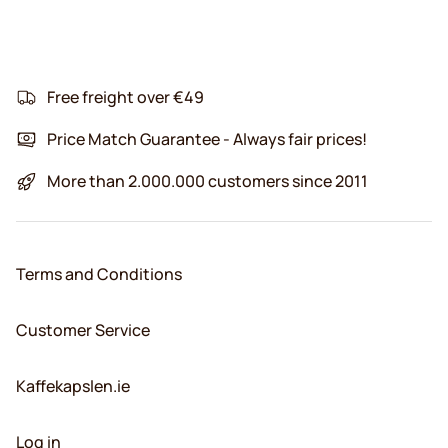
Free freight over €49
Price Match Guarantee - Always fair prices!
More than 2.000.000 customers since 2011
Terms and Conditions
Customer Service
Kaffekapslen.ie
Log in