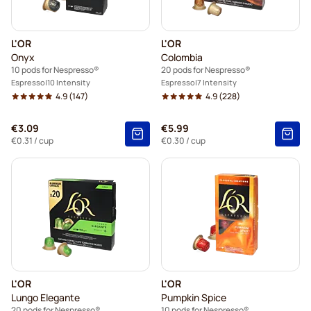
L'OR
L'OR
Onyx
Colombia
10 pods for Nespresso®
20 pods for Nespresso®
Espresso
10 Intensity
Espresso
7 Intensity
4.9
(147)
4.9
(228)
€3.09
€5.99
€0.31
/ cup
€0.30
/ cup
L'OR
L'OR
Lungo Elegante
Pumpkin Spice
20 pods for Nespresso®
10 pods for Nespresso®