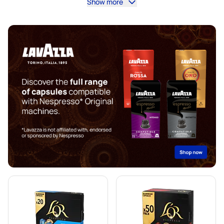
Show more
illy coffee pods for Nespresso®
Café Royal coffee pods for Nespresso®
Accessories for Nespresso®
Coffee add-ons for Nespresso®
Descaling and care for Nespresso®
Segafredo coffee pods for Nespresso®
Café René coffee pods for Nespresso®
Caffè Borbone for Nespresso®
Pods for Nespresso®
Gevalia coffee pods for Nespresso®
Belmio coffee pods for Nespresso®