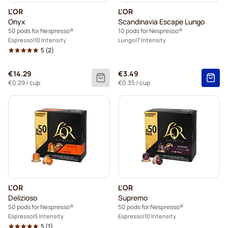
L'OR
L'OR
Onyx
Scandinavia Escape Lungo
50 pods for Nespresso®
10 pods for Nespresso®
Espresso
10 Intensity
Lungo
7 Intensity
5
(2)
€14.29
€3.49
€0.29
/ cup
€0.35
/ cup
L'OR
L'OR
Delizioso
Supremo
50 pods for Nespresso®
50 pods for Nespresso®
Espresso
5 Intensity
Espresso
10 Intensity
5
(1)