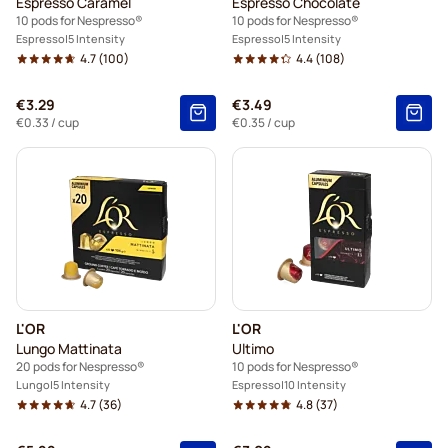
Espresso Caramel
Espresso Chocolate
10 pods for Nespresso®
10 pods for Nespresso®
Espresso
5 Intensity
Espresso
5 Intensity
4.7
(100)
4.4
(108)
€3.29
€3.49
€0.33
/ cup
€0.35
/ cup
L'OR
L'OR
Lungo Mattinata
Ultimo
20 pods for Nespresso®
10 pods for Nespresso®
Lungo
5 Intensity
Espresso
10 Intensity
4.7
(36)
4.8
(37)