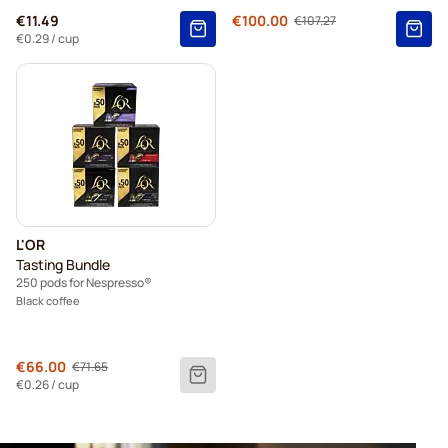
Regular Price
€11.49
€100.00
€107.27
As low as
€0.29
/ cup
L'OR
Tasting Bundle
250 pods for Nespresso®
Black coffee
Regular Price
€66.00
€71.65
As low as
€0.26
/ cup