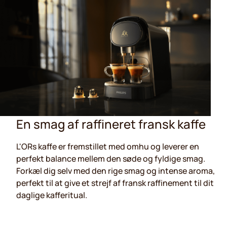
En smag af raffineret fransk kaffe
L'ORs kaffe er fremstillet med omhu og leverer en
perfekt balance mellem den søde og fyldige smag.
Forkæl dig selv med den rige smag og intense aroma,
perfekt til at give et strejf af fransk raffinement til dit
daglige kafferitual.