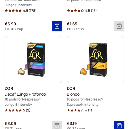
Lungo
6 Intensity
4.9
(178)
4.5
(17)
€5.99
€1.65
€0.30
/ cup
€0.17
/ cup
L'OR
L'OR
Decaf Lungo Profondo
Biondo
10 pods for Nespresso®
10 pods for Nespresso®
Lungo
8 Intensity
Espresso
4 Intensity
5
(2)
4
(1)
€3.09
€3.19
€0.31
/ cup
€0.32
/ cup