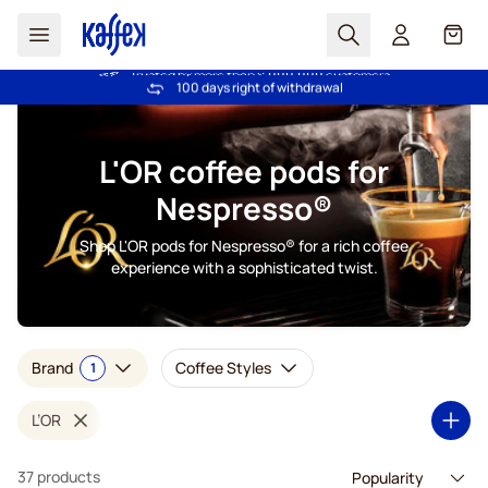
Search
Cart
Trusted by more than 2.000.000 customers
Price Match Guarantee - Always fair prices!
Skip to Content
L'OR coffee pods for
Nespresso®
Shop L'OR pods for Nespresso® for a rich coffee
experience with a sophisticated twist.
Brand
Coffee Styles
1
L’OR
37 products