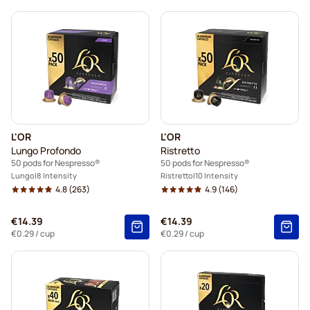
L'OR
L'OR
Lungo Profondo
Ristretto
50 pods for Nespresso®
50 pods for Nespresso®
Lungo
8 Intensity
Ristretto
10 Intensity
4.8
(263)
4.9
(146)
€14.39
€14.39
€0.29
/ cup
€0.29
/ cup