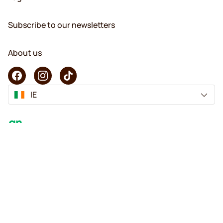
Subscribe to our newsletters
About us
IE