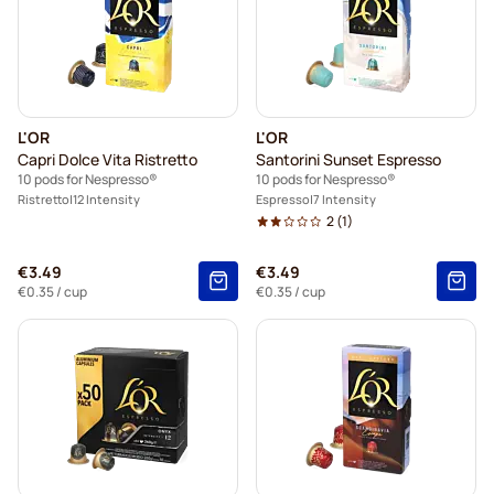
L'OR
L'OR
Capri Dolce Vita Ristretto
Santorini Sunset Espresso
10 pods for Nespresso®
10 pods for Nespresso®
Ristretto
12 Intensity
Espresso
7 Intensity
2
(1)
€3.49
€3.49
€0.35
/ cup
€0.35
/ cup