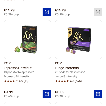
€14.29
€14.29
€0.29
/ cup
€0.29
/ cup
L'OR
L'OR
Espresso Hazelnut
Lungo Profondo
10 pods for Nespresso®
20 pods for Nespresso®
Espresso
5 Intensity
Lungo
8 Intensity
4.5
(18)
4.8
(346)
€3.99
€6.09
€0.40
/ cup
€0.30
/ cup