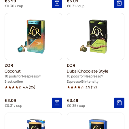
€5.99
€3.09
€0.30
/ cup
€0.31
/ cup
L'OR
L'OR
Coconut
Dubai Chocolate Style
10 pods for Nespresso®
10 pods for Nespresso®
Black coffee
Espresso
6 Intensity
4.4
(25)
3.9
(12)
€3.09
€3.49
€0.31
/ cup
€0.35
/ cup