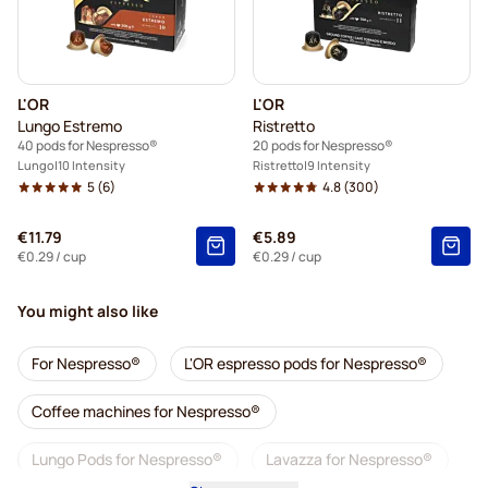
L'OR
L'OR
Lungo Estremo
Ristretto
40 pods for Nespresso®
20 pods for Nespresso®
Lungo
10 Intensity
Ristretto
9 Intensity
5
(6)
4.8
(300)
€11.79
€5.89
€0.29
/ cup
€0.29
/ cup
You might also like
For Nespresso®
L'OR espresso pods for Nespresso®
Coffee machines for Nespresso®
Lungo Pods for Nespresso®
Lavazza for Nespresso®