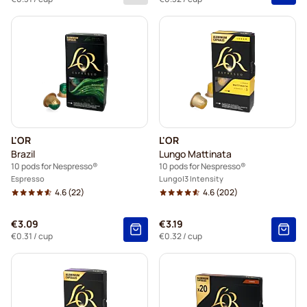
L'OR
L'OR
Brazil
Lungo Mattinata
10 pods for Nespresso®
10 pods for Nespresso®
Espresso
Lungo
3 Intensity
4.6
(22)
4.6
(202)
€3.09
€3.19
€0.31
/ cup
€0.32
/ cup