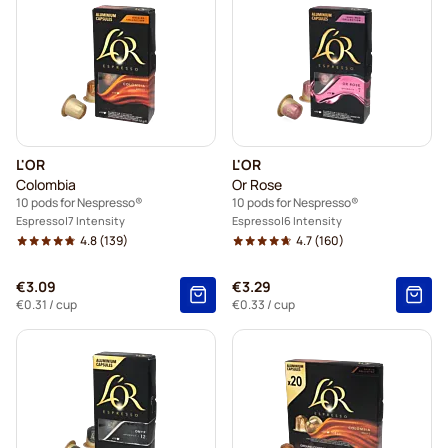
L'OR
L'OR
Colombia
Or Rose
10 pods for Nespresso®
10 pods for Nespresso®
Espresso
7 Intensity
Espresso
6 Intensity
4.8
(139)
4.7
(160)
€3.09
€3.29
€0.31
/ cup
€0.33
/ cup