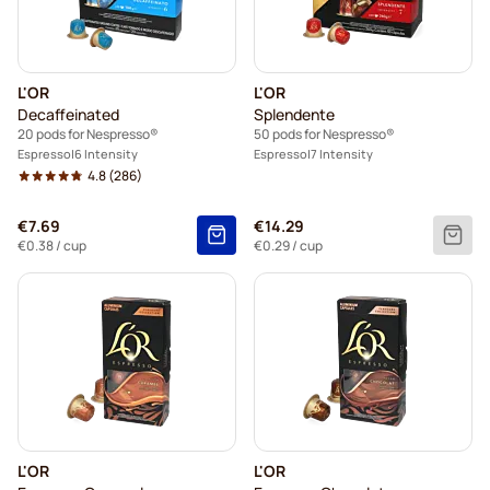
Friele coffee pods for Nespresso®
Garibaldi coffee pods for Nespresso®
L'OR
L'OR
Tonino Lamborghini coffee pods for Nespresso®
Decaffeinated
Splendente
20 pods for Nespresso®
50 pods for Nespresso®
Starbucks for Nespresso®
Espresso
6 Intensity
Espresso
7 Intensity
4.8
(286)
€7.69
€14.29
€0.38
/ cup
€0.29
/ cup
L'OR
L'OR