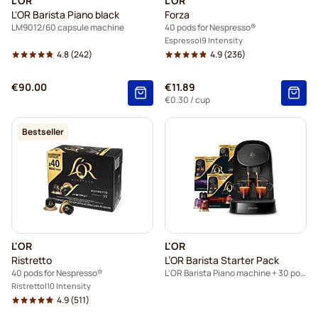
L'OR
L'OR
L'OR Barista Piano black
Forza
LM9012/60 capsule machine
40 pods for Nespresso®
Espresso
9 Intensity
4.8
(242)
4.9
(236)
€90.00
€11.89
€0.30
/ cup
Bestseller
L'OR
L'OR
Ristretto
L’OR Barista Starter Pack
40 pods for Nespresso®
L'OR Barista Piano machine + 30 pods for L’OR Barista
Ristretto
10 Intensity
4.9
(511)