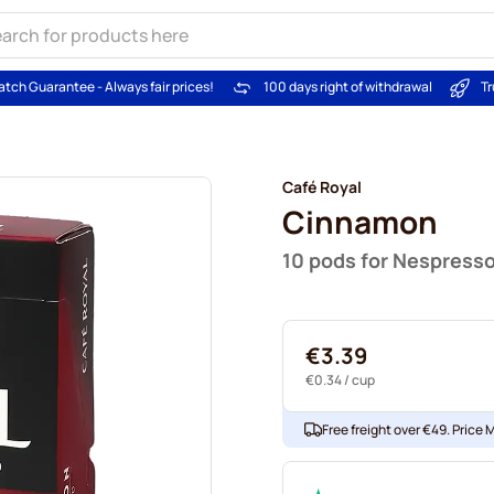
atch Guarantee - Always fair prices!
100 days right of withdrawal
Tr
Café Royal
Cinnamon
10 pods for Nespress
€3.39
€0.34
/ cup
Free freight over €49. Price 