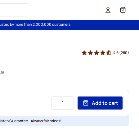
Cart
usted by more than 2.000.000 customers
4.6
(260)
o®
Add to cart
Match Guarantee - Always fair prices!