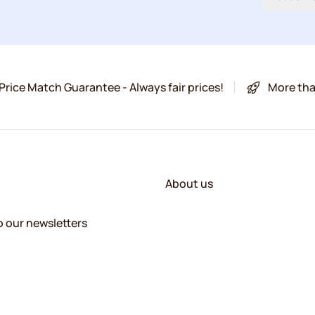
Price Match Guarantee - Always fair prices!
More tha
About us
o our newsletters