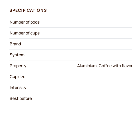
SPECIFICATIONS
Number of pods
Number of cups
Brand
System
Property
Aluminium, Coffee with flavou
Cup size
Intensity
Best before