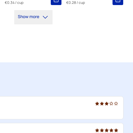
€0.34
/ cup
€0.28
/ cup
Show more