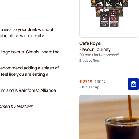
Belmio coffee pods for Nes
Garibaldi coffee pods for N
etness to your drink without
Tonino Lamborghini coffee 
tic blend with a fruity
Café Royal
Café Royal coffee pods for
Flavour Journey
kage to cup. Simply insert the
90 pods for Nespresso®
Black coffee
e recommend adding a splash of
feel like you are eating a
From
€27.19
€30.17
Regular Price
€0.30
/ cup
 and is Rainforest Alliance
orsed by Nestlé®.