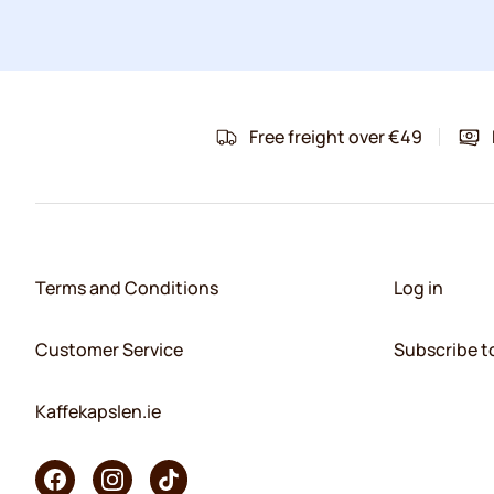
Free freight over €49
Terms and Conditions
Log in
Customer Service
Subscribe t
Kaffekapslen.ie