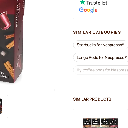
SIMILAR CATEGORIES
Starbucks for Nespresso®
Lungo Pods for Nespresso®
illy coffee pods for Nespres
Coffee add-ons for Nespre
L'OR coffee pods for Nespr
SIMILAR PRODUCTS
Café René coffee pods for 
Pods for Nespresso®