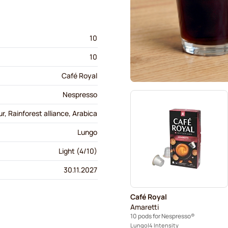
10
10
Café Royal
Nespresso
r, Rainforest alliance, Arabica
Lungo
Light (4/10)
30.11.2027
Café Royal
Amaretti
10 pods for Nespresso®
Lungo
4 Intensity