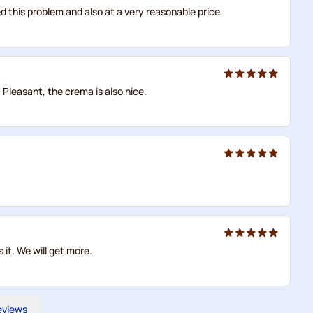
ved this problem and also at a very reasonable price.
. Pleasant, the crema is also nice.
 it. We will get more.
reviews