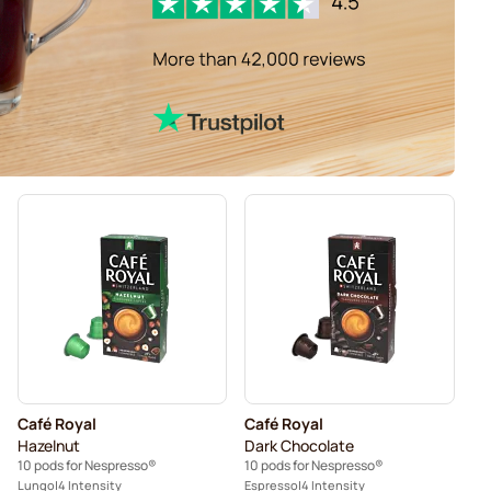
Café Royal
Café Royal
Hazelnut
Dark Chocolate
10 pods for Nespresso®
10 pods for Nespresso®
Lungo
4 Intensity
Espresso
4 Intensity