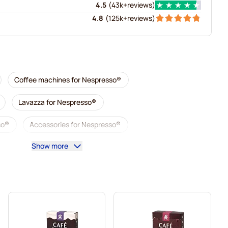
4.5
(
43k+
reviews
)
4.8
(
125k+
reviews
)
Coffee machines for Nespresso®
Lavazza for Nespresso®
so®
Accessories for Nespresso®
Show more
sso®
Descaling and care for Nespresso®
esso®
Segafredo coffee pods for Nespresso®
Nespresso®
Caffè Borbone for Nespresso®
Gevalia coffee pods for Nespresso®