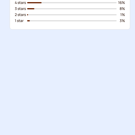
4 stars
16%
3 stars
8%
2 stars
1%
1 star
3%