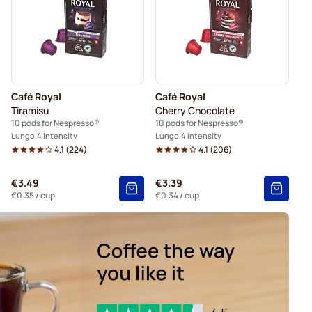
presso®
Friele coffee pods for Nespresso®
espresso®
pods for Nespresso®
Café Royal
Café Royal
 Nespresso®
For Nespresso®
Tiramisu
Cherry Chocolate
10 pods for Nespresso®
10 pods for Nespresso®
Lungo
4 Intensity
Lungo
4 Intensity
4.1
(
224
)
4.1
(
206
)
€3.49
€3.39
€0.35
/ cup
€0.34
/ cup