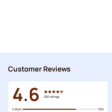
Customer Reviews
4.6
260
ratings
5 stars
72%