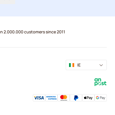
n 2.000.000 customers since 2011
IE