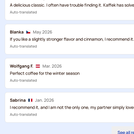
A delicious classic. I often have trouble finding it. Kaffek has sol
Auto-translated
Blanka
May 2026
If you like a slightly stronger flavor and cinnamon, I recommend it
Auto-translated
Wolfgang F.
Mar. 2026
Perfect coffee for the winter season
Auto-translated
Sabrina
Jan. 2026
I recommend it, and I am not the only one, my partner simply loves
Auto-translated
See all 