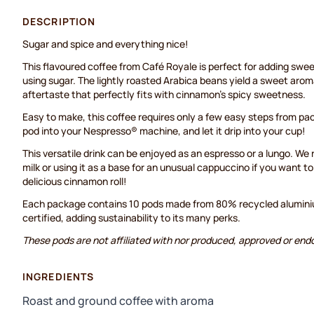
DESCRIPTION
Sugar and spice and everything nice!
This flavoured coffee from Café Royale is perfect for adding swe
using sugar. The lightly roasted Arabica beans yield a sweet aroma
aftertaste that perfectly fits with cinnamon's spicy sweetness.
Easy to make, this coffee requires only a few easy steps from pac
pod into your Nespresso® machine, and let it drip into your cup!
This versatile drink can be enjoyed as an espresso or a lungo. W
milk or using it as a base for an unusual cappuccino if you want to 
delicious cinnamon roll!
Each package contains 10 pods made from 80% recycled aluminium
certified, adding sustainability to its many perks.
These pods are not affiliated with nor produced, approved or end
INGREDIENTS
Roast and ground coffee with aroma