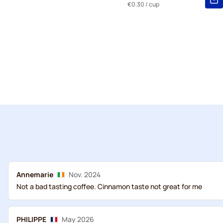
€0.30
/ cup
Annemarie
Nov. 2024
Not a bad tasting coffee. Cinnamon taste not great for me
PHILIPPE
May 2026