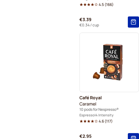
4.5
(
166
)
€3.39
€0.34
/ cup
Café Royal
Caramel
10 pods for Nespresso®
Espresso
4 Intensity
4.6
(
117
)
€2.95