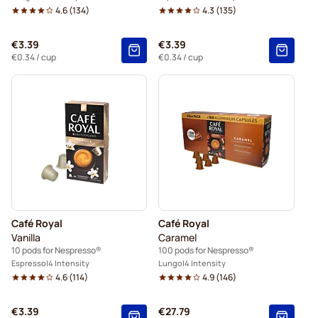
4.6
(
134
)
4.3
(
135
)
€3.39
€3.39
€0.34
/ cup
€0.34
/ cup
Café Royal
Café Royal
Vanilla
Caramel
10 pods for Nespresso®
100 pods for Nespresso®
Espresso
4 Intensity
Lungo
4 Intensity
4.6
(
114
)
4.9
(
146
)
€3.39
€27.79