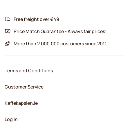
Free freight over €49
Price Match Guarantee - Always fair prices!
More than 2.000.000 customers since 2011
Terms and Conditions
Customer Service
Kaffekapslen.ie
Log in