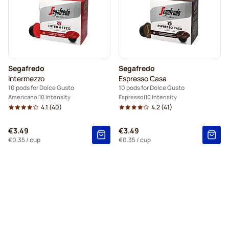
Segafredo
Segafredo
Intermezzo
Espresso Casa
10 pods for Dolce Gusto
10 pods for Dolce Gusto
Americano
10 Intensity
Espresso
10 Intensity
4.1
(40)
4.2
(41)
€3.49
€3.49
€0.35
/ cup
€0.35
/ cup