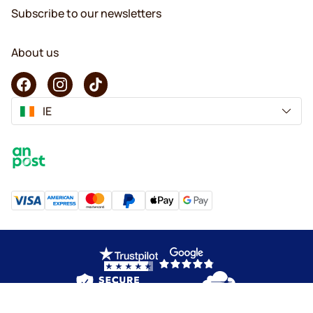
Subscribe to our newsletters
About us
IE