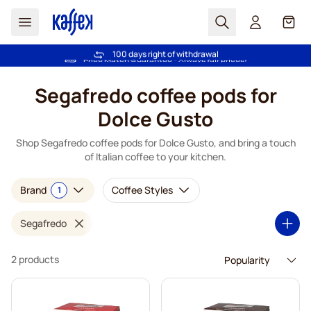
Search
Cart
Trusted by more than 2.000.000 customers
100 days right of withdrawal
Free freight over €49
Price Match Guarantee - Always fair prices!
Skip to Content
Segafredo coffee pods for
Dolce Gusto
Shop Segafredo coffee pods for Dolce Gusto, and bring a touch
of Italian coffee to your kitchen.
Brand
Coffee Styles
1
Segafredo
2 products