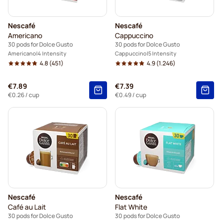
Nescafé
Nescafé
Americano
Cappuccino
30 pods for Dolce Gusto
30 pods for Dolce Gusto
Americano
4 Intensity
Cappuccino
5 Intensity
4.8
(451)
4.9
(1.246)
€7.89
€7.39
€0.26
/ cup
€0.49
/ cup
Nescafé
Nescafé
Café au Lait
Flat White
30 pods for Dolce Gusto
30 pods for Dolce Gusto