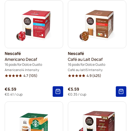
Nescafé
Nescafé
Americano Decaf
Café au Lait Decaf
16 pods for Dolce Gusto
16 pods for Dolce Gusto
Americano
4 Intensity
Café au lait
5 Intensity
4.7
(105)
4.9
(425)
€6.59
€5.59
€0.41
/ cup
€0.35
/ cup