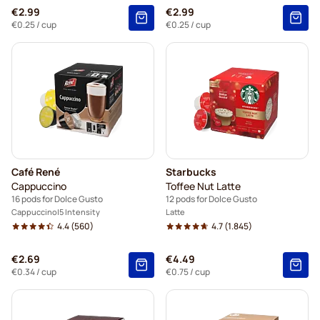
€2.99
€2.99
€0.25
/ cup
€0.25
/ cup
Café René
Starbucks
Cappuccino
Toffee Nut Latte
16 pods for Dolce Gusto
12 pods for Dolce Gusto
Cappuccino
5 Intensity
Latte
4.4
(560)
4.7
(1.845)
€2.69
€4.49
€0.34
/ cup
€0.75
/ cup