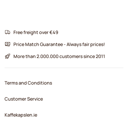
Free freight over €49
Price Match Guarantee - Always fair prices!
More than 2.000.000 customers since 2011
Terms and Conditions
Customer Service
Kaffekapslen.ie