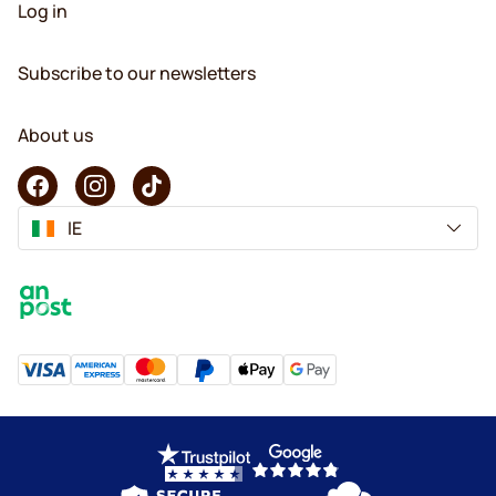
Log in
Subscribe to our newsletters
About us
IE