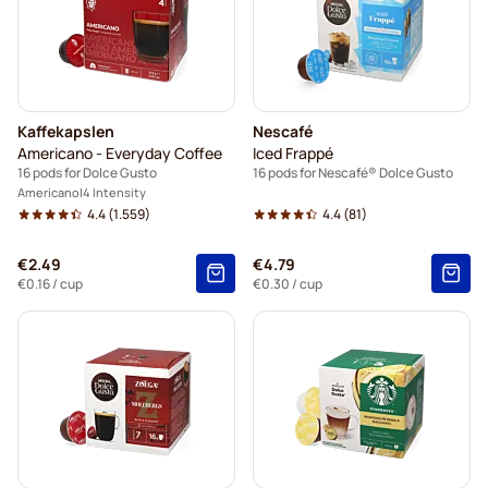
Kaffekapslen
Nescafé
Americano - Everyday Coffee
Iced Frappé
16 pods for Dolce Gusto
16 pods for Nescafé® Dolce Gusto
Americano
4 Intensity
4.4
(1.559)
4.4
(81)
€2.49
€4.79
€0.16
/ cup
€0.30
/ cup