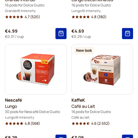
16 pods for Dolce Gusto
16 pods for Dolce Gusto
Grande
8 Intensity
Lungo
6 Intensity
4.7
(520)
4.8
(382)
€4.99
€4.69
€0.31
/ cup
€0.29
/ cup
New look
Nescafé
KaffeK
Lungo
Café au Lait
30 pods for Nescafé Dolce Gusto
16 pods for Dolce Gusto
Lungo
6 Intensity
Café au lait
4.8
(568)
4.6
(2.552)
€8.29
€3.09