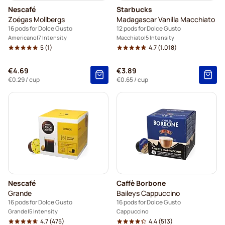
Nescafé
Starbucks
Zoégas Mollbergs
Madagascar Vanilla Macchiato
16 pods for Dolce Gusto
12 pods for Dolce Gusto
Americano
7 Intensity
Macchiato
5 Intensity
5
(1)
4.7
(1.018)
€4.69
€3.89
€0.29
/ cup
€0.65
/ cup
Nescafé
Caffè Borbone
Grande
Baileys Cappuccino
16 pods for Dolce Gusto
16 pods for Dolce Gusto
Grande
5 Intensity
Cappuccino
4.7
(475)
4.4
(513)