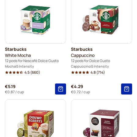
Starbucks
Starbucks
White Mocha
Cappuccino
12 pods for Nescafé Dolce Gusto
12 pods for Dolce Gusto
Mocha
5 Intensity
Cappuccino
5 Intensity
4.5
(660)
4.8
(714)
€5.19
€4.29
€0.87
/ cup
€0.72
/ cup