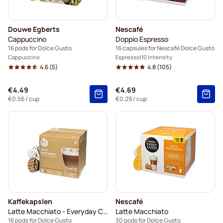
Douwe Egberts
Nescafé
Cappuccino
Doppio Espresso
16 pods for Dolce Gusto
16 capsules for Nescafé Dolce Gusto
Cappuccino
Espresso
10 Intensity
4.6
(5)
4.8
(105)
€4.49
€4.69
€0.56
/ cup
€0.29
/ cup
Kaffekapslen
Nescafé
Latte Macchiato - Everyday Coffee
Latte Macchiato
16 pods for Dolce Gusto
30 pods for Dolce Gusto