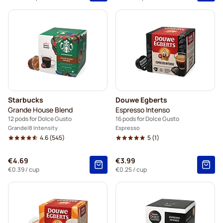
Starbucks
Douwe Egberts
Grande House Blend
Espresso Intenso
12 pods for Dolce Gusto
16 pods for Dolce Gusto
Grande
8 Intensity
Espresso
4.6
(545)
5
(1)
€4.69
€3.99
€0.39
/ cup
€0.25
/ cup