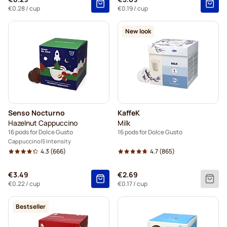
€0.28
/ cup
€0.19
/ cup
New look
Senso Nocturno
KaffeK
Hazelnut Cappuccino
Milk
16 pods for Dolce Gusto
16 pods for Dolce Gusto
Cappuccino
5 Intensity
4.3
(666)
4.7
(865)
€3.49
€2.69
€0.22
/ cup
€0.17
/ cup
Bestseller