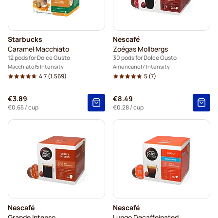
Starbucks
Nescafé
Caramel Macchiato
Zoégas Mollbergs
12 pods for Dolce Gusto
30 pods for Dolce Gusto
Macchiato
5 Intensity
Americano
7 Intensity
4.7
(1.569)
5
(7)
€3.89
€8.49
€0.65
/ cup
€0.28
/ cup
Nescafé
Nescafé
Grande Intenso
Lungo Decaffeinated