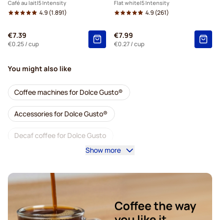
Café au lait
5 Intensity
Flat white
5 Intensity
4.9
(1.891)
4.9
(261)
€7.39
€7.99
€0.25
/ cup
€0.27
/ cup
You might also like
Coffee machines for Dolce Gusto®
Accessories for Dolce Gusto®
Decaf coffee for Dolce Gusto
Show more
Descaling and care for Dolce Gusto
Segafredo coffee pods for Dolce Gusto
Café René coffee pods for Dolce Gusto