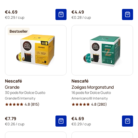
€4.69
€4.49
€0.29
/ cup
€0.28
/ cup
Bestseller
Nescafé
Nescafé
Grande
Zoégas Morgonstund
30 pods for Dolce Gusto
16 pods for Dolce Gusto
Grande
5 Intensity
Americano
8 Intensity
4.8
(815)
4.8
(280)
€7.79
€4.69
€0.26
/ cup
€0.29
/ cup