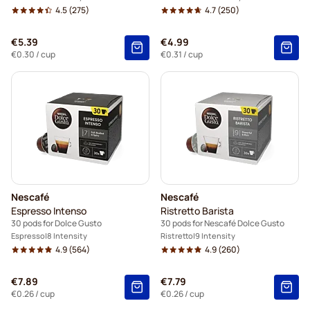
4.5
(275)
4.7
(250)
€5.39
€4.99
€0.30
/ cup
€0.31
/ cup
Nescafé
Nescafé
Espresso Intenso
Ristretto Barista
30 pods for Dolce Gusto
30 pods for Nescafé Dolce Gusto
Espresso
8 Intensity
Ristretto
9 Intensity
4.9
(564)
4.9
(260)
€7.89
€7.79
€0.26
/ cup
€0.26
/ cup