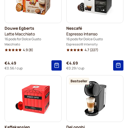
Douwe Egberts
Nescafé
Latte Macchiato
Espresso Intenso
16 pods for Dolce Gusto
16 pods for Dolce Gusto
Macchiato
Espresso
8 Intensity
4.9
(8)
4.7
(227)
€4.49
€4.69
€0.56
/ cup
€0.29
/ cup
Bestseller
Kaffekapslen
DeLonghi