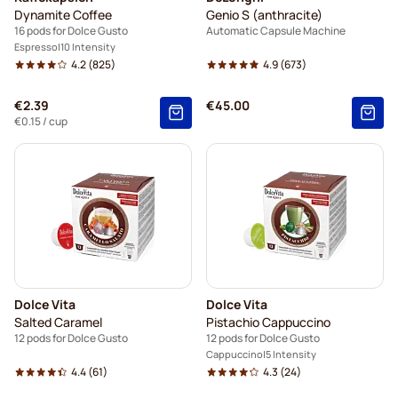
Dynamite Coffee
Genio S (anthracite)
16 pods for Dolce Gusto
Automatic Capsule Machine
Espresso
10 Intensity
4.2
(825)
4.9
(673)
€2.39
€45.00
€0.15
/ cup
Dolce Vita
Dolce Vita
Salted Caramel
Pistachio Cappuccino
12 pods for Dolce Gusto
12 pods for Dolce Gusto
Cappuccino
5 Intensity
4.4
(61)
4.3
(24)