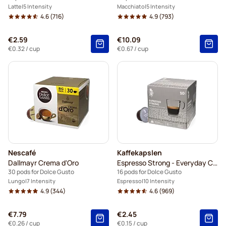
Latte
5 Intensity
Macchiato
5 Intensity
4.6
(716)
4.9
(793)
€2.59
€10.09
€0.32
/ cup
€0.67
/ cup
Nescafé
Kaffekapslen
Dallmayr Crema d'Oro
Espresso Strong - Everyday Coffee
30 pods for Dolce Gusto
16 pods for Dolce Gusto
Lungo
7 Intensity
Espresso
10 Intensity
4.9
(344)
4.6
(969)
€7.79
€2.45
€0.26
/ cup
€0.15
/ cup