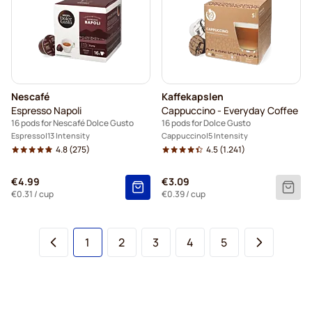
Nescafé
Kaffekapslen
Espresso Napoli
Cappuccino - Everyday Coffee
16 pods for Nescafé Dolce Gusto
16 pods for Dolce Gusto
Espresso
13 Intensity
Cappuccino
5 Intensity
4.8
(275)
4.5
(1.241)
€4.99
€3.09
€0.31
/ cup
€0.39
/ cup
You're currently reading page
Page
Page
Page
Page
1
2
3
4
5