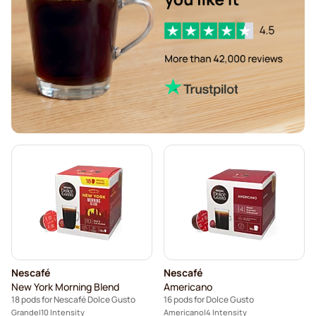
Caffè Borbone for Dolce Gusto
Dolce Vita pods for Dolce Gusto
Pods for Dolce Gusto®
Gimoka pods for Dolce Gusto
Nescafé Dolce Gusto Pods
Starbucks® pods for Dolce Gusto
Senso Nocturno pods for Dolce Gusto
Kaffekapslen coffee pods for Dolce Gusto
Starbucks® Grande coffee pods for Dolce Gusto
Nescafé
Nescafé
New York Morning Blend
Americano
18 pods for Nescafé Dolce Gusto
16 pods for Dolce Gusto
Grande
10 Intensity
Americano
4 Intensity