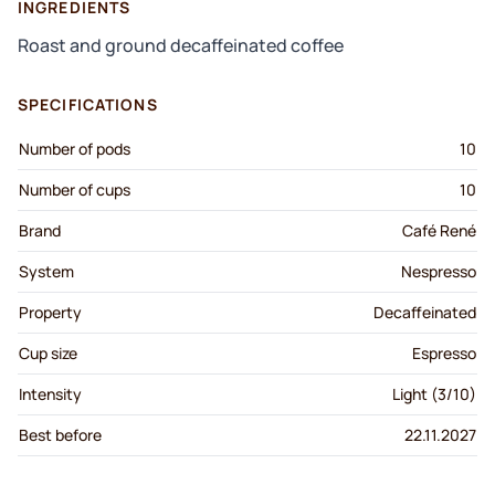
INGREDIENTS
Roast and ground decaffeinated coffee
SPECIFICATIONS
Number of pods
10
Number of cups
10
Brand
Café René
System
Nespresso
Property
Decaffeinated
Cup size
Espresso
Intensity
Light (3/10)
Best before
22.11.2027