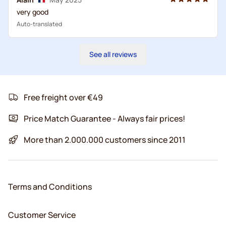
very good
Auto-translated
See all reviews
Free freight over €49
Price Match Guarantee - Always fair prices!
More than 2.000.000 customers since 2011
Terms and Conditions
Customer Service