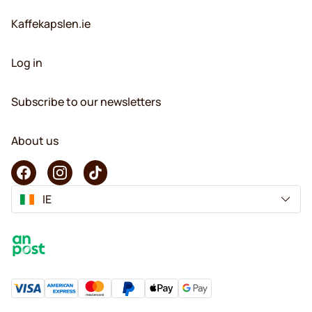
Kaffekapslen.ie
Log in
Subscribe to our newsletters
About us
IE