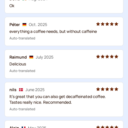
Ok
Péter
Oct. 2025
everything a coffee needs, but without caffeine
Auto-translated
Raimund
July 2025
Delicious
Auto-translated
nils
June 2025
It's great that you can also get decaffeinated coffee.
Tastes really nice. Recommended.
Auto-translated
Alain
May 2025