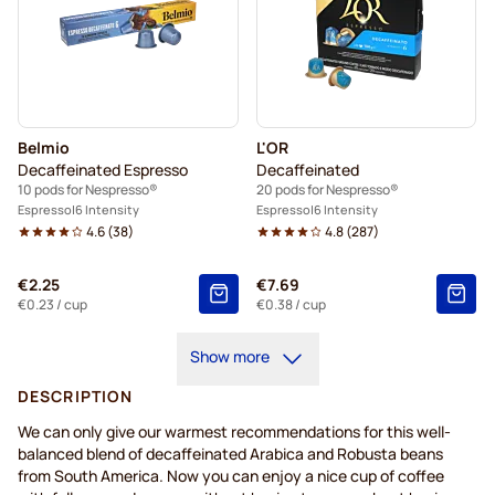
Belmio
L'OR
Decaffeinated Espresso
Decaffeinated
10 pods for Nespresso®
20 pods for Nespresso®
Espresso
6 Intensity
Espresso
6 Intensity
4.6
(
38
)
4.8
(
287
)
€2.25
€7.69
€0.23
/ cup
€0.38
/ cup
Show more
DESCRIPTION
We can only give our warmest recommendations for this well-
balanced blend of decaffeinated Arabica and Robusta beans
from South America. Now you can enjoy a nice cup of coffee