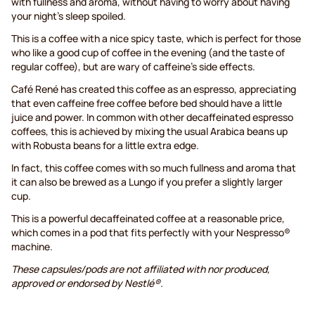
with fullness and aroma, without having to worry about having
your night's sleep spoiled.
This is a coffee with a nice spicy taste, which is perfect for those
who like a good cup of coffee in the evening (and the taste of
regular coffee), but are wary of caffeine’s side effects.
Café René has created this coffee as an espresso, appreciating
that even caffeine free coffee before bed should have a little
juice and power. In common with other decaffeinated espresso
coffees, this is achieved by mixing the usual Arabica beans up
with Robusta beans for a little extra edge.
In fact, this coffee comes with so much fullness and aroma that
it can also be brewed as a Lungo if you prefer a slightly larger
cup.
This is a powerful decaffeinated coffee at a reasonable price,
which comes in a pod that fits perfectly with your Nespresso®
machine.
These capsules/pods are not affiliated with nor produced,
approved or endorsed by Nestlé®.