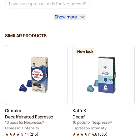
Lavazza espresso pods for Nespresso®
Show more
Starbucks for Nespresso®
Coffee machines for Nespresso®
SIMILAR PRODUCTS
Lungo Pods for Nespresso®
Lavazza for Nespresso®
New look
illy coffee pods for Nespresso®
Café Royal coffee pods for Nespresso®
Accessories for Nespresso®
Coffee add-ons for Nespresso®
Gimoka
KaffeK
Descaling and care for Nespresso®
Decaffeinated Espresso
Decaf
10 pods for Nespresso®
10 pods for Nespresso®
L'OR coffee pods for Nespresso®
Espresso
3 Intensity
Espresso
7 Intensity
4.1
(
215
)
4.6
(
833
)