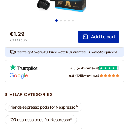
€1.29
Add to cart
€0.13
/ cup
Free freight over €49. Price Match Guarantee - Always fair prices!
4.5
(
43k+
reviews
)
4.8
(
125k+
reviews
)
SIMILAR CATEGORIES
Friends espresso pods for Nespresso®
L'OR espresso pods for Nespresso®