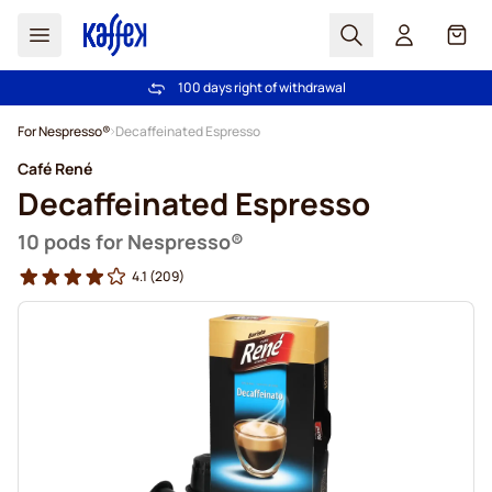
Search
Cart
100 days right of withdrawal
Free freight over €49
Skip to Content
For Nespresso®
Decaffeinated Espresso
Café René
Decaffeinated Espresso
10 pods for Nespresso®
4.1
(209)