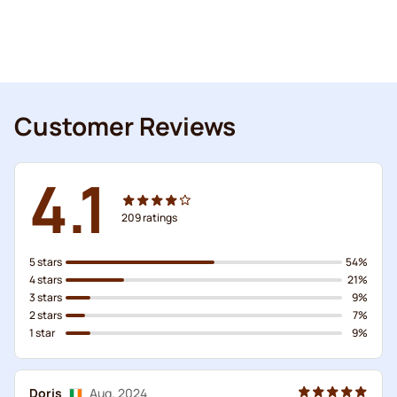
Customer Reviews
4.1
209
ratings
5 stars
54%
4 stars
21%
3 stars
9%
2 stars
7%
1 star
9%
Doris
Aug. 2024