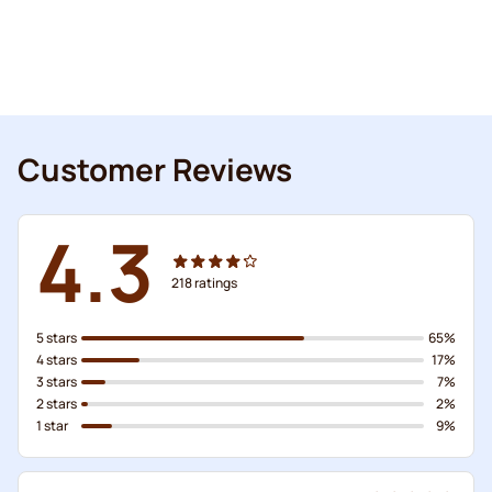
Customer Reviews
4.3
218
ratings
5 stars
65%
4 stars
17%
3 stars
7%
2 stars
2%
1 star
9%