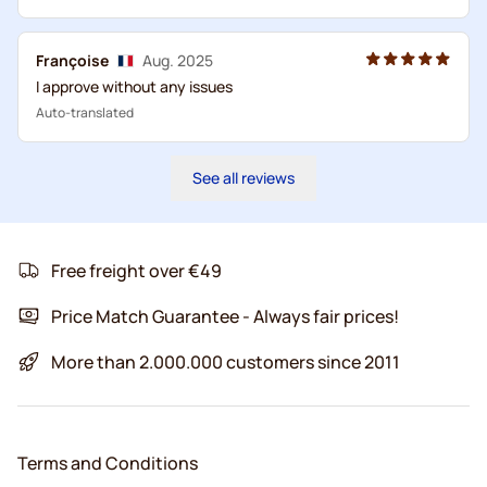
Françoise
Aug. 2025
I approve without any issues
Auto-translated
See all reviews
Free freight over €49
Price Match Guarantee - Always fair prices!
More than 2.000.000 customers since 2011
Terms and Conditions