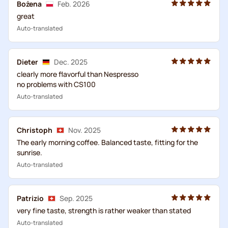
Bożena
Feb. 2026
great
Auto-translated
Dieter
Dec. 2025
clearly more flavorful than Nespresso
no problems with CS100
Auto-translated
Christoph
Nov. 2025
The early morning coffee. Balanced taste, fitting for the
sunrise.
Auto-translated
Patrizio
Sep. 2025
very fine taste, strength is rather weaker than stated
Auto-translated