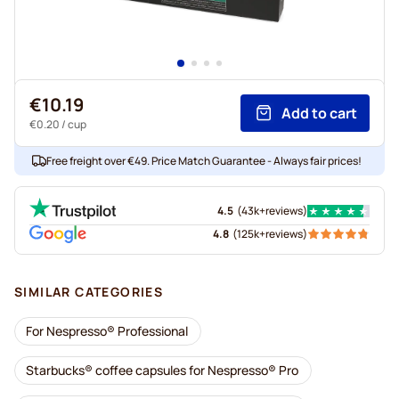
€10.19
Add to cart
€0.20
/ cup
Free freight over €49. Price Match Guarantee - Always fair prices!
4.5
(
43k+
reviews
)
4.8
(
125k+
reviews
)
SIMILAR CATEGORIES
For Nespresso® Professional
Starbucks® coffee capsules for Nespresso® Pro