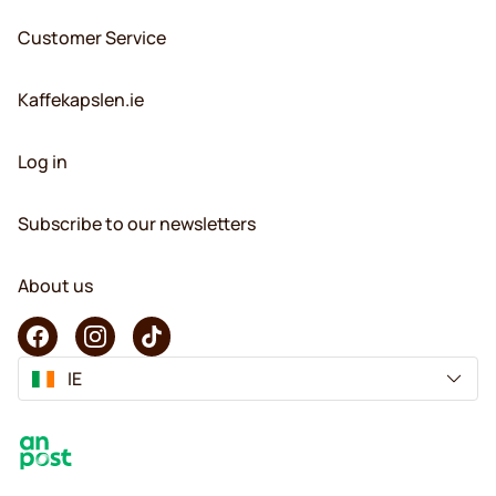
Customer Service
Kaffekapslen.ie
Log in
Subscribe to our newsletters
About us
IE