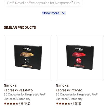
Café Royal coffee capsules for Nespresso® Pro
Show more
Coffee machines for Nespresso® Professional
Accessories for Nespresso® Professional
SIMILAR PRODUCTS
Decaf coffee for Nespresso® Pro
Descaling and care for Nespresso® Pro
Capsules for Nespresso® Pro
Gimoka capsules for Nespresso® Pro
Coffee capsules for Nespresso® pro
Gimoka
Gimoka
Kaffekapslen for Nespresso® Professional
Espresso Vellutato
Espresso Intenso
50 Capsules for Nespresso Pro®
50 Capsules for Nespresso Pro®
Espresso
6 Intensity
Espresso
9 Intensity
4.5
(
142
)
4.1
(
113
)