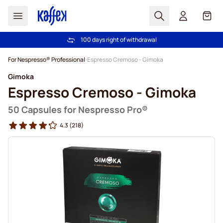
Search
Cart
100 days right of withdrawal
Free freight over €49
Skip to Content
For Nespresso® Professional
Espresso Cremoso - Gimoka
Gimoka
Espresso Cremoso - Gimoka
50 Capsules for Nespresso Pro®
4.3
(218)