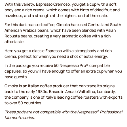
With this variety, Espresso Cremoso, you get a cup with a soft
body and a rich crema, which comes with hints of dried fruit and
hazelnuts, and a strength at the highest end of the scale.
For this dark roasted coffee, Gimoka has used Central and South
American Arabica beans, which have been blended with Asian
Robusta beans, creating a very aromatic coffee with a rich
aftertaste.
Here you get a classic Espresso with a strong body and rich
crema, perfect for when you need a shot of extra energy.
In the package you receive 50 Nespresso Pro® compatible
capsules, so you will have enough to offer an extra cup when you
have guests.
Gimoka is an Italian coffee producer that can trace its origins
back to the early 1980s. Based in Andalo Valtellino, Lombardy,
the company is one of Italy's leading coffee roasters with exports
to over 50 countries.
These pods are not compatible with the Nespresso® Professional
Momento series.