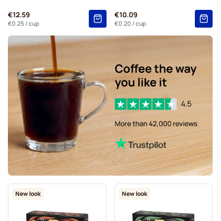
€12.59
€10.09
€0.25
/ cup
€0.20
/ cup
New look
New look