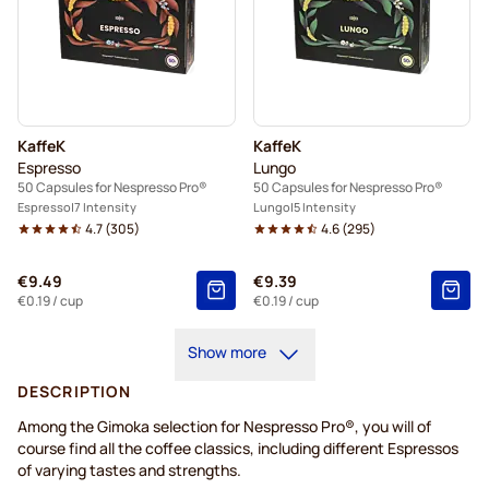
KaffeK
KaffeK
Espresso
Lungo
50 Capsules for Nespresso Pro®
50 Capsules for Nespresso Pro®
Espresso
7 Intensity
Lungo
5 Intensity
4.7
(
305
)
4.6
(
295
)
€9.49
€9.39
€0.19
/ cup
€0.19
/ cup
Show more
DESCRIPTION
Among the Gimoka selection for Nespresso Pro®, you will of
course find all the coffee classics, including different Espressos
of varying tastes and strengths.