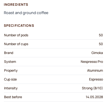
INGREDIENTS
Roast and ground coffee
SPECIFICATIONS
Number of pods
50
Number of cups
50
Brand
Gimoka
System
Nespresso Pro
Property
Aluminium
Cup size
Espresso
Intensity
Strong (8/10)
Best before
14.05.2028