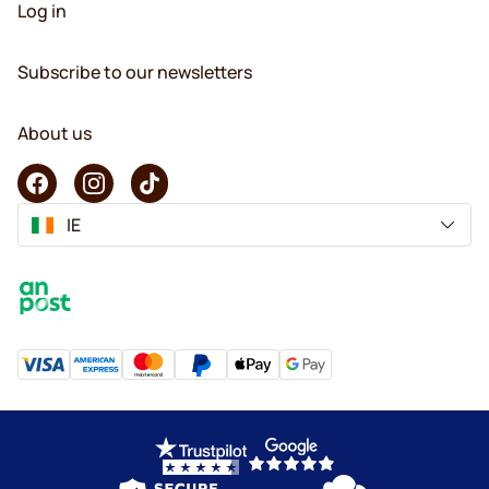
Log in
Subscribe to our newsletters
About us
IE