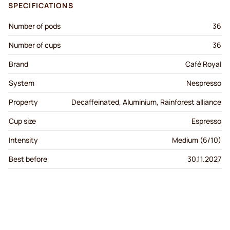
SPECIFICATIONS
Number of pods
36
Number of cups
36
Brand
Café Royal
System
Nespresso
Property
Decaffeinated, Aluminium, Rainforest alliance
Cup size
Espresso
Intensity
Medium (6/10)
Best before
30.11.2027