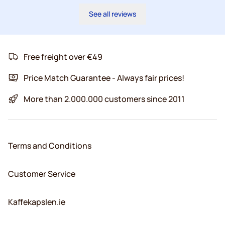
See all reviews
Free freight over €49
Price Match Guarantee - Always fair prices!
More than 2.000.000 customers since 2011
Terms and Conditions
Customer Service
Kaffekapslen.ie