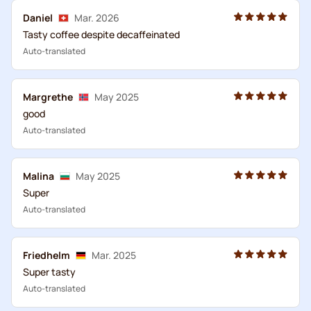
Daniel
Mar. 2026
Tasty coffee despite decaffeinated
Auto-translated
Margrethe
May 2025
good
Auto-translated
Malina
May 2025
Super
Auto-translated
Friedhelm
Mar. 2025
Super tasty
Auto-translated