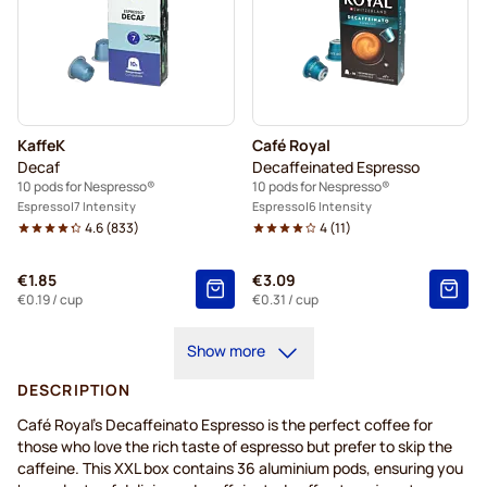
KaffeK
Café Royal
Decaf
Decaffeinated Espresso
10 pods for Nespresso®
10 pods for Nespresso®
Espresso
7 Intensity
Espresso
6 Intensity
4.6
(
833
)
4
(
11
)
€1.85
€3.09
€0.19
/ cup
€0.31
/ cup
Show more
DESCRIPTION
Café Royal's Decaffeinato Espresso is the perfect coffee for
those who love the rich taste of espresso but prefer to skip the
caffeine. This XXL box contains 36 aluminium pods, ensuring you