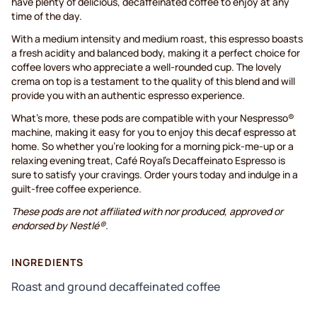
have plenty of delicious, decaffeinated coffee to enjoy at any
time of the day.
With a medium intensity and medium roast, this espresso boasts
a fresh acidity and balanced body, making it a perfect choice for
coffee lovers who appreciate a well-rounded cup. The lovely
crema on top is a testament to the quality of this blend and will
provide you with an authentic espresso experience.
What's more, these pods are compatible with your Nespresso®
machine, making it easy for you to enjoy this decaf espresso at
home. So whether you're looking for a morning pick-me-up or a
relaxing evening treat, Café Royal's Decaffeinato Espresso is
sure to satisfy your cravings. Order yours today and indulge in a
guilt-free coffee experience.
These pods are not affiliated with nor produced, approved or
endorsed by Nestlé®.
INGREDIENTS
Roast and ground decaffeinated coffee