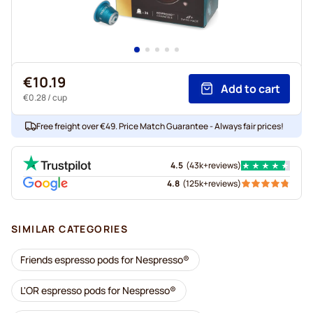
€10.19
Add to cart
€0.28
/ cup
Free freight over €49. Price Match Guarantee - Always fair prices!
4.5
(
43k+
reviews
)
4.8
(
125k+
reviews
)
SIMILAR CATEGORIES
Friends espresso pods for Nespresso®
L'OR espresso pods for Nespresso®