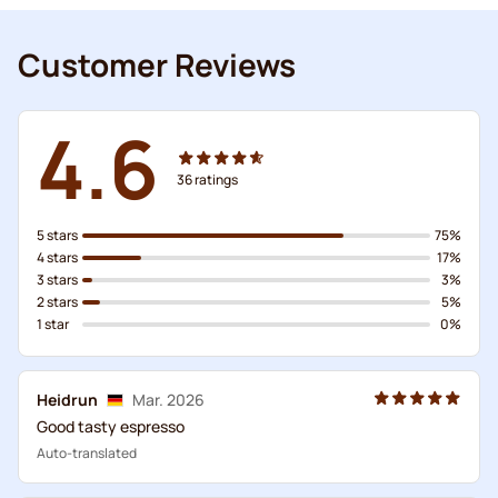
Customer Reviews
4.6
36
ratings
5 stars
75%
4 stars
17%
3 stars
3%
2 stars
5%
1 star
0%
Heidrun
Mar. 2026
Good tasty espresso
Auto-translated