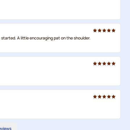
started. A little encouraging pat on the shoulder.
reviews