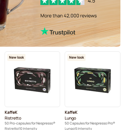
New look
New look
KaffeK
KaffeK
Ristretto
Lungo
50 Pro-capsules for Nespresso®
50 Capsules for Nespresso Pro®
Ristretto
10 Intensity
Lungo
5 Intensity