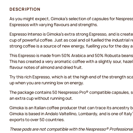
DESCRIPTION
As you might expect, Gimoka's selection of capsules for Nespress
Espressos with varying flavours and strengths.
Espresso Intenso is Gimoka's extra strong Espresso, and is created
cup of powerful coffee. Just as coal and oil fuelled the industrial 
strong coffee is a source of new energy, fuelling you for the day 
This Espresso is made from 50% Arabica and 50% Robusta beans 
This has created a very aromatic coffee with a slightly sour, ha
flavour notes of almond and dried fruit.
Try this rich Espresso, which is at the high end of the strength sca
up when you are running low on energy.
The package contains 50 Nespresso Pro® compatible capsules, so
an extra cup without running out.
Gimoka is an Italian coffee producer that can trace its ancestry 
Gimoka is based in Andalo Valtellino, Lombardy, and is one of Italy
exports to over 50 countries.
These pods are not compatible with the Nespresso® Professiona