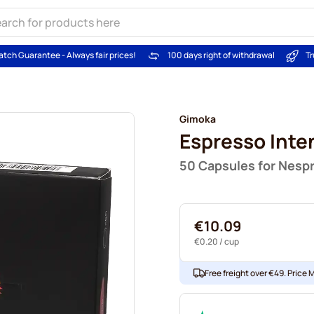
atch Guarantee - Always fair prices!
100 days right of withdrawal
Tr
Gimoka
Espresso Inte
50 Capsules for Nesp
€10.09
€0.20
/ cup
Free freight over €49. Price 