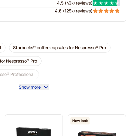
4.5
(
43k+
reviews
)
4.8
(
125k+
reviews
)
l
Starbucks® coffee capsules for Nespresso® Pro
 for Nespresso® Pro
sso® Professional
Show more
 Professional
Decaf coffee for Nespresso® Pro
presso® Pro
Capsules for Nespresso® Pro
sso® Pro
Coffee capsules for Nespresso® pro
New look
® Professional