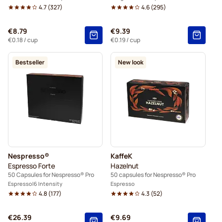
4.7
(
327
)
4.6
(
295
)
€8.79
€9.39
€0.18
/ cup
€0.19
/ cup
Bestseller
New look
Nespresso®
KaffeK
Espresso Forte
Hazelnut
50 Capsules for Nespresso® Pro
50 capsules for Nespresso® Pro
Espresso
6 Intensity
Espresso
4.8
(
177
)
4.3
(
52
)
€26.39
€9.69