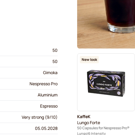
50
New look
50
Gimoka
Nespresso Pro
Aluminium
Espresso
KaffeK
Very strong (9/10)
Lungo Forte
50 Capsules for Nespresso Pro®
05.05.2028
Lungo
6 Intensity