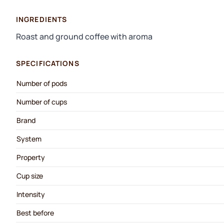
INGREDIENTS
Roast and ground coffee with aroma
SPECIFICATIONS
Number of pods
Number of cups
Brand
System
Property
Cup size
Intensity
Best before