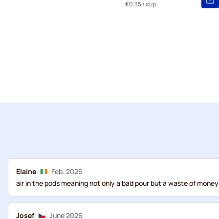
€0.35
/ cup
Elaine
Feb. 2026
air in the pods meaning not only a bad pour but a waste of money
Josef
June 2026