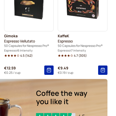
Gimoka
KaffeK
Espresso Vellutato
Espresso
50 Capsules for Nespresso Pro®
50 Capsules for Nespresso Pro®
Espresso
6 Intensity
Espresso
7 Intensity
4.5
(
142
)
4.7
(
305
)
€12.59
€9.49
€0.25
/ cup
€0.19
/ cup