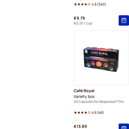
4.6
(
340
)
€9.79
€0.20
/ cup
Café Royal
Variety box
40 Capsules for Nespresso® Pro
4.6
(
46
)
€13.89