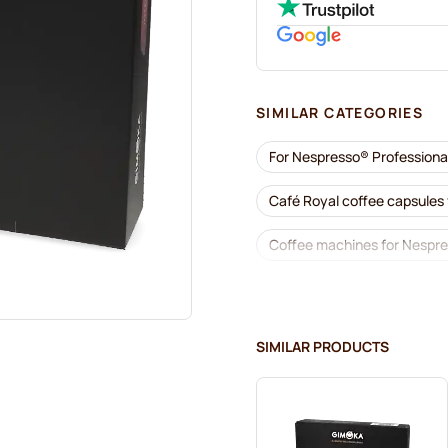
SIMILAR CATEGORIES
For Nespresso® Professiona
Café Royal coffee capsules
Coffee machines for Nespre
Accessories for Nespresso®
Descaling and care for Nes
SIMILAR PRODUCTS
Gimoka capsules for Nespre
Kaffekapslen for Nespresso