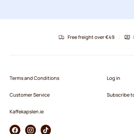
Free freight over €49
Terms and Conditions
Log in
Customer Service
Subscribe t
Kaffekapslen.ie