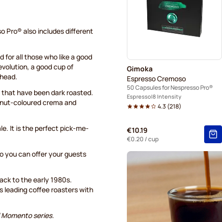
o Pro® also includes different
 for all those who like a good
revolution, a good cup of
Gimoka
ahead.
Espresso Cremoso
50 Capsules for Nespresso Pro®
that have been dark roasted.
Espresso
8 Intensity
zelnut-coloured crema and
4.3
(
218
)
le. It is the perfect pick-me-
€10.19
€0.20
/ cup
 you can offer your guests
back to the early 1980s.
's leading coffee roasters with
l Momento series.