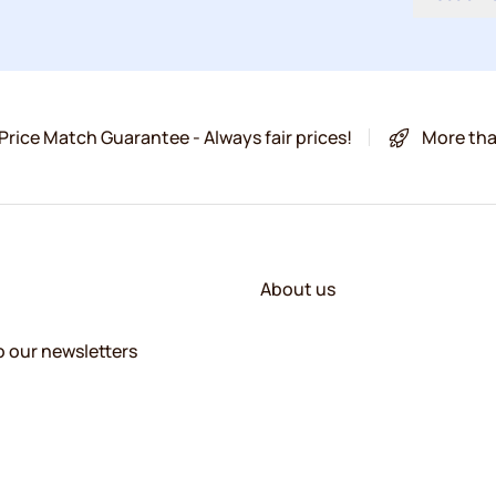
Price Match Guarantee - Always fair prices!
More tha
About us
o our newsletters