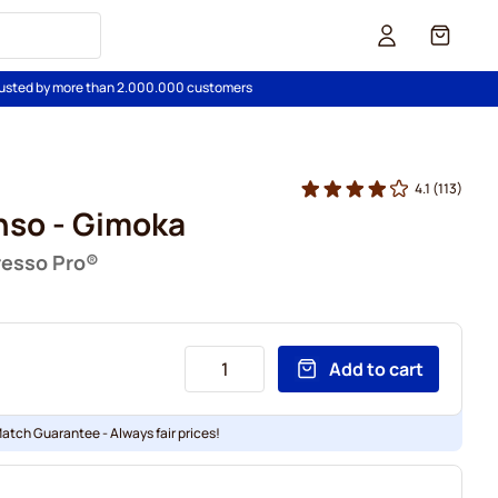
Cart
usted by more than 2.000.000 customers
4.1
(113)
nso - Gimoka
resso Pro®
Add to cart
Match Guarantee - Always fair prices!