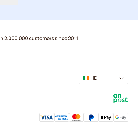
n 2.000.000 customers since 2011
IE