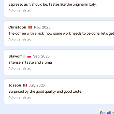
Espresso as it should be, tastes like the original in Italy.
Auto-translated
Christoph
Nov. 2025
The coffee with a kick: now some work needs to be done, let's get 
Auto-translated
Sławomir
Sep. 2025
Intense in taste and aroma
Auto-translated
Joseph
July 2025
Surprised by the good quality and good taste
Auto-translated
See all 