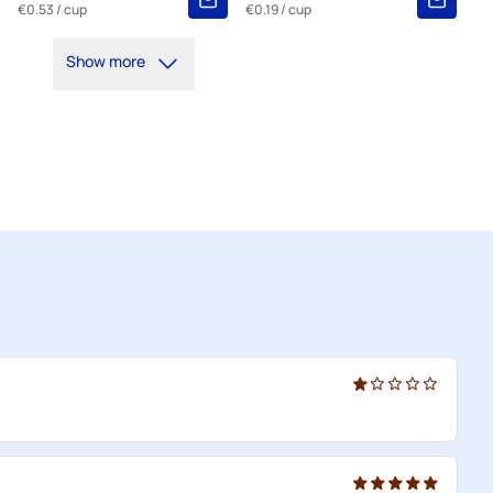
€0.53
/ cup
€0.19
/ cup
Show more