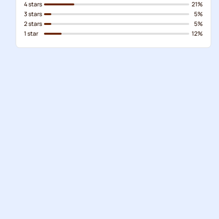
4 stars
21%
3 stars
5%
2 stars
5%
1 star
12%