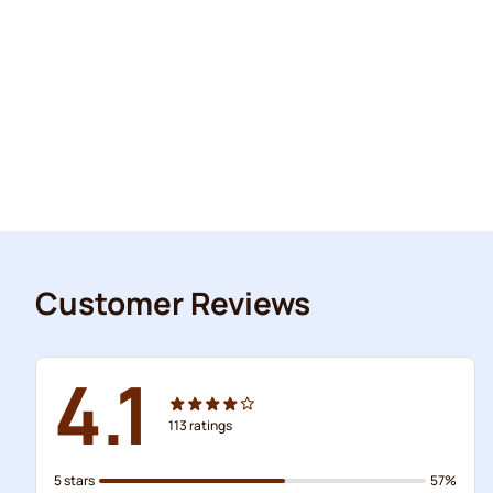
Customer Reviews
4.1
113
ratings
5 stars
57%