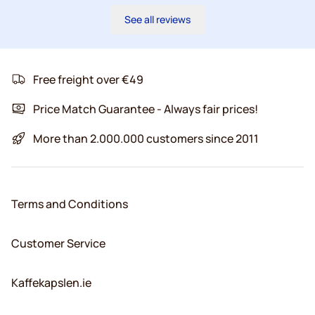
See all reviews
Free freight over €49
Price Match Guarantee - Always fair prices!
More than 2.000.000 customers since 2011
Terms and Conditions
Customer Service
Kaffekapslen.ie