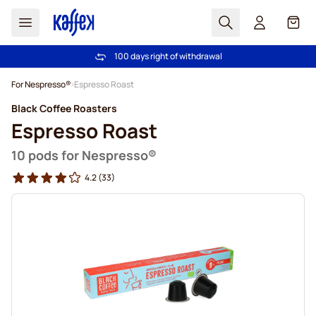
Search
Cart
100 days right of withdrawal
Free freight over €49
Skip to Content
For Nespresso®
Espresso Roast
Black Coffee Roasters
Espresso Roast
10 pods for Nespresso®
4.2
(33)