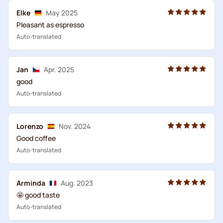
Elke
May 2025
Pleasant as espresso
Auto-translated
Jan
Apr. 2025
good
Auto-translated
Lorenzo
Nov. 2024
Good coffee
Auto-translated
Arminda
Aug. 2023
🤩 good taste
Auto-translated