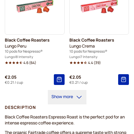
Black Coffee Roasters
Black Coffee Roasters
Lungo Peru
Lungo Crema
10 pods for Nespresso®
10 pods for Nespresso®
Lungo
8 Intensity
Lungo
7 Intensity
4.6
(
64
)
4.4
(
39
)
€2.05
€2.05
€0.21
/ cup
€0.21
/ cup
Show more
DESCRIPTION
Black Coffee Roasters Espresso Roast is the perfect pod for an
intense espresso coffee experience.
The organic Fairtrade coffee offers a supreme taste with strong