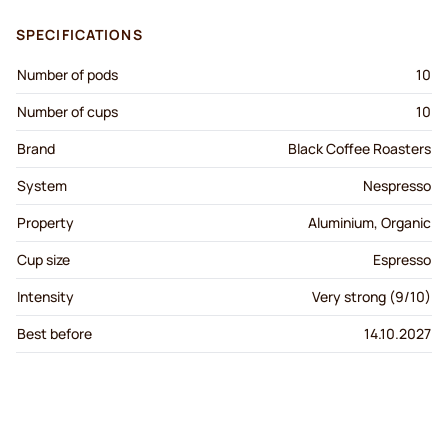
SPECIFICATIONS
Number of pods
10
Number of cups
10
Brand
Black Coffee Roasters
System
Nespresso
Property
Aluminium, Organic
Cup size
Espresso
Intensity
Very strong (9/10)
Best before
14.10.2027