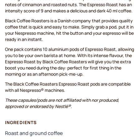
notes of cinnamon and roasted nuts. The Espresso Roast has an
intensity score of 9 and makes a delicious and dark 40 ml coffee.
Black Coffee Roasters is a Danish company that provides quality
coffee that is quick and easy to make. Simply grab a pod, put it in
your Nespresso machine, hit the button and your espresso will be
ready in an instant.
One pack contains 10 aluminium pods of Espresso Roast, allowing
you to be your own barista at home. With its intense flavour, the
Espresso Roast by Black Coffee Roasters will give you the extra
boost you need during the day: perfect for first thing in the
morning or as an afternoon pick-me-up.
The Black Coffee Roasters Espresso Roast pods are compatible
with all Nespresso® machines.
These capsules/pods are not affiliated with nor produced,
approved or endorsed by Nestlé®.
INGREDIENTS
Roast and ground coffee