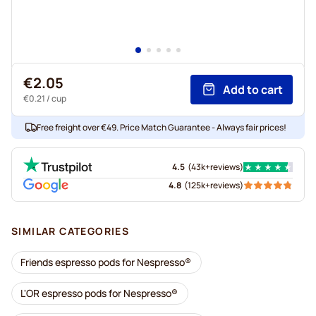
€2.05
Add to cart
€0.21
/ cup
Free freight over €49. Price Match Guarantee - Always fair prices!
4.5
(
43k+
reviews
)
4.8
(
125k+
reviews
)
SIMILAR CATEGORIES
Friends espresso pods for Nespresso®
L'OR espresso pods for Nespresso®