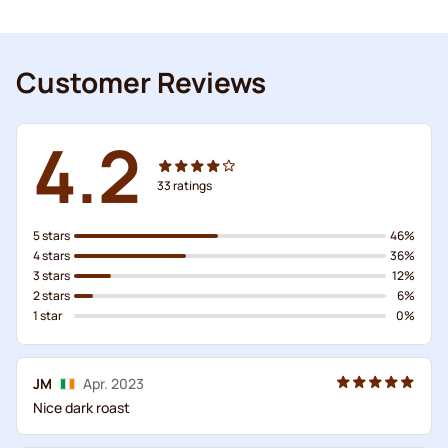
Customer Reviews
4.2
33
ratings
5 stars
46%
4 stars
36%
3 stars
12%
2 stars
6%
1 star
0%
JM
Apr. 2023
Nice dark roast