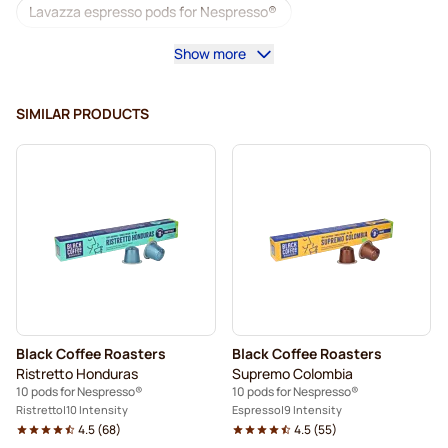
Lavazza espresso pods for Nespresso®
Show more
Starbucks for Nespresso®
Coffee machines for Nespresso®
SIMILAR PRODUCTS
Lungo Pods for Nespresso®
Lavazza for Nespresso®
illy coffee pods for Nespresso®
Café Royal coffee pods for Nespresso®
Accessories for Nespresso®
Coffee add-ons for Nespresso®
Black Coffee Roasters
Black Coffee Roasters
Descaling and care for Nespresso®
Ristretto Honduras
Supremo Colombia
10 pods for Nespresso®
10 pods for Nespresso®
L'OR coffee pods for Nespresso®
Ristretto
10 Intensity
Espresso
9 Intensity
4.5
(
68
)
4.5
(
55
)