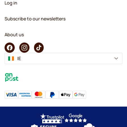
Log in
Subscribe to our newsletters
About us
IE