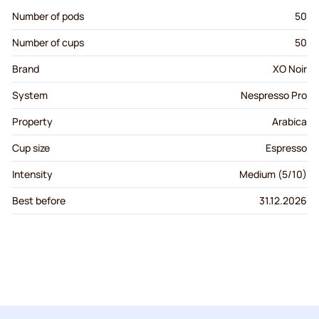
Number of pods
50
Number of cups
50
Brand
XO Noir
System
Nespresso Pro
Property
Arabica
Cup size
Espresso
Intensity
Medium (5/10)
Best before
31.12.2026