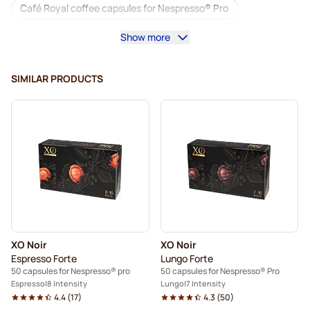
Café Royal coffee capsules for Nespresso® Pro
Show more
Coffee machines for Nespresso® Professional
Accessories for Nespresso® Professional
SIMILAR PRODUCTS
Decaf coffee for Nespresso® Pro
Descaling and care for Nespresso® Pro
Capsules for Nespresso® Pro
Gimoka capsules for Nespresso® Pro
Coffee capsules for Nespresso® pro
XO Noir
XO Noir
Kaffekapslen for Nespresso® Professional
Espresso Forte
Lungo Forte
50 capsules for Nespresso® pro
50 capsules for Nespresso® Pro
Espresso
8 Intensity
Lungo
7 Intensity
4.4
(
17
)
4.3
(
50
)