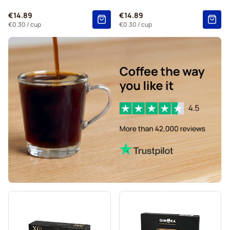
€14.89
€14.89
€0.30
/ cup
€0.30
/ cup