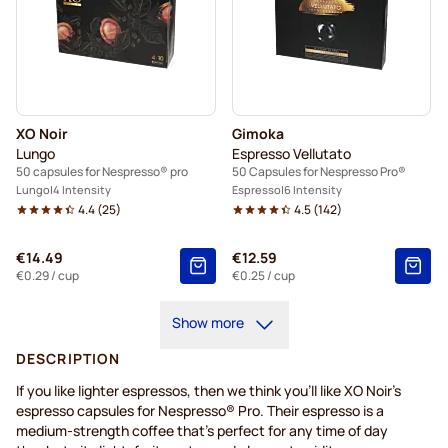
XO Noir
Gimoka
Lungo
Espresso Vellutato
50 capsules for Nespresso® pro
50 Capsules for Nespresso Pro®
Lungo
4 Intensity
Espresso
6 Intensity
4.4
(
25
)
4.5
(
142
)
€14.49
€12.59
€0.29
/ cup
€0.25
/ cup
Show more
DESCRIPTION
If you like lighter espressos, then we think you’ll like XO Noir’s
espresso capsules for Nespresso® Pro. Their espresso is a
medium-strength coffee that's perfect for any time of day