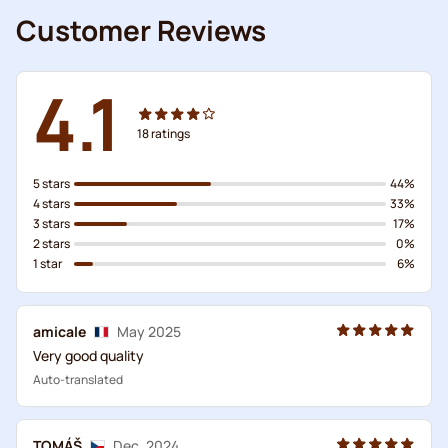
Customer Reviews
4.1
18
ratings
5 stars
44%
4 stars
33%
3 stars
17%
2 stars
0%
1 star
6%
amicale
May 2025
Very good quality
Auto-translated
TOMÁŠ
Dec. 2024