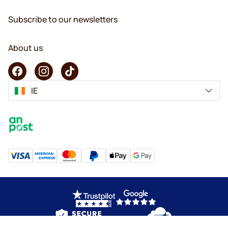
Subscribe to our newsletters
About us
IE