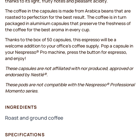
thanks to its light, fruity notes and pleasant acidity.
The coffee in the capsules is made from Arabica beans that are
roasted to perfection for the best result. The coffee is in turn
packaged in aluminium capsules that preserve the freshness of
the coffee for the best aroma in every cup.
Thanks to the box of 50 capsules, this espresso will be a
welcome addition to your office’s coffee supply. Pop a capsule in
your Nespresso® Pro machine, press the button for espresso,
and enjoy!
These capsules are not affiliated with nor produced, approved or
endorsed by Nestlé®.
These pods are not compatible with the Nespresso® Professional
Momento series.
INGREDIENTS
Roast and ground coffee
SPECIFICATIONS