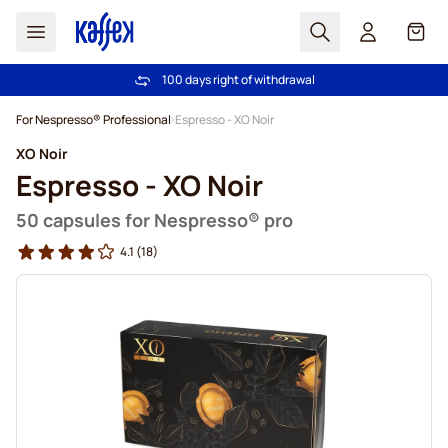
Search
Cart
100 days right of withdrawal
Free freight over €49
Skip to Content
For Nespresso® Professional
Espresso - XO Noir
XO Noir
Espresso - XO Noir
50 capsules for Nespresso® pro
4.1
(18)