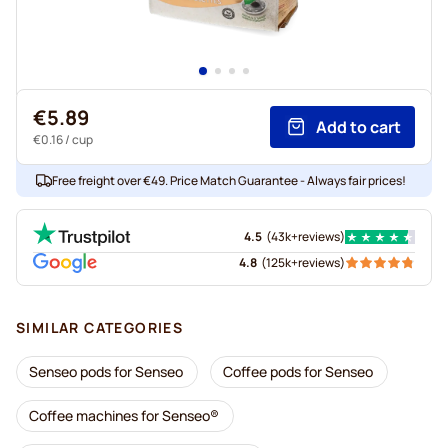
€5.89
Add to cart
€0.16
/ cup
Free freight over €49. Price Match Guarantee - Always fair prices!
4.5
(
43k+
reviews
)
4.8
(
125k+
reviews
)
SIMILAR CATEGORIES
Senseo pods for Senseo
Coffee pods for Senseo
Coffee machines for Senseo®