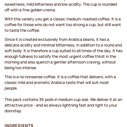
sweetness, mild bitterness and low acidity. The cup is rounded
off with a fine golden crema.
With this variety you get a classic medium-roasted coffee. It is a
coffee for those who do not want too strong a cup, but still want
to taste the coffee.
Since it is created exclusively from Arabica beans, it has a
delicate acidity and minimal bitterness, in addition to a round and
soft body. It is therefore a cup suited to all times of the day. It has
enough fullness to satisfy the most urgent coffee thirst in the
morning and also quench a gentler afternoon craving, without
being too intense.
This is a no nonsense coffee. It is a coffee that delivers, with a
classic mild and aromatic Arabica taste that will suit most
people.
This pack contains 36 pods in medium cup size. We deliver it at an
attractive price - and as always lightning fast and right to your
doorstep.
INGREDIENTS