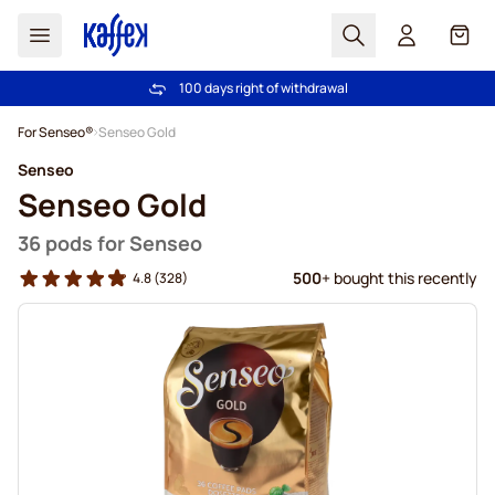
Search
Cart
100 days right of withdrawal
Free freight over €49
Skip to Content
For Senseo®
Senseo Gold
Senseo
Senseo Gold
36 pods for Senseo
500
+ bought this recently
4.8
(328)