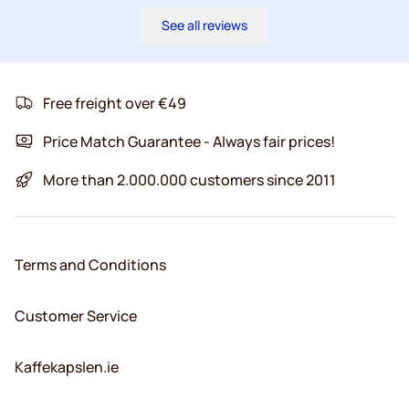
See all reviews
Free freight over €49
Price Match Guarantee - Always fair prices!
More than 2.000.000 customers since 2011
Terms and Conditions
Customer Service
Kaffekapslen.ie