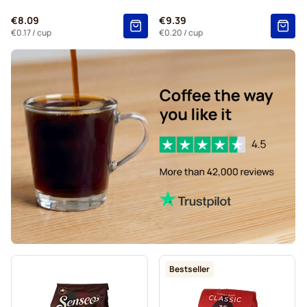
€8.09
€9.39
€0.17
/ cup
€0.20
/ cup
Bestseller