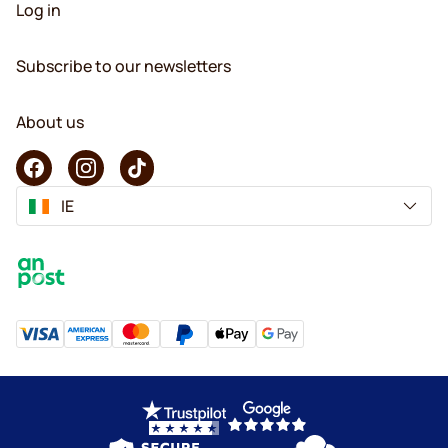
Log in
Subscribe to our newsletters
About us
IE