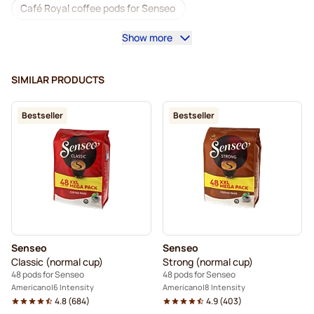
Café Royal coffee pods for Senseo
Show more
Accessories for Senseo®
Decaf coffee for Senseo
Descaling and care for Senseo
SIMILAR PRODUCTS
Segafredo coffee pods for Senseo
Bestseller
Bestseller
Café René coffee pods for Senseo
Pods for Senseo®
Merrild coffee pods for Senseo
Friele coffee pods for Senseo
Marcilla coffee pods for Senseo
Senseo
Senseo
Gimoka pods for Senseo
Black Coffee for Senseo®
Classic (normal cup)
Strong (normal cup)
48 pods for Senseo
48 pods for Senseo
For Senseo®
Kaffekapslen for Senseo®
Americano
6 Intensity
Americano
8 Intensity
4.8
(
684
)
4.9
(
403
)