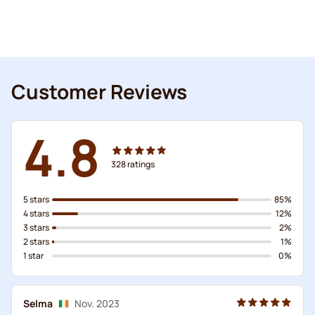
Customer Reviews
4.8
328
ratings
5 stars
85%
4 stars
12%
3 stars
2%
2 stars
1%
1 star
0%
Selma
Nov. 2023