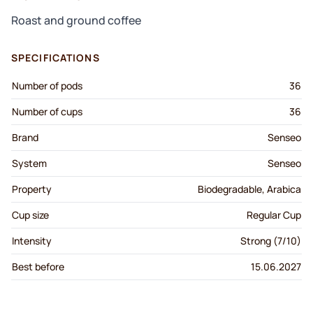
Roast and ground coffee
SPECIFICATIONS
Number of pods
36
Number of cups
36
Brand
Senseo
System
Senseo
Property
Biodegradable, Arabica
Cup size
Regular Cup
Intensity
Strong (7/10)
Best before
15.06.2027