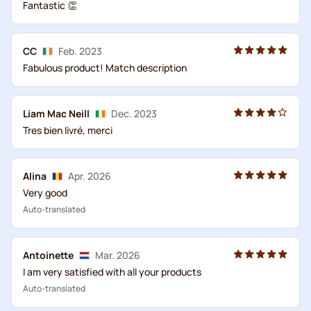
Fantastic 👏
CC
Feb. 2023
Fabulous product! Match description
Liam Mac Neill
Dec. 2023
Tres bien livré, merci
Alina
Apr. 2026
Very good
Auto-translated
Antoinette
Mar. 2026
I am very satisfied with all your products
Auto-translated