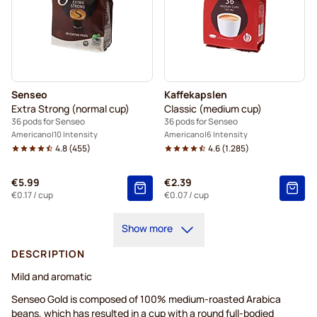
Senseo
Kaffekapslen
Extra Strong (normal cup)
Classic (medium cup)
36 pods for Senseo
36 pods for Senseo
Americano
10 Intensity
Americano
6 Intensity
4.8
(
455
)
4.6
(
1.285
)
€5.99
€2.39
€0.17
/ cup
€0.07
/ cup
Show more
DESCRIPTION
Mild and aromatic
Senseo Gold is composed of 100% medium-roasted Arabica
beans, which has resulted in a cup with a round full-bodied