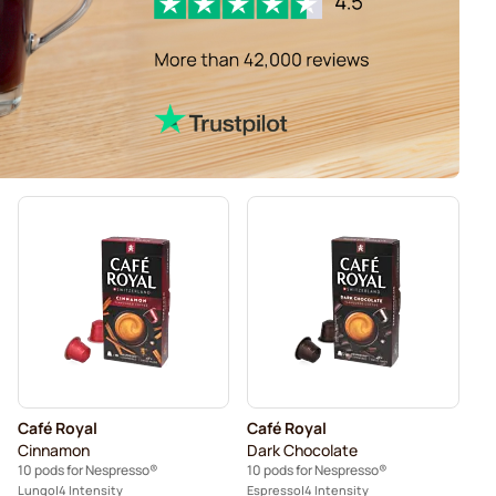
Café Royal
Café Royal
Cinnamon
Dark Chocolate
10 pods for Nespresso®
10 pods for Nespresso®
Lungo
4 Intensity
Espresso
4 Intensity