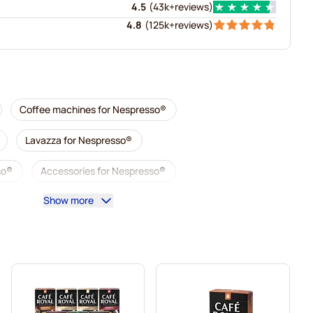
4.5
(
43k+
reviews
)
4.8
(
125k+
reviews
)
Coffee machines for Nespresso®
Lavazza for Nespresso®
so®
Accessories for Nespresso®
Show more
sso®
Descaling and care for Nespresso®
esso®
Segafredo coffee pods for Nespresso®
Nespresso®
Caffè Borbone for Nespresso®
Gevalia coffee pods for Nespresso®