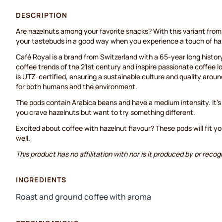
DESCRIPTION
Are hazelnuts among your favorite snacks? With this variant from 
your tastebuds in a good way when you experience a touch of haz
Café Royal is a brand from Switzerland with a 65-year long histo
coffee trends of the 21st century and inspire passionate coffee l
is UTZ-certified, ensuring a sustainable culture and quality aroun
for both humans and the environment.
The pods contain Arabica beans and have a medium intensity. It’s
you crave hazelnuts but want to try something different.
Excited about coffee with hazelnut flavour? These pods will fit
well.
This product has no affilitation with nor is it produced by or rec
INGREDIENTS
Roast and ground coffee with aroma