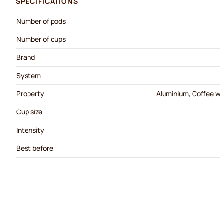
SPECIFICATIONS
Number of pods
Number of cups
Brand
System
Property
Aluminium, Coffee wi
Cup size
Intensity
Best before