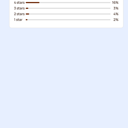
4 stars
16%
3 stars
3%
2 stars
4%
1 star
2%