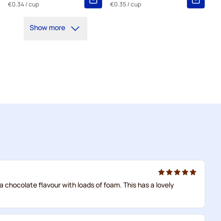
€0.34
/ cup
€0.35
/ cup
Show more
 a chocolate flavour with loads of foam. This has a lovely