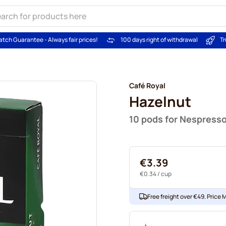
atch Guarantee - Always fair prices!
100 days right of withdrawal
Tr
Café Royal
Hazelnut
10 pods for Nespress
€3.39
€0.34
/ cup
Free freight over €49. Price 