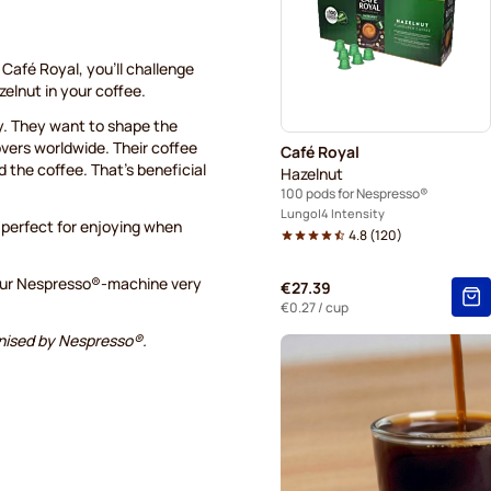
Belmio coffee pods for Nes
Garibaldi coffee pods for N
Café Royal, you’ll challenge
elnut in your coffee.
Tonino Lamborghini coffee 
ry. They want to shape the
overs worldwide. Their coffee
Café Royal
Café Royal coffee pods for
d the coffee. That’s beneficial
Hazelnut
100 pods for Nespresso®
Lungo
4 Intensity
 perfect for enjoying when
4.8
(
120
)
 your Nespresso®-machine very
€27.39
€0.27
/ cup
ognised by Nespresso®.