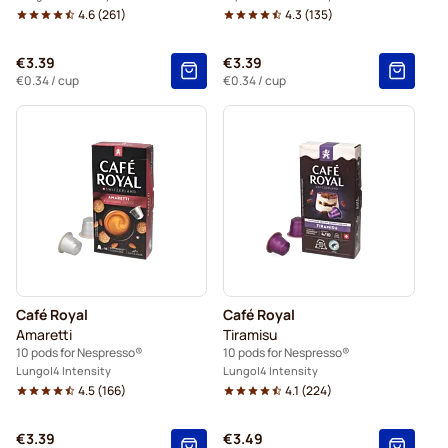
4.6
(
261
)
4.3
(
135
)
€3.39
€3.39
€0.34
/ cup
€0.34
/ cup
Café Royal
Café Royal
Amaretti
Tiramisu
10 pods for Nespresso®
10 pods for Nespresso®
Lungo
4 Intensity
Lungo
4 Intensity
4.5
(
166
)
4.1
(
224
)
€3.39
€3.49