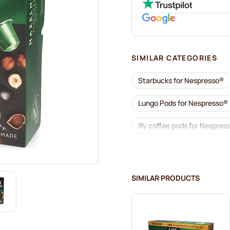
SIMILAR CATEGORIES
Starbucks for Nespresso®
Lungo Pods for Nespresso®
illy coffee pods for Nespres
Coffee add-ons for Nespre
L'OR coffee pods for Nespr
SIMILAR PRODUCTS
Café René coffee pods for 
Pods for Nespresso®