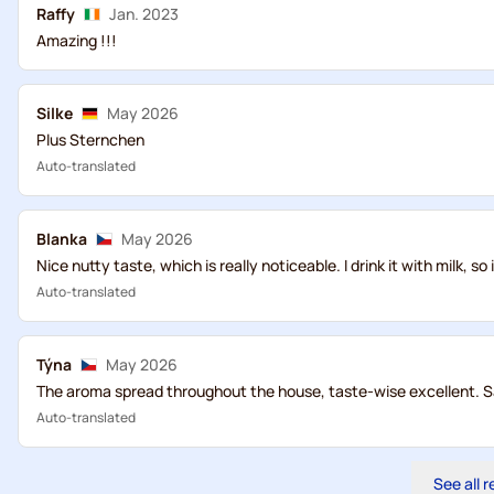
Raffy
Jan. 2023
Amazing !!!
Silke
May 2026
Plus Sternchen
Auto-translated
Blanka
May 2026
Nice nutty taste, which is really noticeable. I drink it with milk, so in
Auto-translated
Týna
May 2026
The aroma spread throughout the house, taste-wise excellent. S
Auto-translated
See all 