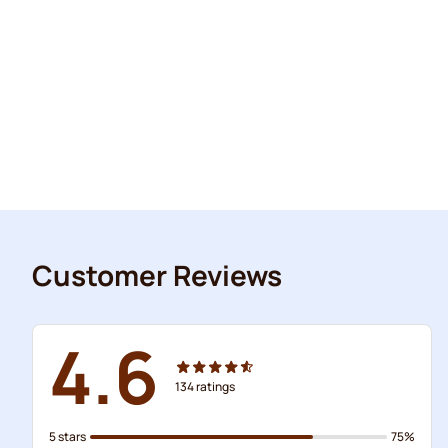
Customer Reviews
4.6
134
ratings
5 stars
75%