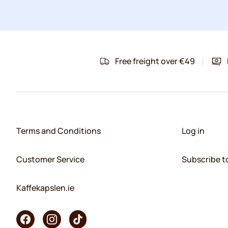
Free freight over €49
Terms and Conditions
Log in
Customer Service
Subscribe t
Kaffekapslen.ie