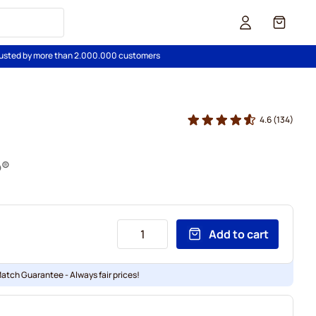
Cart
usted by more than 2.000.000 customers
4.6
(134)
o®
Add to cart
Match Guarantee - Always fair prices!