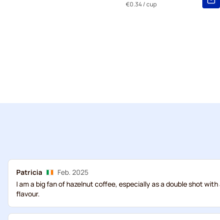
€0.34
/ cup
Patricia
Feb. 2025
I am a big fan of hazelnut coffee, especially as a double shot with
flavour.