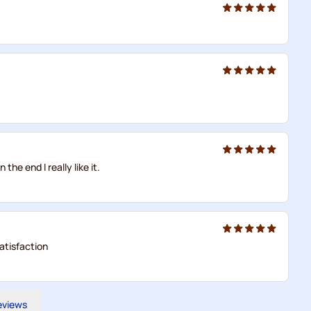
 the end I really like it.
atisfaction
reviews