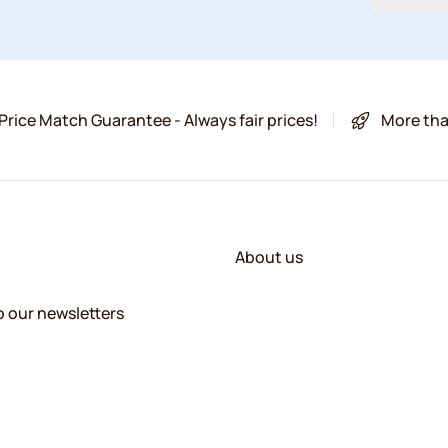
Price Match Guarantee - Always fair prices!
More tha
About us
o our newsletters