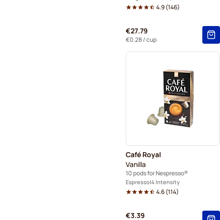
4.9
(
146
)
€27.79
€0.28
/ cup
Café Royal
Vanilla
10 pods for Nespresso®
Espresso
4 Intensity
4.6
(
114
)
€3.39