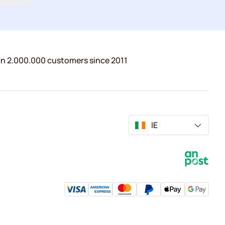
n 2.000.000 customers since 2011
IE