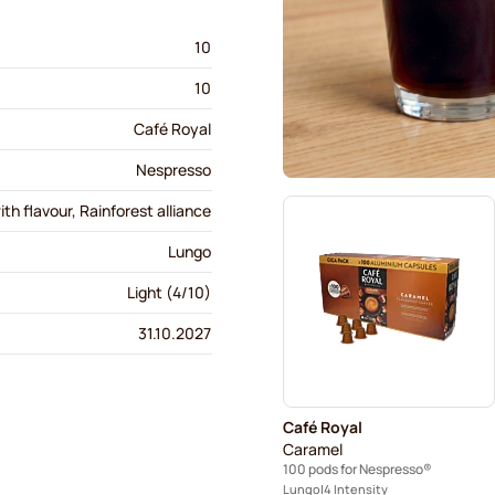
10
10
Café Royal
Nespresso
th flavour, Rainforest alliance
Lungo
Light (4/10)
31.10.2027
Café Royal
Caramel
100 pods for Nespresso®
Lungo
4 Intensity