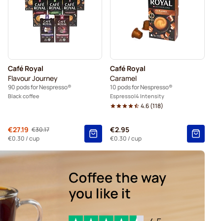
presso®
Friele coffee pods for Nespresso®
espresso®
pods for Nespresso®
Café Royal
Café Royal
 Nespresso®
For Nespresso®
Flavour Journey
Caramel
90 pods for Nespresso®
10 pods for Nespresso®
Black coffee
Espresso
4 Intensity
4.6
(
118
)
From
€27.19
€2.95
€30.17
Regular Price
€0.30
/ cup
€0.30
/ cup