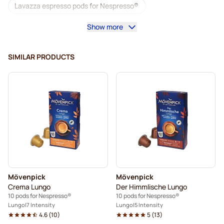
Lavazza espresso pods for Nespresso®
Show more
Starbucks for Nespresso®
Coffee machines for Nespresso®
SIMILAR PRODUCTS
Lungo Pods for Nespresso®
Lavazza for Nespresso®
illy coffee pods for Nespresso®
Café Royal coffee pods for Nespresso®
Accessories for Nespresso®
Coffee add-ons for Nespresso®
Mövenpick
Mövenpick
Descaling and care for Nespresso®
Crema Lungo
Der Himmlische Lungo
10 pods for Nespresso®
10 pods for Nespresso®
L'OR coffee pods for Nespresso®
Lungo
7 Intensity
Lungo
5 Intensity
4.6
(
10
)
5
(
13
)