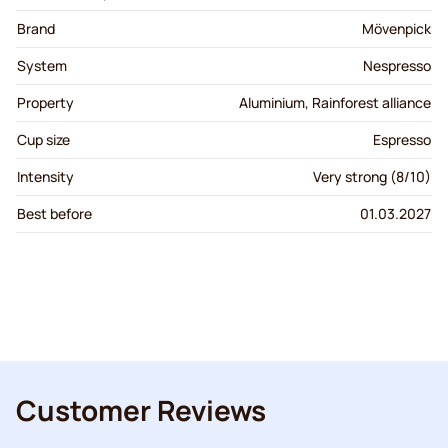
Brand
Mövenpick
System
Nespresso
Property
Aluminium, Rainforest alliance
Cup size
Espresso
Intensity
Very strong (8/10)
Best before
01.03.2027
Customer Reviews