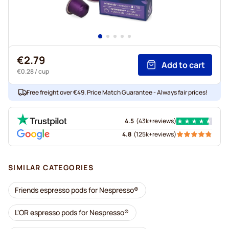
€2.79
Add to cart
€0.28
/ cup
Free freight over €49. Price Match Guarantee - Always fair prices!
4.5
(
43k+
reviews
)
4.8
(
125k+
reviews
)
SIMILAR CATEGORIES
Friends espresso pods for Nespresso®
L'OR espresso pods for Nespresso®