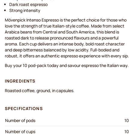
Dark roast espresso
Strong intensity
Mövenpick Intenso Espresso is the perfect choice for those who
love the strength of true Italian-style coffee. Made from select
Arabica beans from Central and South America, this blend is
roasted dark to release pronounced flavours and a powerful
aroma. Each cup delivers an intense body, bold roast character
and deep bitterness balanced by low acidity. Full-bodied and
robust, it offers an authentic espresso experience with every sip.
Buy your 10 pod-pack today and savour espresso the Italian way.
INGREDIENTS
Roasted coffee, ground, in capsules.
SPECIFICATIONS
Number of pods
10
Number of cups
10