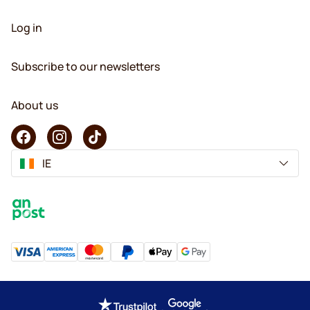
Log in
Subscribe to our newsletters
About us
IE