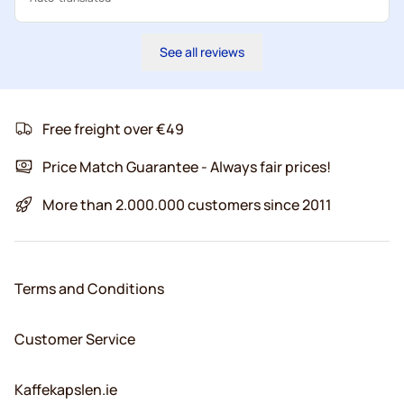
See all reviews
Free freight over €49
Price Match Guarantee - Always fair prices!
More than 2.000.000 customers since 2011
Terms and Conditions
Customer Service
Kaffekapslen.ie