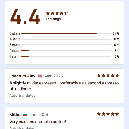
4.4
12
ratings
5 stars
84%
4 stars
0%
3 stars
0%
2 stars
8%
1 star
8%
Joachim Alex
Mar. 2026
A slightly milder espresso - preferably as a second espresso
after dinner.
Auto-translated
Mitko
Jan. 2026
Very nice and aromatic coffee!
Auto-translated