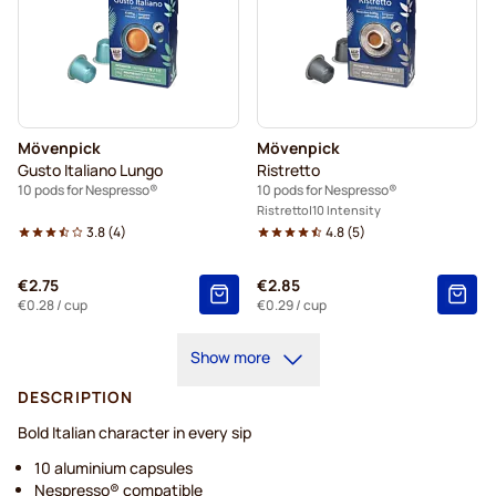
Mövenpick
Mövenpick
Gusto Italiano Lungo
Ristretto
10 pods for Nespresso®
10 pods for Nespresso®
Ristretto
10 Intensity
3.8
(
4
)
4.8
(
5
)
€2.75
€2.85
€0.28
/ cup
€0.29
/ cup
Show more
DESCRIPTION
Bold Italian character in every sip
10 aluminium capsules
Nespresso® compatible