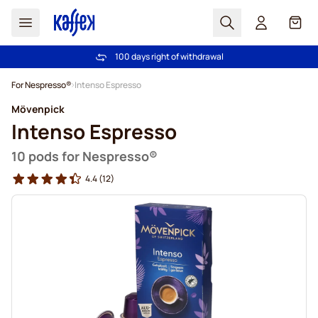
Search
Cart
100 days right of withdrawal
Free freight over €49
Skip to Content
For Nespresso®
Intenso Espresso
Mövenpick
Intenso Espresso
10 pods for Nespresso®
4.4
(12)