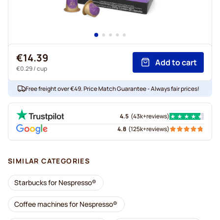
€14.39
Add to cart
€0.29
/ cup
Free freight over €49. Price Match Guarantee - Always fair prices!
4.5
(
43k+
reviews
)
4.8
(
125k+
reviews
)
SIMILAR CATEGORIES
Starbucks for Nespresso®
Coffee machines for Nespresso®