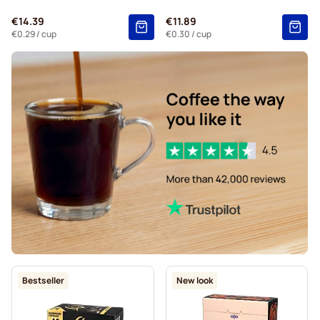
Gevalia coffee pods for Nespresso®
€14.39
€11.89
Belmio coffee pods for Nespresso®
€0.29
/ cup
€0.30
/ cup
Friele coffee pods for Nespresso®
Garibaldi coffee pods for Nespresso®
Tonino Lamborghini coffee pods for Nespresso®
For Nespresso®
Bestseller
New look