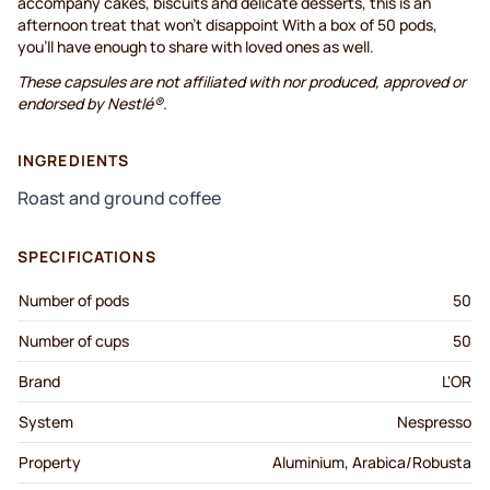
accompany cakes, biscuits and delicate desserts, this is an
afternoon treat that won't disappoint With a box of 50 pods,
you’ll have enough to share with loved ones as well.
These capsules are not affiliated with nor produced, approved or
endorsed by Nestlé®.
INGREDIENTS
Roast and ground coffee
SPECIFICATIONS
Number of pods
50
Number of cups
50
Brand
L'OR
System
Nespresso
Property
Aluminium, Arabica/Robusta