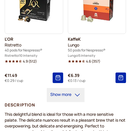
L'OR
KaffeK
Ristretto
Lungo
40 pods for Nespresso®
50 pods for Nespresso®
Ristretto
10 Intensity
Lungo
5 Intensity
4.9
(
512
)
4.6
(
357
)
€11.49
€6.39
€0.29
/ cup
€0.13
/ cup
Show more
DESCRIPTION
This delightful blend is ideal for those with a more sensitive
palate. The delicate nuances result in a pleasant brew that is not
overpowering, but delicate and energising. Perfect to