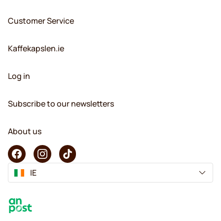
Customer Service
Kaffekapslen.ie
Log in
Subscribe to our newsletters
About us
IE