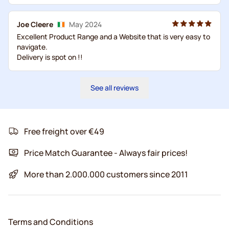
Joe Cleere
May 2024
Excellent Product Range and a Website that is very easy to
navigate.
Delivery is spot on !!
See all reviews
Free freight over €49
Price Match Guarantee - Always fair prices!
More than 2.000.000 customers since 2011
Terms and Conditions