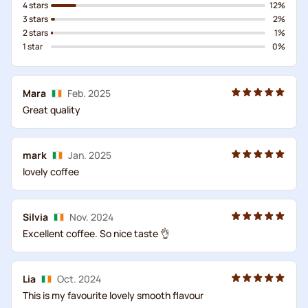
4 stars
12%
3 stars
2%
2 stars
1%
1 star
0%
Mara
Feb. 2025
Great quality
mark
Jan. 2025
lovely coffee
Silvia
Nov. 2024
Excellent coffee. So nice taste 👌
Lia
Oct. 2024
This is my favourite lovely smooth flavour