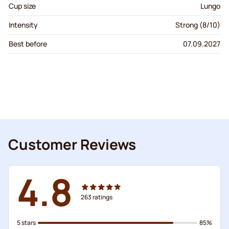
Cup size
Lungo
Intensity
Strong (8/10)
Best before
07.09.2027
Customer Reviews
4.8
263
ratings
5 stars
85%