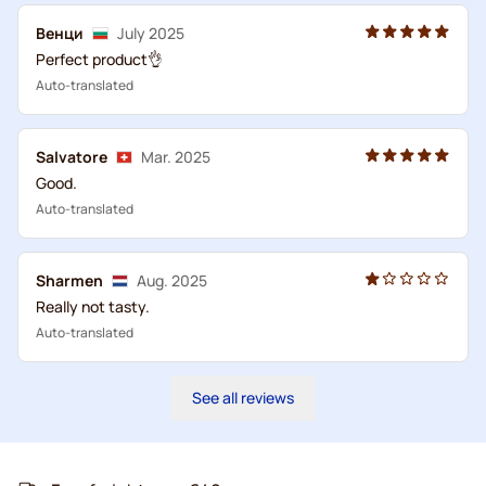
Венци
July 2025
Perfect product👌
Auto-translated
Salvatore
Mar. 2025
Good.
Auto-translated
Sharmen
Aug. 2025
Really not tasty.
Auto-translated
See all reviews