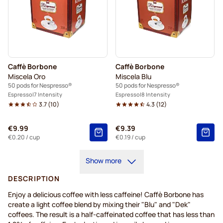
Caffè Borbone
Caffè Borbone
Miscela Oro
Miscela Blu
50 pods for Nespresso®
50 pods for Nespresso®
Espresso
7 Intensity
Espresso
8 Intensity
3.7
(
10
)
4.3
(
12
)
€9.99
€9.39
€0.20
/ cup
€0.19
/ cup
Show more
DESCRIPTION
Enjoy a delicious coffee with less caffeine! Caffè Borbone has
create a light coffee blend by mixing their "Blu" and "Dek"
coffees. The result is a half-caffeinated coffee that has less than