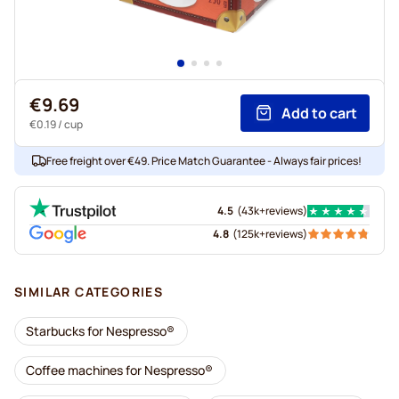
€9.69
Add to cart
€0.19
/ cup
Free freight over €49. Price Match Guarantee - Always fair prices!
4.5
(
43k+
reviews
)
4.8
(
125k+
reviews
)
SIMILAR CATEGORIES
Starbucks for Nespresso®
Coffee machines for Nespresso®