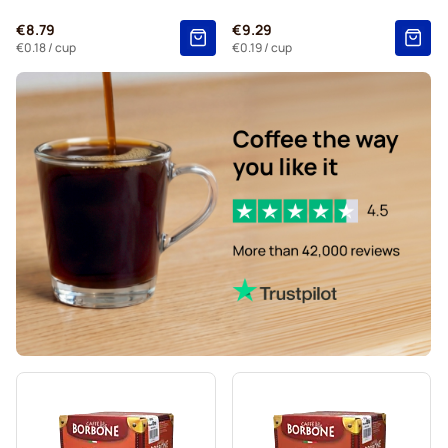
Gevalia coffee pods for Nespresso®
€8.79
€9.29
Belmio coffee pods for Nespresso®
€0.18
/ cup
€0.19
/ cup
Friele coffee pods for Nespresso®
Garibaldi coffee pods for Nespresso®
Tonino Lamborghini coffee pods for Nespresso®
Caffè Borbone for Nespresso®
For Nespresso®