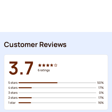
Customer Reviews
3.7
6
ratings
5 stars
50%
4 stars
17%
3 stars
0%
2 stars
17%
1 star
16%