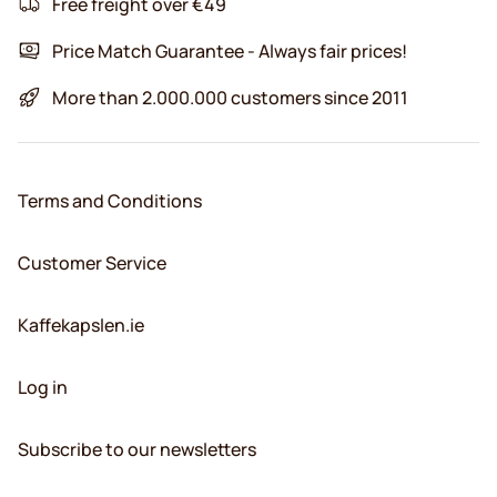
Free freight over €49
Price Match Guarantee - Always fair prices!
More than 2.000.000 customers since 2011
Terms and Conditions
Customer Service
Kaffekapslen.ie
Log in
Subscribe to our newsletters