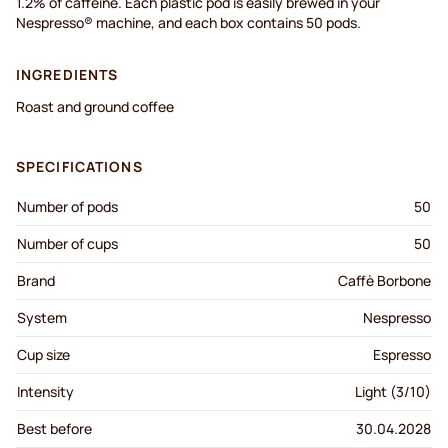
1.2% of caffeine. Each plastic pod is easily brewed in your
Nespresso® machine, and each box contains 50 pods.
INGREDIENTS
Roast and ground coffee
SPECIFICATIONS
Number of pods
50
Number of cups
50
Brand
Caffè Borbone
System
Nespresso
Cup size
Espresso
Intensity
Light (3/10)
Best before
30.04.2028