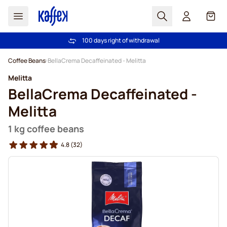
Search
Cart
100 days right of withdrawal
Free freight over €49
Skip to Content
Coffee Beans
BellaCrema Decaffeinated - Melitta
Melitta
BellaCrema Decaffeinated -
Melitta
1 kg coffee beans
4.8
(32)