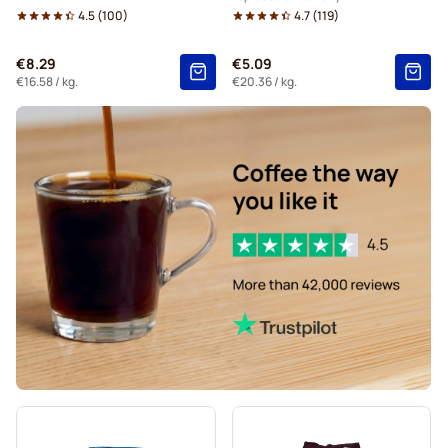
4.5
(
100
)
4.7
(
119
)
€8.29
€5.09
€16.58
/ kg.
€20.36
/ kg.