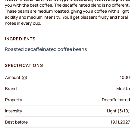
you with the best coffee. The decaffeinated blend is no different.
These beans are medium roasted, giving you a coffee with a light
acidity and medium intensi
ty.
You’ll
get pleasant fruity and floral
notes in every cup.
INGREDIENTS
Roasted decaffeinated coffee beans
SPECIFICATIONS
Amount (g)
1000
Brand
Melitta
Property
Decaffeinated
Intensity
Light (3/10)
Best before
19.11.2027