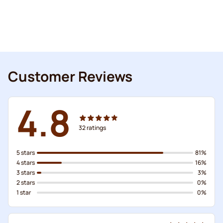
Customer Reviews
4.8
32
ratings
5 stars
81%
4 stars
16%
3 stars
3%
2 stars
0%
1 star
0%