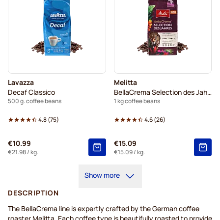
Lavazza
Melitta
Decaf Classico
BellaCrema Selection des Jahres
500 g. coffee beans
1 kg coffee beans
4.8
(
75
)
4.6
(
26
)
€10.99
€15.09
€21.98
/ kg.
€15.09
/ kg.
Show more
DESCRIPTION
The
BellaCrema
line is expertly crafted by
the German coffee
roaster Melitta. Each coffee type is beautifully roasted to provide