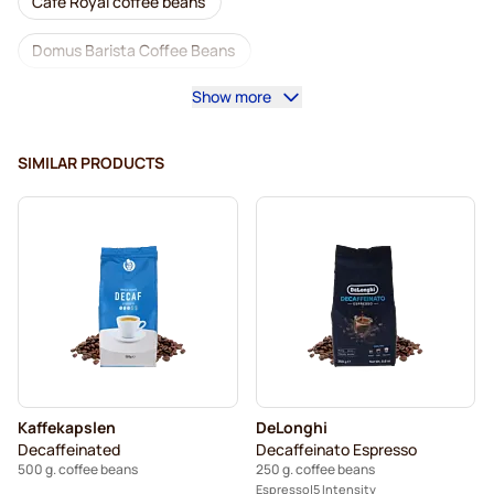
Café Royal coffee beans
Domus Barista Coffee Beans
Show more
Coffee machines for coffee beans
Lavazza coffee beans
L'OR coffee beans
SIMILAR PRODUCTS
Segafredo coffee beans
Caffè Borbone coffee beans
Merrild coffee beans
Garibaldi coffee beans
Tonino Lamborghini coffee beans
Gimoka coffee beans
Decaf coffee beans
Coffee Beans
Kaffekapslen coffee beans
Kaffekapslen
DeLonghi
Delonghi espresso coffee beans
Decaffeinated
Decaffeinato Espresso
500 g. coffee beans
250 g. coffee beans
Espresso
5 Intensity