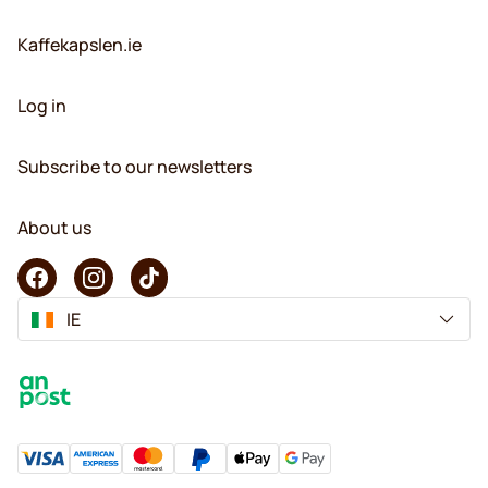
Kaffekapslen.ie
Log in
Subscribe to our newsletters
About us
IE