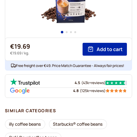
€19.69
Add to cart
€19.69
/ kg.
Free freight over €49. Price Match Guarantee - Always fair prices!
4.5
(
43k+
reviews
)
4.8
(
125k+
reviews
)
SIMILAR CATEGORIES
illy coffee beans
Starbucks® coffee beans