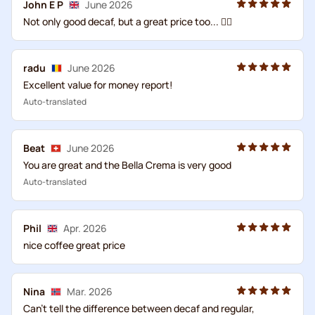
John E P
June 2026
Not only good decaf, but a great price too... 👍🏻
radu
June 2026
Excellent value for money report!
Auto-translated
Beat
June 2026
You are great and the Bella Crema is very good
Auto-translated
Phil
Apr. 2026
nice coffee great price
Nina
Mar. 2026
Can't tell the difference between decaf and regular,