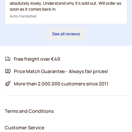
absolutely lovely. Understand why it's sold out. Will order as
soon as it comes back in.
Auto-translated
See all reviews
Free freight over €49
Price Match Guarantee - Always fair prices!
More than 2.000.000 customers since 2011
Terms and Conditions
Customer Service