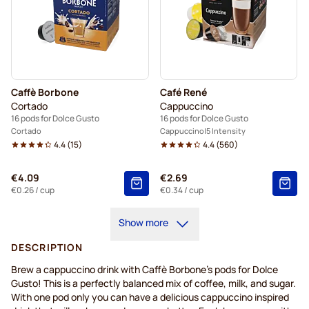
Caffè Borbone
Café René
Cortado
Cappuccino
16 pods for Dolce Gusto
16 pods for Dolce Gusto
Cortado
Cappuccino
5 Intensity
4.4
(
15
)
4.4
(
560
)
€4.09
€2.69
€0.26
/ cup
€0.34
/ cup
Show more
DESCRIPTION
Brew a cappuccino drink with Caffè Borbone's pods for Dolce
Gusto! This is a perfectly balanced mix of coffee, milk, and sugar.
With one pod only you can have a delicious cappuccino inspired