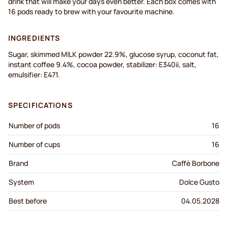
drink that will make your days even better. Each box comes with
16 pods ready to brew with your favourite machine.
INGREDIENTS
Sugar, skimmed MILK powder 22.9%, glucose syrup, coconut fat,
instant coffee 9.4%, cocoa powder, stabilizer: E340ii, salt,
emulsifier: E471.
SPECIFICATIONS
Number of pods
16
Number of cups
16
Brand
Caffè Borbone
System
Dolce Gusto
Best before
04.05.2028