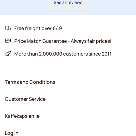
See all reviews
Free freight over €49
Price Match Guarantee - Always fair prices!
More than 2.000.000 customers since 2011
Terms and Conditions
Customer Service
Kaffekapslen.ie
Log in