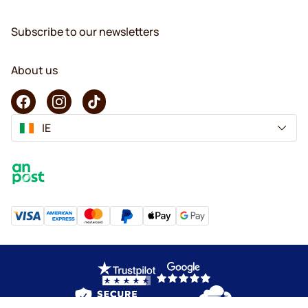
Subscribe to our newsletters
About us
IE