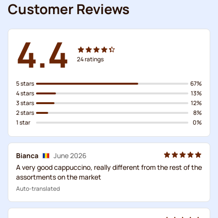
Customer Reviews
4.4
24
ratings
5 stars
67%
4 stars
13%
3 stars
12%
2 stars
8%
1 star
0%
Bianca
June 2026
A very good cappuccino, really different from the rest of the
assortments on the market
Auto-translated