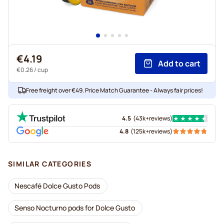
€4.19
Add to cart
€0.26
/ cup
Free freight over €49. Price Match Guarantee - Always fair prices!
4.5
(
43k+
reviews
)
4.8
(
125k+
reviews
)
SIMILAR CATEGORIES
Nescafé Dolce Gusto Pods
Senso Nocturno pods for Dolce Gusto