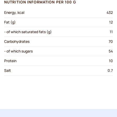
NUTRITION INFORMATION PER 100 G
Energy, kcal
432
Fat (g)
12
- of which saturated fats (g)
11
Carbohydrates
70
- of which sugars
54
Protein
10
Salt
0.7