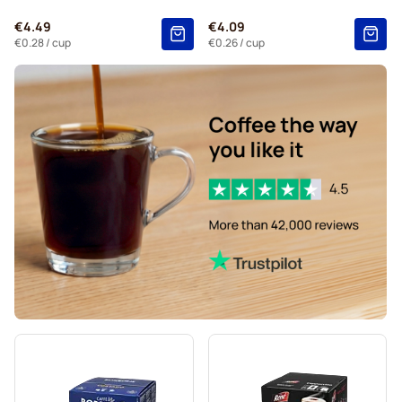
Kaffekapslen coffee pods for Dolce Gusto
€4.49
€4.09
Starbucks® Grande coffee pods for Dolce Gusto
€0.28
/ cup
€0.26
/ cup