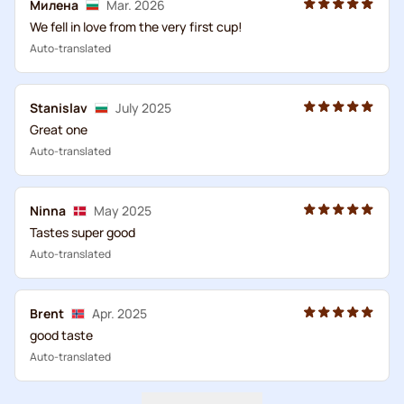
Милена
Mar. 2026
We fell in love from the very first cup!
Auto-translated
Stanislav
July 2025
Great one
Auto-translated
Ninna
May 2025
Tastes super good
Auto-translated
Brent
Apr. 2025
good taste
Auto-translated