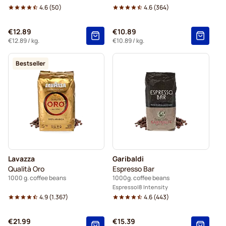
4.6
(
50
)
4.6
(
364
)
€12.89
€10.89
€12.89
/ kg.
€10.89
/ kg.
Bestseller
Lavazza
Garibaldi
Qualità Oro
Espresso Bar
1000 g. coffee beans
1000g. coffee beans
Espresso
8 Intensity
4.9
(
1.367
)
4.6
(
443
)
€21.99
€15.39