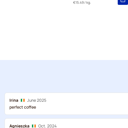
€15.49
/ kg.
Irina
June 2025
perfect coffee
Agnieszka
Oct. 2024