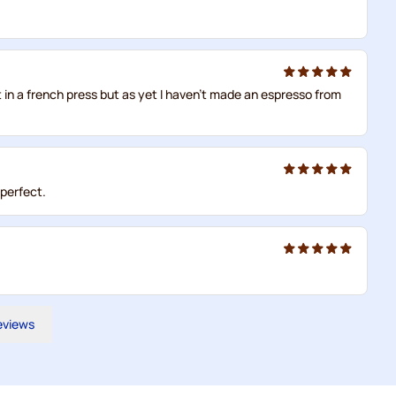
t in a french press but as yet I haven't made an espresso from
 perfect.
reviews