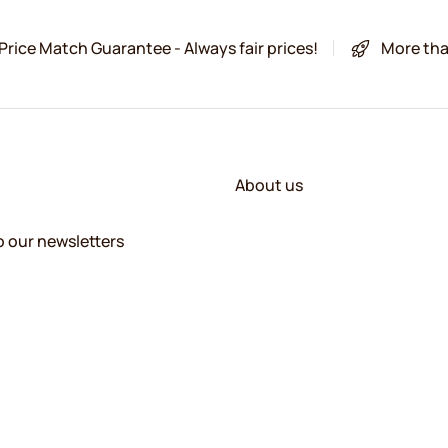
Price Match Guarantee - Always fair prices!
More tha
About us
o our newsletters