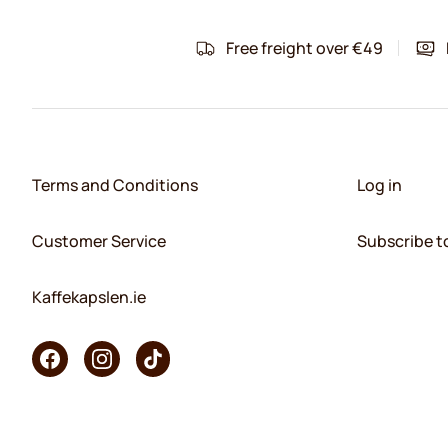
Free freight over €49
Terms and Conditions
Log in
Customer Service
Subscribe t
Kaffekapslen.ie