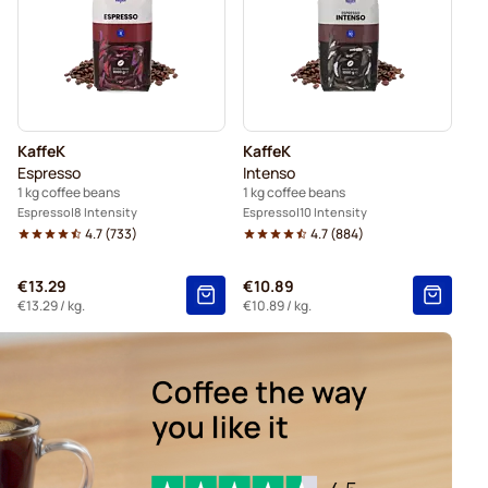
KaffeK
KaffeK
Espresso
Intenso
1 kg coffee beans
1 kg coffee beans
Espresso
8 Intensity
Espresso
10 Intensity
4.7
(
733
)
4.7
(
884
)
€13.29
€10.89
€13.29
/ kg.
€10.89
/ kg.