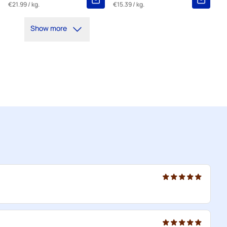
€21.99
/ kg.
€15.39
/ kg.
Show more