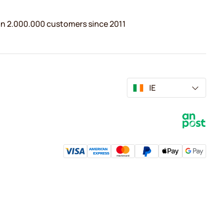
n 2.000.000 customers since 2011
IE