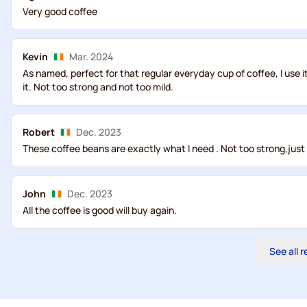
Very good coffee
Kevin
Mar. 2024
As named, perfect for that regular everyday cup of coffee, I use i
it. Not too strong and not too mild.
Robert
Dec. 2023
These coffee beans are exactly what I need . Not too strong,just
John
Dec. 2023
All the coffee is good will buy again.
See all 