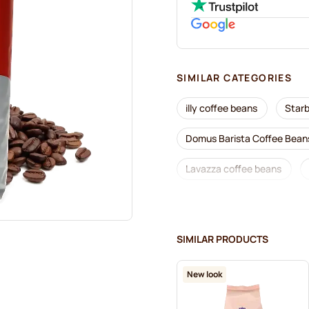
SIMILAR CATEGORIES
illy coffee beans
Star
Domus Barista Coffee Bean
Lavazza coffee beans
Segafredo coffee beans
Garibaldi coffee beans
SIMILAR PRODUCTS
Kaffekapslen coffee beans
New look