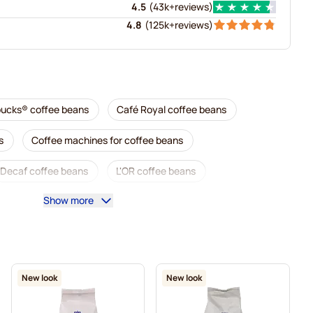
4.5
(
43k+
reviews
)
4.8
(
125k+
reviews
)
bucks® coffee beans
Café Royal coffee beans
s
Coffee machines for coffee beans
Decaf coffee beans
L'OR coffee beans
Show more
Caffè Borbone coffee beans
Merrild coffee beans
Tonino Lamborghini coffee beans
Gimoka coffee beans
Delonghi espresso coffee beans
New look
New look