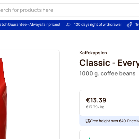
atch Guarantee - Always fair prices!
100 days right of withdrawal
Tr
Kaffekapslen
Classic - Ever
1000 g. coffee beans
€13.39
€13.39
/ kg.
Free freight over €49. Price 