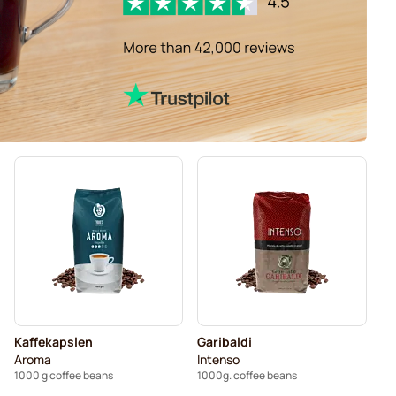
Kaffekapslen
Garibaldi
Aroma
Intenso
1000 g coffee beans
1000g. coffee beans