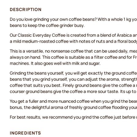
DESCRIPTION
Do you love grinding your own coffee beans? With a whole 1 kg y
beans to keep the coffee grinder busy.
Our Classic Everyday Coffee is created from a blend of Arabica a
a mild medium-roasted coffee with notes of nuts and a floral bod
This is a versatile, no nonsense coffee that can be used daily, me
always on hand. This coffee is suitable as a filter coffee and for 
machines. It also goes well with milk and sugar.
Grinding the beans yourself, you will get exactly the ground coff
beans that you grind yourself, you can adjust the aroma, strengt
coffee that suits you best. Finely ground beans give the coffee a 
courser ground beans give the coffee a more sour taste. Its up t
You get a fuller and more nuanced coffee when you grind the bea
bonus, the delightful aroma of freshly ground coffee flooding you
For best results, we recommend you grind the coffee just before u
INGREDIENTS