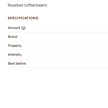
Roasted coffee beans
SPECIFICATIONS
Amount (g)
Brand
Property
Intensity
Best before