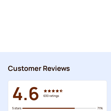
Customer Reviews
4.6
630
ratings
5 stars
71%