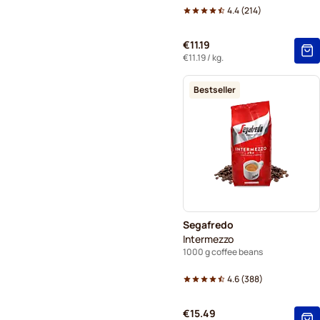
4.4
(
214
)
€11.19
€11.19
/ kg.
Bestseller
Segafredo
Intermezzo
1000 g coffee beans
4.6
(
388
)
€15.49