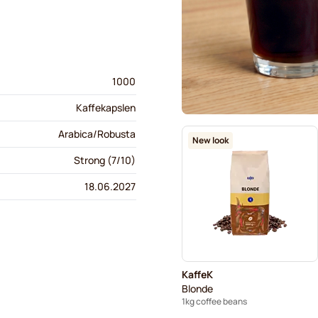
1000
Kaffekapslen
Arabica/Robusta
New look
Strong (7/10)
18.06.2027
KaffeK
Blonde
1kg coffee beans