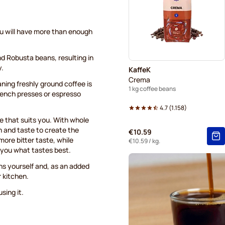
ou will have more than enough
nd Robusta beans, resulting in
y.
KaffeK
Crema
aning freshly ground coffee is
1 kg coffee beans
French presses or espresso
4.7
(
1.158
)
ee that suits you. With whole
h and taste to create the
€10.59
more bitter taste, while
€10.59
/ kg.
o you what tastes best.
ns yourself and, as an added
r kitchen.
sing it.