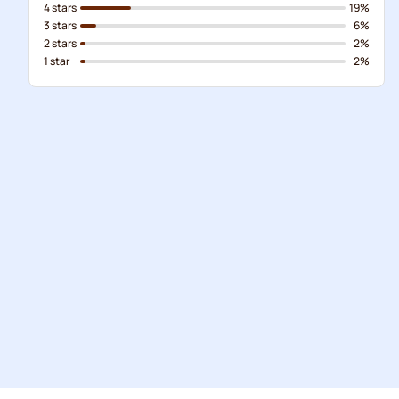
4 stars
19%
3 stars
6%
2 stars
2%
1 star
2%