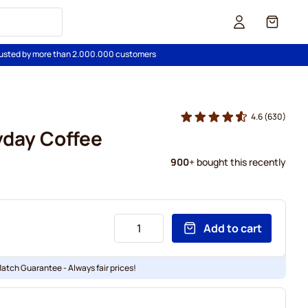
Cart
usted by more than 2.000.000 customers
4.6
(630)
yday Coffee
900
+ bought this recently
Add to cart
Match Guarantee - Always fair prices!