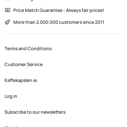
Price Match Guarantee - Always fair prices!
More than 2.000.000 customers since 2011
Terms and Conditions
Customer Service
Kaffekapslen.ie
Log in
Subscribe to our newsletters