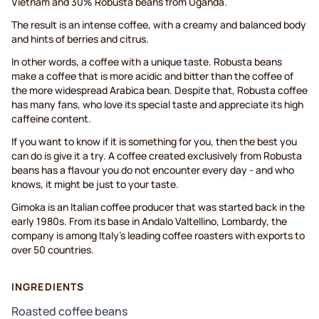
Vietnam and 30% Robusta beans from Uganda.
The result is an intense coffee, with a creamy and balanced body
and hints of berries and citrus.
In other words, a coffee with a unique taste. Robusta beans
make a coffee that is more acidic and bitter than the coffee of
the more widespread Arabica bean. Despite that, Robusta coffee
has many fans, who love its special taste and appreciate its high
caffeine content.
If you want to know if it is something for you, then the best you
can do is give it a try. A coffee created exclusively from Robusta
beans has a flavour you do not encounter every day - and who
knows, it might be just to your taste.
Gimoka is an Italian coffee producer that was started back in the
early 1980s. From its base in Andalo Valtellino, Lombardy, the
company is among Italy's leading coffee roasters with exports to
over 50 countries.
INGREDIENTS
Roasted coffee beans