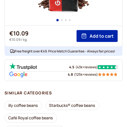
€10.09
Add to cart
€10.09
/ kg.
Free freight over €49. Price Match Guarantee - Always fair prices!
4.5
(
43k+
reviews
)
4.8
(
125k+
reviews
)
SIMILAR CATEGORIES
illy coffee beans
Starbucks® coffee beans
Café Royal coffee beans