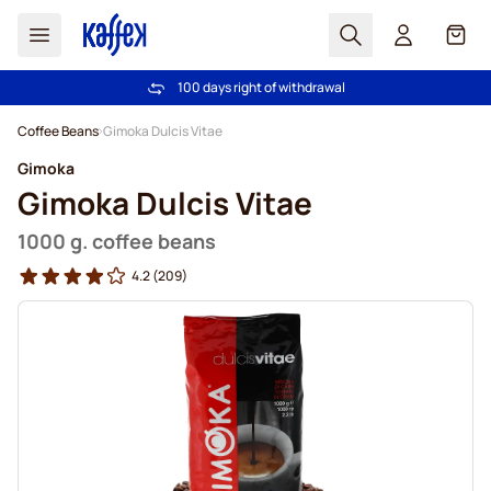
Search
Cart
100 days right of withdrawal
Free freight over €49
Skip to Content
Coffee Beans
Gimoka Dulcis Vitae
Gimoka
Gimoka Dulcis Vitae
1000 g. coffee beans
4.2
(209)