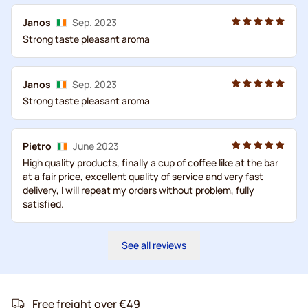
Janos
Sep. 2023
Strong taste pleasant aroma
Janos
Sep. 2023
Strong taste pleasant aroma
Pietro
June 2023
High quality products, finally a cup of coffee like at the bar
at a fair price, excellent quality of service and very fast
delivery, I will repeat my orders without problem, fully
satisfied.
See all reviews
Free freight over €49