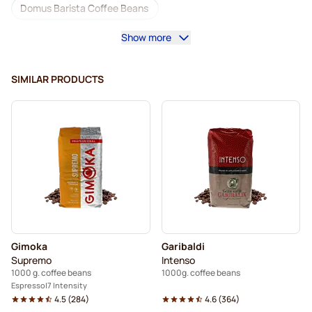
Domus Barista Coffee Beans
Show more
Coffee machines for coffee beans
Lavazza coffee beans
Decaf coffee beans
SIMILAR PRODUCTS
L'OR coffee beans
Segafredo coffee beans
Caffè Borbone coffee beans
Merrild coffee beans
Garibaldi coffee beans
Tonino Lamborghini coffee beans
Gimoka coffee beans
Coffee Beans
Gimoka
Garibaldi
Kaffekapslen coffee beans
Supremo
Intenso
1000 g. coffee beans
1000g. coffee beans
Delonghi espresso coffee beans
Espresso
7 Intensity
4.5
(
284
)
4.6
(
364
)