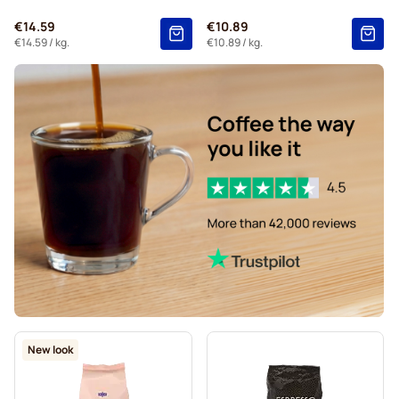
€14.59
€10.89
€14.59
/ kg.
€10.89
/ kg.
New look