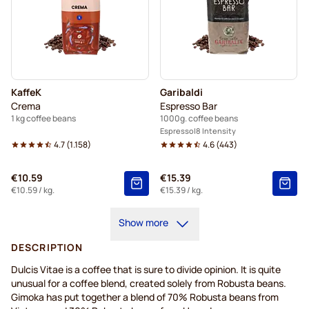
KaffeK
Garibaldi
Crema
Espresso Bar
1 kg coffee beans
1000g. coffee beans
Espresso
8 Intensity
4.7
(
1.158
)
4.6
(
443
)
€10.59
€15.39
€10.59
/ kg.
€15.39
/ kg.
Show more
DESCRIPTION
Dulcis Vitae is a coffee that is sure to divide opinion. It is quite
unusual for a coffee blend, created solely from Robusta beans.
Gimoka has put together a blend of 70% Robusta beans from