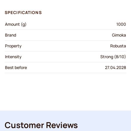
SPECIFICATIONS
Amount (g)
1000
Brand
Gimoka
Property
Robusta
Intensity
Strong (8/10)
Best before
27.04.2028
Customer Reviews