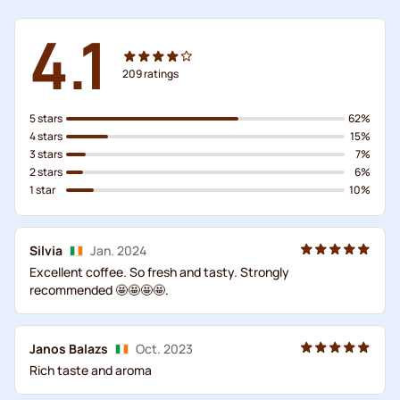
4.1
209
ratings
5 stars
62%
4 stars
15%
3 stars
7%
2 stars
6%
1 star
10%
Silvia
Jan. 2024
Excellent coffee. So fresh and tasty. Strongly
recommended 🤩🤩🤩🤩.
Janos Balazs
Oct. 2023
Rich taste and aroma