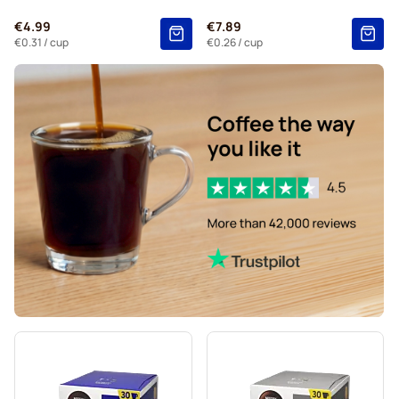
Kaffekapslen coffee pods for Dolce Gusto
€4.99
€7.89
Starbucks® Grande coffee pods for Dolce Gusto
€0.31
/ cup
€0.26
/ cup