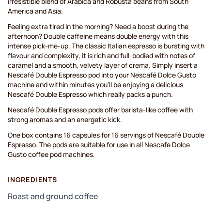
irresistible blend of Arabica and Robusta beans from South
America and Asia.
Feeling extra tired in the morning? Need a boost during the
afternoon? Double caffeine means double energy with this
intense pick-me-up. The classic Italian espresso is bursting with
flavour and complexity, it is rich and full-bodied with notes of
caramel and a smooth, velvety layer of crema. Simply insert a
Nescafé Double Espresso pod into your Nescafé Dolce Gusto
machine and within minutes you’ll be enjoying a delicious
Nescafé Double Espresso which really packs a punch.
Nescafé Double Espresso pods offer barista-like coffee with
strong aromas and an energetic kick.
One box contains 16 capsules for 16 servings of Nescafé Double
Espresso. The pods are suitable for use in all Nescafe Dolce
Gusto coffee pod machines.
INGREDIENTS
Roast and ground coffee