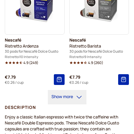
Nescafé
Nescafé
Ristretto Ardenza
Ristretto Barista
30 pods for Nescafé Dolce Gusto
30 pods for Nescafé Dolce Gusto
Ristretto
10 Intensity
Ristretto
9 Intensity
4.9
(
249
)
4.9
(
260
)
€7.79
€7.79
€0.26
/ cup
€0.26
/ cup
Show more
DESCRIPTION
Enjoy a classic Italian espresso with twice the caffeine with
Nescafé Double Espresso pods. These Nescafé Dolce Gusto
capsules are crafted with true passion; they contain an