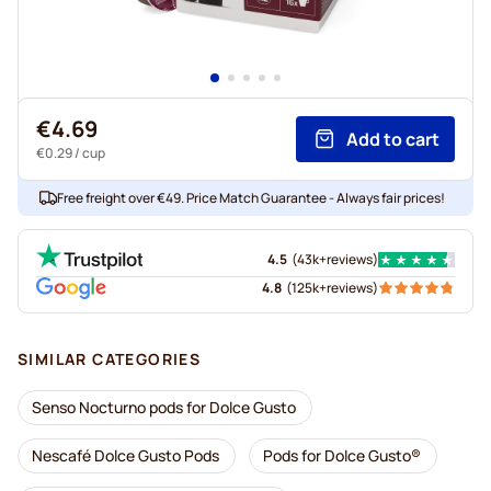
€4.69
Add to cart
€0.29
/ cup
Free freight over €49. Price Match Guarantee - Always fair prices!
4.5
(
43k+
reviews
)
4.8
(
125k+
reviews
)
SIMILAR CATEGORIES
Senso Nocturno pods for Dolce Gusto
Nescafé Dolce Gusto Pods
Pods for Dolce Gusto®