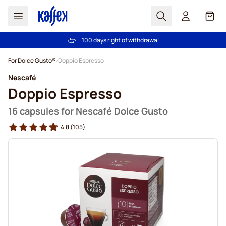
Search
Cart
100 days right of withdrawal
Free freight over €49
Skip to Content
For Dolce Gusto®
Doppio Espresso
Nescafé
Doppio Espresso
16 capsules for Nescafé Dolce Gusto
4.8
(105)