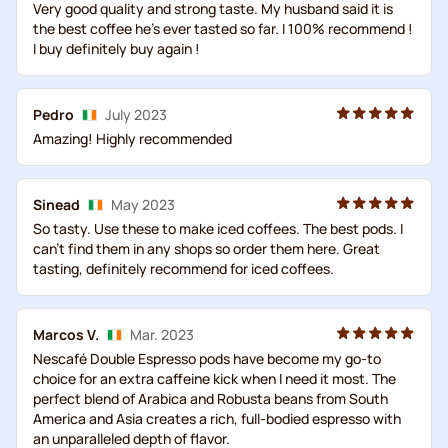
Very good quality and strong taste. My husband said it is
the best coffee he's ever tasted so far. I 100% recommend !
I buy definitely buy again !
Pedro
July 2023
Amazing! Highly recommended
Sinead
May 2023
So tasty. Use these to make iced coffees. The best pods. I
can’t find them in any shops so order them here. Great
tasting, definitely recommend for iced coffees.
Marcos V.
Mar. 2023
Nescafé Double Espresso pods have become my go-to
choice for an extra caffeine kick when I need it most. The
perfect blend of Arabica and Robusta beans from South
America and Asia creates a rich, full-bodied espresso with
an unparalleled depth of flavor.