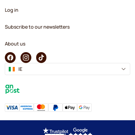
Log in
Subscribe to our newsletters
About us
IE