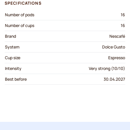
SPECIFICATIONS
Number of pods
16
Number of cups
16
Brand
Nescafé
System
Dolce Gusto
Cup size
Espresso
Intensity
Very strong (10/10)
Best before
30.04.2027