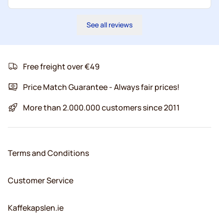
See all reviews
Free freight over €49
Price Match Guarantee - Always fair prices!
More than 2.000.000 customers since 2011
Terms and Conditions
Customer Service
Kaffekapslen.ie