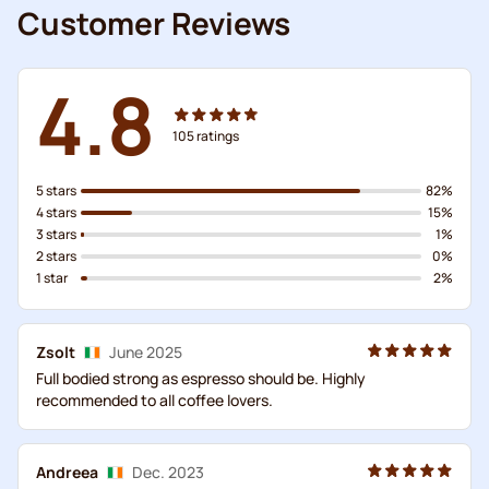
Customer Reviews
4.8
105
ratings
5 stars
82%
4 stars
15%
3 stars
1%
2 stars
0%
1 star
2%
Zsolt
June 2025
Full bodied strong as espresso should be. Highly
recommended to all coffee lovers.
Andreea
Dec. 2023