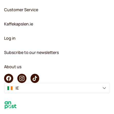
Customer Service
Kaffekapslen.ie
Log in
Subscribe to our newsletters
About us
IE