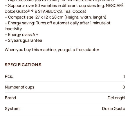
• Supports over 50 varieties in different cup sizes (e.g. NESCAFÉ
Dolce Gusto® ® & STARBUCKS, Tea, Cocoa)
• Compact size: 27 x 12 x 28 cm (Height, width, length)
• Energy saving: Turns off automatically after 1 minute of
inactivity
• Energy class A +
• 2 years guarantee
When you buy this machine, you get a free adapter
SPECIFICATIONS
Pcs.
1
Number of cups
0
Brand
DeLonghi
System
Dolce Gusto