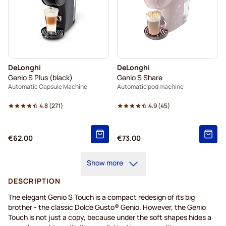
DeLonghi
DeLonghi
Genio S Plus (black)
Genio S Share
Automatic Capsule Machine
Automatic pod machine
4.8
(
271
)
4.9
(
45
)
€62.00
€73.00
Show more
DESCRIPTION
The elegant Genio S Touch is a compact redesign of its big
brother - the classic Dolce Gusto® Genio. However, the Genio
Touch is not just a copy, because under the soft shapes hides a