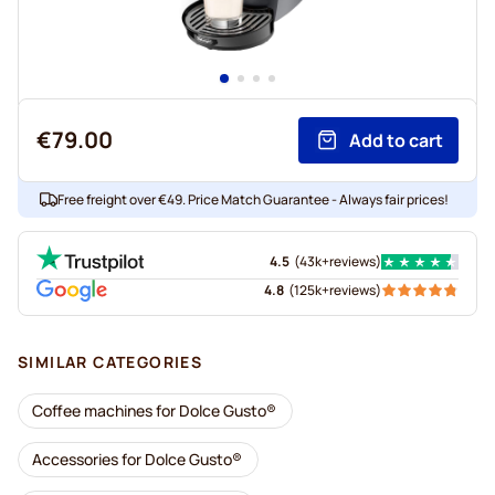
€79.00
Add to cart
Free freight over €49. Price Match Guarantee - Always fair prices!
4.5
(
43k+
reviews
)
4.8
(
125k+
reviews
)
SIMILAR CATEGORIES
Coffee machines for Dolce Gusto®
Accessories for Dolce Gusto®