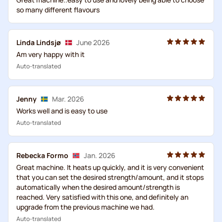
so many different flavours
Linda Lindsjø
June 2026
Am very happy with it
Auto-translated
Jenny
Mar. 2026
Works well and is easy to use
Auto-translated
Rebecka Formo
Jan. 2026
Great machine. It heats up quickly, and it is very convenient
that you can set the desired strength/amount, and it stops
automatically when the desired amount/strength is
reached. Very satisfied with this one, and definitely an
upgrade from the previous machine we had.
Auto-translated