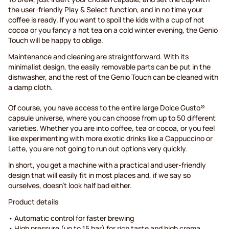
the user-friendly Play & Select function, and in no time your
coffee is ready. If you want to spoil the kids with a cup of hot
cocoa or you fancy a hot tea on a cold winter evening, the Genio
Touch will be happy to oblige.
Maintenance and cleaning are straightforward. With its
minimalist design, the easily removable parts can be put in the
dishwasher, and the rest of the Genio Touch can be cleaned with
a damp cloth.
Of course, you have access to the entire large Dolce Gusto®
capsule universe, where you can choose from up to 50 different
varieties. Whether you are into coffee, tea or cocoa, or you feel
like experimenting with more exotic drinks like a Cappuccino or
Latte, you are not going to run out options very quickly.
In short, you get a machine with a practical and user-friendly
design that will easily fit in most places and, if we say so
ourselves, doesn’t look half bad either.
Product details
• Automatic control for faster brewing
• High pressure (up to 15 bar) for rich taste and high crema