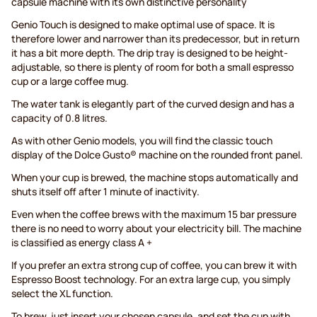
capsule machine with its own distinctive personality
Genio Touch is designed to make optimal use of space. It is
therefore lower and narrower than its predecessor, but in return
it has a bit more depth. The drip tray is designed to be height-
adjustable, so there is plenty of room for both a small espresso
cup or a large coffee mug.
The water tank is elegantly part of the curved design and has a
capacity of 0.8 litres.
As with other Genio models, you will find the classic touch
display of the Dolce Gusto® machine on the rounded front panel.
When your cup is brewed, the machine stops automatically and
shuts itself off after 1 minute of inactivity.
Even when the coffee brews with the maximum 15 bar pressure
there is no need to worry about your electricity bill. The machine
is classified as energy class A +
If you prefer an extra strong cup of coffee, you can brew it with
Espresso Boost technology. For an extra large cup, you simply
select the XL function.
To brew, just insert your chosen capsule, and set the cup with