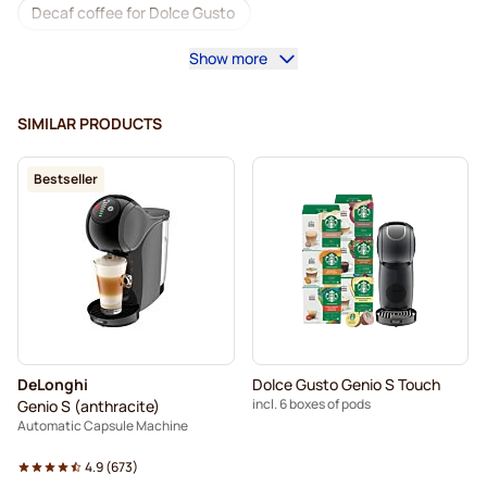
Decaf coffee for Dolce Gusto
Show more
Descaling and care for Dolce Gusto
Segafredo coffee pods for Dolce Gusto
SIMILAR PRODUCTS
Café René coffee pods for Dolce Gusto
Bestseller
Caffè Borbone for Dolce Gusto
Dolce Vita pods for Dolce Gusto
Pods for Dolce Gusto®
Gimoka pods for Dolce Gusto
For Dolce Gusto®
Nescafé Dolce Gusto Pods
DeLonghi
Dolce Gusto Genio S Touch
Starbucks® pods for Dolce Gusto
incl. 6 boxes of pods
Genio S (anthracite)
Automatic Capsule Machine
Senso Nocturno pods for Dolce Gusto
4.9
(
673
)