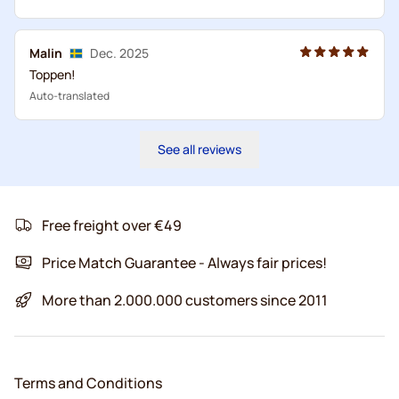
Malin
Dec. 2025
Toppen!
Auto-translated
See all reviews
Free freight over €49
Price Match Guarantee - Always fair prices!
More than 2.000.000 customers since 2011
Terms and Conditions