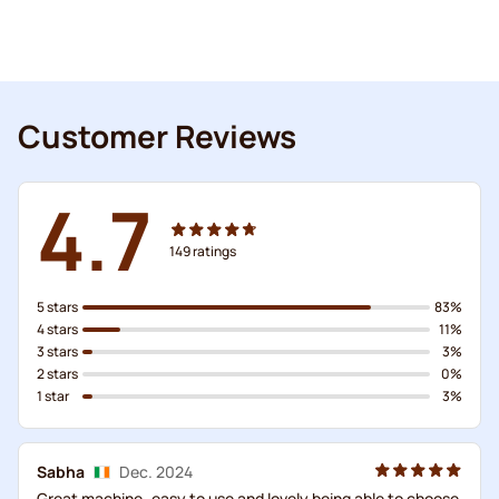
Customer Reviews
4.7
149
ratings
5 stars
83%
4 stars
11%
3 stars
3%
2 stars
0%
1 star
3%
Sabha
Dec. 2024
Great machine..easy to use and lovely being able to choose