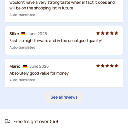
wouldn't have a very strong taste when in fact it does and
will be on the shopping list in future
Auto-translated
Silke
June 2026
Fast, straightforward and in the usual good quality!
Auto-translated
Mario
June 2026
Absolutely good value for money
Auto-translated
See all reviews
Free freight over €49