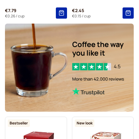
Kaffekapslen coffee pods for Dolce Gusto
€7.79
€2.45
Starbucks® Grande coffee pods for Dolce Gusto
€0.26
/ cup
€0.15
/ cup
Bestseller
New look