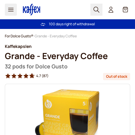
Search
Cart
100 days right of withdrawal
Free freight over €49
Skip to Content
For Dolce Gusto®
Grande - Everyday Coffee
Kaffekapslen
Grande - Everyday Coffee
32 pods for Dolce Gusto
4.7
(87)
Out of stock