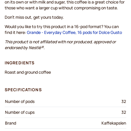
on its own or with milk and sugar, this coffee is a great choice for
those who want a larger cup without compromising on taste.
Don't miss out, get yours today.
Would you like to try this product in a 16-pod format? You can
find it here:
Grande - Everyday Coffee, 16 pods for Dolce Gusto
This product is not affiliated with nor produced, approved or
endorsed by Nestlé®.
INGREDIENTS
Roast and ground coffee
SPECIFICATIONS
Number of pods
32
Number of cups
32
Brand
Kaffekapslen