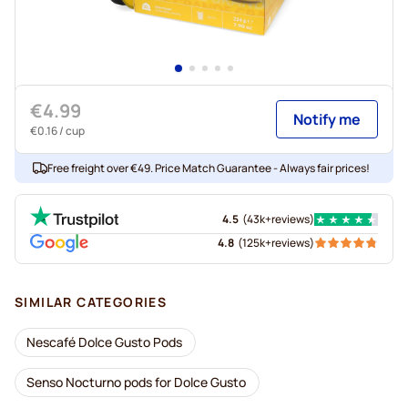
€4.99
Notify me
€0.16
/ cup
Free freight over €49. Price Match Guarantee - Always fair prices!
4.5
(
43k+
reviews
)
4.8
(
125k+
reviews
)
SIMILAR CATEGORIES
Nescafé Dolce Gusto Pods
Senso Nocturno pods for Dolce Gusto