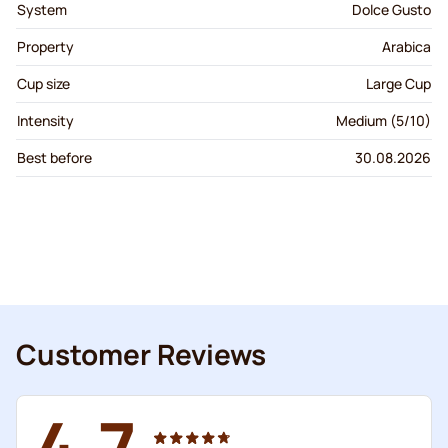
System
Dolce Gusto
Property
Arabica
Cup size
Large Cup
Intensity
Medium (5/10)
Best before
30.08.2026
Customer Reviews
4.7