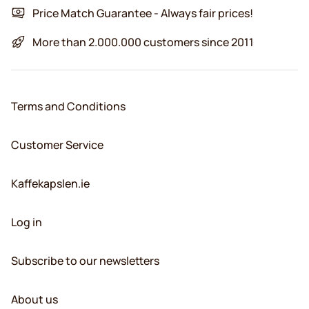
Price Match Guarantee - Always fair prices!
More than 2.000.000 customers since 2011
Terms and Conditions
Customer Service
Kaffekapslen.ie
Log in
Subscribe to our newsletters
About us