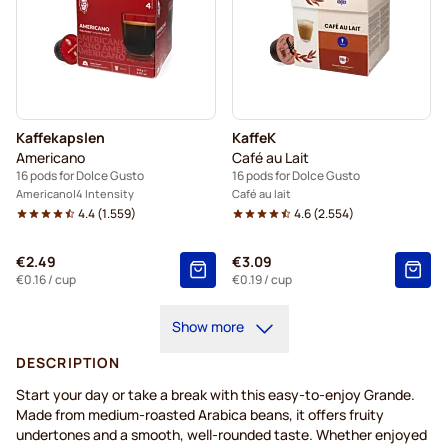
Kaffekapslen
KaffeK
Americano
Café au Lait
16 pods for Dolce Gusto
16 pods for Dolce Gusto
Americano
4 Intensity
Café au lait
4.4
(
1.559
)
4.6
(
2.554
)
€2.49
€3.09
€0.16
/ cup
€0.19
/ cup
Show more
DESCRIPTION
Start your day or take a break with this easy-to-enjoy Grande.
Made from medium-roasted Arabica beans, it offers fruity
undertones and a smooth, well-rounded taste. Whether enjoyed