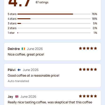
87
ratings
5 stars
76%
4 stars
18%
3 stars
5%
2 stars
0%
1 star
1%
Deirdre
June 2026
Nice coffee, great price!
Päivi
June 2026
Good coffee at a reasonable price!
Auto-translated
Jay
June 2026
Really nice tasting coffee, was skeptical that this coffee