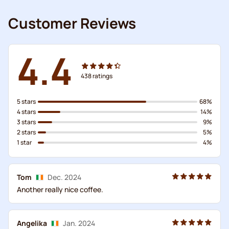
Customer Reviews
4.4
438
ratings
5 stars
68%
4 stars
14%
3 stars
9%
2 stars
5%
1 star
4%
Tom
Dec. 2024
Another really nice coffee.
Angelika
Jan. 2024