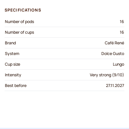
SPECIFICATIONS
Number of pods
16
Number of cups
16
Brand
Café René
System
Dolce Gusto
Cup size
Lungo
Intensity
Very strong (9/10)
Best before
27.11.2027