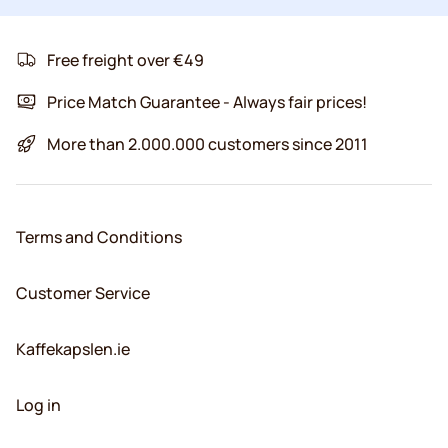
Free freight over €49
Price Match Guarantee - Always fair prices!
More than 2.000.000 customers since 2011
Terms and Conditions
Customer Service
Kaffekapslen.ie
Log in