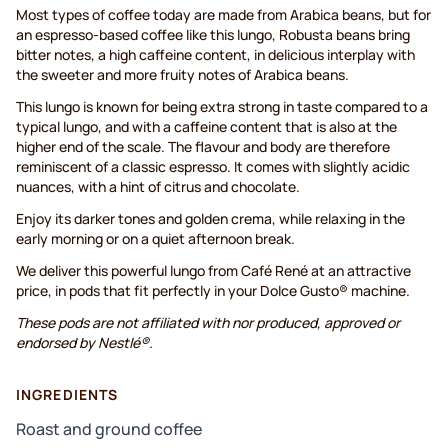
Most types of coffee today are made from Arabica beans, but for
an espresso-based coffee like this lungo, Robusta beans bring
bitter notes, a high caffeine content, in delicious interplay with
the sweeter and more fruity notes of Arabica beans.
This lungo is known for being extra strong in taste compared to a
typical lungo, and with a caffeine content that is also at the
higher end of the scale. The flavour and body are therefore
reminiscent of a classic espresso. It comes with slightly acidic
nuances, with a hint of citrus and chocolate.
Enjoy its darker tones and golden crema, while relaxing in the
early morning or on a quiet afternoon break.
We deliver this powerful lungo from Café René at an attractive
price, in pods that fit perfectly in your Dolce Gusto® machine.
These pods are not affiliated with nor produced, approved or
endorsed by Nestlé®.
INGREDIENTS
Roast and ground coffee