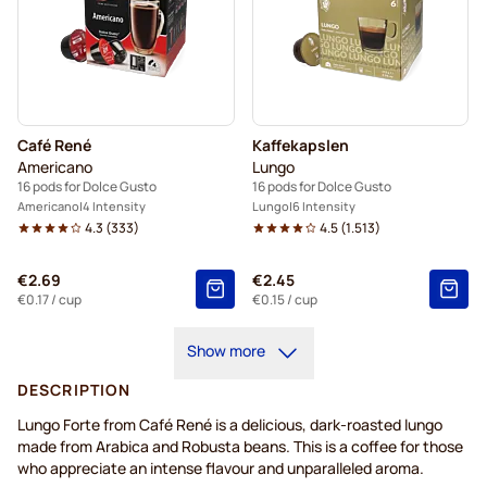
Café René
Kaffekapslen
Americano
Lungo
16 pods for Dolce Gusto
16 pods for Dolce Gusto
Americano
4 Intensity
Lungo
6 Intensity
4.3
(
333
)
4.5
(
1.513
)
€2.69
€2.45
€0.17
/ cup
€0.15
/ cup
Show more
DESCRIPTION
Lungo Forte from Café René is a delicious, dark-roasted lungo
made from Arabica and Robusta beans. This is a coffee for those
who appreciate an intense flavour and unparalleled aroma.