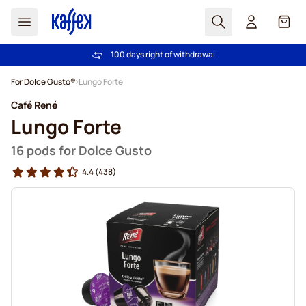
Search
Cart
100 days right of withdrawal
Free freight over €49
Skip to Content
For Dolce Gusto®
Lungo Forte
Café René
Lungo Forte
16 pods for Dolce Gusto
4.4
(438)