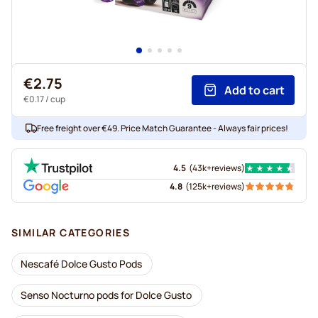
€2.75
Add to cart
€0.17
/ cup
Free freight over €49. Price Match Guarantee - Always fair prices!
4.5
(
43k+
reviews
)
4.8
(
125k+
reviews
)
SIMILAR CATEGORIES
Nescafé Dolce Gusto Pods
Senso Nocturno pods for Dolce Gusto