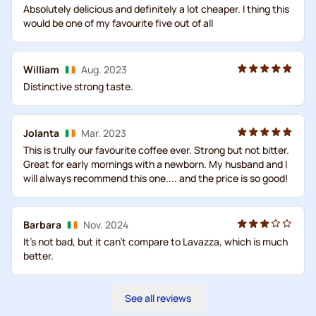
Absolutely delicious and definitely a lot cheaper. I thing this
would be one of my favourite five out of all
William
Aug. 2023
Distinctive strong taste.
Jolanta
Mar. 2023
This is trully our favourite coffee ever. Strong but not bitter.
Great for early mornings with a newborn. My husband and I
will always recommend this one.... and the price is so good!
Barbara
Nov. 2024
It's not bad, but it can't compare to Lavazza, which is much
better.
See all reviews