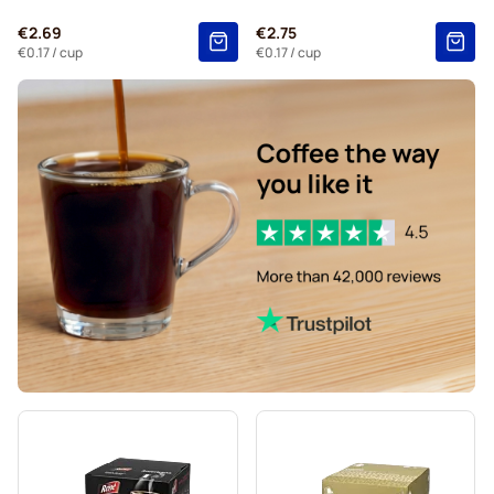
Kaffekapslen coffee pods for Dolce Gusto
€2.69
€2.75
Starbucks® Grande coffee pods for Dolce Gusto
€0.17
/ cup
€0.17
/ cup