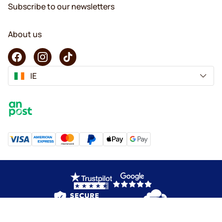
Subscribe to our newsletters
About us
IE