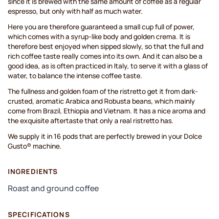
since it is brewed with the same amount of coffee as a regular
espresso, but only with half as much water.
Here you are therefore guaranteed a small cup full of power,
which comes with a syrup-like body and golden crema. It is
therefore best enjoyed when sipped slowly, so that the full and
rich coffee taste really comes into its own. And it can also be a
good idea, as is often practiced in Italy, to serve it with a glass of
water, to balance the intense coffee taste.
The fullness and golden foam of the ristretto get it from dark-
crusted, aromatic Arabica and Robusta beans, which mainly
come from Brazil, Ethiopia and Vietnam. It has a nice aroma and
the exquisite aftertaste that only a real ristretto has.
We supply it in 16 pods that are perfectly brewed in your Dolce
Gusto® machine.
INGREDIENTS
Roast and ground coffee
SPECIFICATIONS