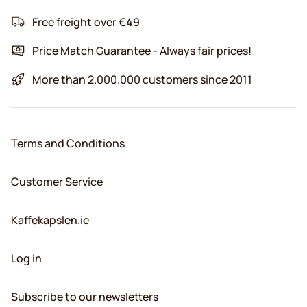
Free freight over €49
Price Match Guarantee - Always fair prices!
More than 2.000.000 customers since 2011
Terms and Conditions
Customer Service
Kaffekapslen.ie
Log in
Subscribe to our newsletters