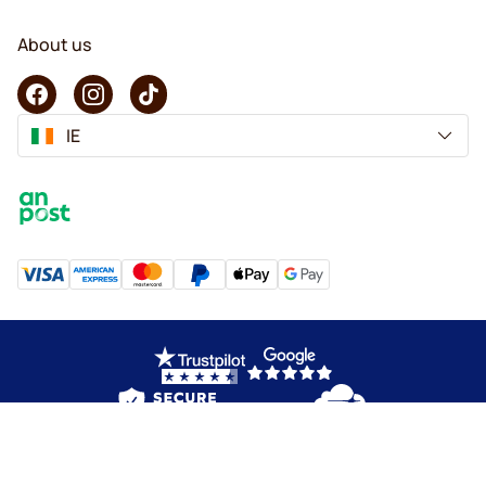
About us
IE
Copyright © 2026 KaffeK. All rights reserved.