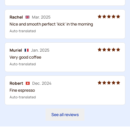
Rachel
Mar. 2025
Nice and smooth perfect 'kick' in the morning
Auto-translated
Muriel
Jan. 2025
Very good coffee
Auto-translated
Robert
Dec. 2024
Fine espresso
Auto-translated
See all reviews