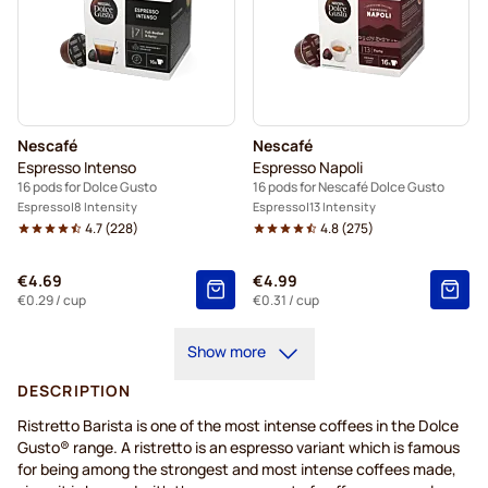
Nescafé
Nescafé
Espresso Intenso
Espresso Napoli
16 pods for Dolce Gusto
16 pods for Nescafé Dolce Gusto
Espresso
8 Intensity
Espresso
13 Intensity
4.7
(
228
)
4.8
(
275
)
€4.69
€4.99
€0.29
/ cup
€0.31
/ cup
Show more
DESCRIPTION
Ristretto Barista is one of the most intense coffees in the Dolce
Gusto® range. A ristretto is an espresso variant which is famous
for being among the strongest and most intense coffees made,