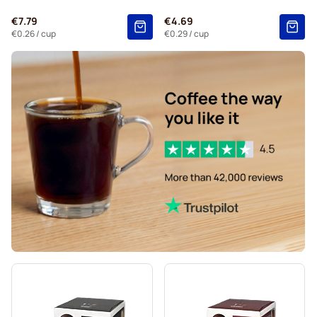
Kaffekapslen coffee pods for Dolce Gusto
€7.79
€4.69
Starbucks® Grande coffee pods for Dolce Gusto
€0.26
/ cup
€0.29
/ cup