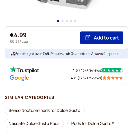
€4.99
Add to cart
€0.31
/ cup
Free freight over €49. Price Match Guarantee - Always fair prices!
4.5
(
43k+
reviews
)
4.8
(
125k+
reviews
)
SIMILAR CATEGORIES
Senso Nocturno pods for Dolce Gusto
Nescafé Dolce Gusto Pods
Pods for Dolce Gusto®