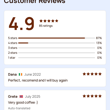
Customer Reviews
4.9
85
ratings
5 stars
87%
4 stars
13%
3 stars
0%
2 stars
0%
1 star
0%
Dana
June 2022
Perfect, recomend and I will buy again
Grete
July 2025
Very good coffee :)
Auto-translated