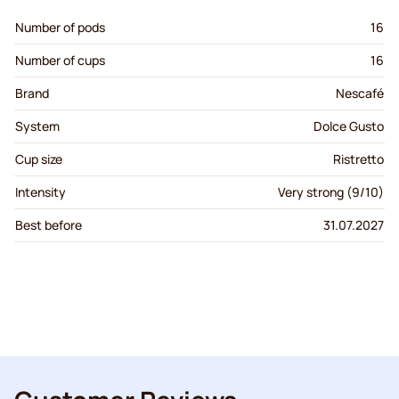
Number of pods
16
Number of cups
16
Brand
Nescafé
System
Dolce Gusto
Cup size
Ristretto
Intensity
Very strong (9/10)
Best before
31.07.2027