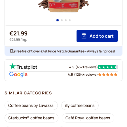
€21.99
Add to cart
€21.99
/ kg.
Free freight over €49. Price Match Guarantee - Always fair prices!
4.5
(
43k+
reviews
)
4.8
(
125k+
reviews
)
SIMILAR CATEGORIES
Coffee beans by Lavazza
illy coffee beans
Starbucks® coffee beans
Café Royal coffee beans