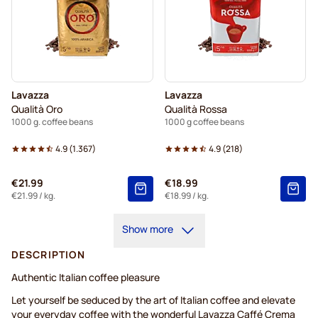
Lavazza
Lavazza
Qualità Oro
Qualità Rossa
1000 g. coffee beans
1000 g coffee beans
4.9
(
1.367
)
4.9
(
218
)
€21.99
€18.99
€21.99
/ kg.
€18.99
/ kg.
Show more
DESCRIPTION
Authentic Italian coffee pleasure
Let yourself be seduced by the art of Italian coffee and elevate
your everyday coffee with the wonderful Lavazza Caffé Crema