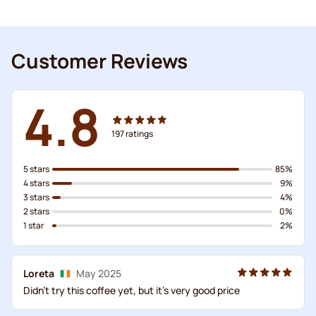
Customer Reviews
4.8
197
ratings
5 stars
85%
4 stars
9%
3 stars
4%
2 stars
0%
1 star
2%
Loreta
May 2025
Didn't try this coffee yet, but it's very good price