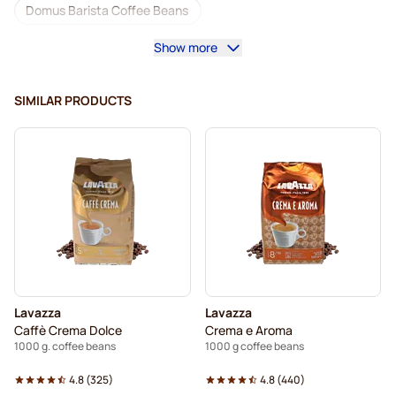
Domus Barista Coffee Beans
Show more
Coffee machines for coffee beans
Decaf coffee beans
L'OR coffee beans
SIMILAR PRODUCTS
Segafredo coffee beans
Caffè Borbone coffee beans
Merrild coffee beans
Garibaldi coffee beans
Tonino Lamborghini coffee beans
Gimoka coffee beans
Lavazza coffee beans
Coffee Beans
Kaffekapslen coffee beans
Lavazza
Lavazza
Delonghi espresso coffee beans
Caffè Crema Dolce
Crema e Aroma
1000 g. coffee beans
1000 g coffee beans
4.8
(
325
)
4.8
(
440
)