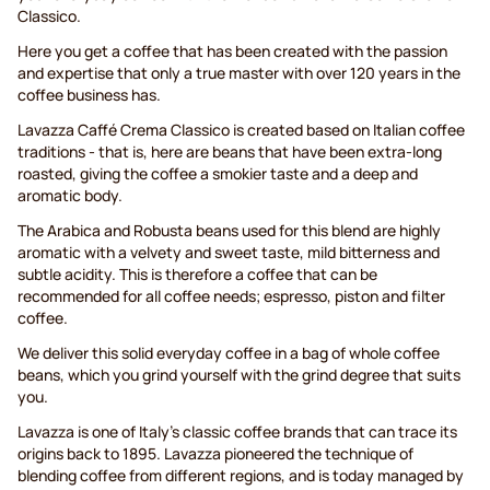
Classico.
Here you get a coffee that has been created with the passion
and expertise that only a true master with over 120 years in the
coffee business has.
Lavazza Caffé Crema Classico is created based on Italian coffee
traditions - that is, here are beans that have been extra-long
roasted, giving the coffee a smokier taste and a deep and
aromatic body.
The Arabica and Robusta beans used for this blend are highly
aromatic with a velvety and sweet taste, mild bitterness and
subtle acidity. This is therefore a coffee that can be
recommended for all coffee needs; espresso, piston and filter
coffee.
We deliver this solid everyday coffee in a bag of whole coffee
beans, which you grind yourself with the grind degree that suits
you.
Lavazza is one of Italy's classic coffee brands that can trace its
origins back to 1895. Lavazza pioneered the technique of
blending coffee from different regions, and is today managed by