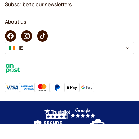
Subscribe to our newsletters
About us
IE