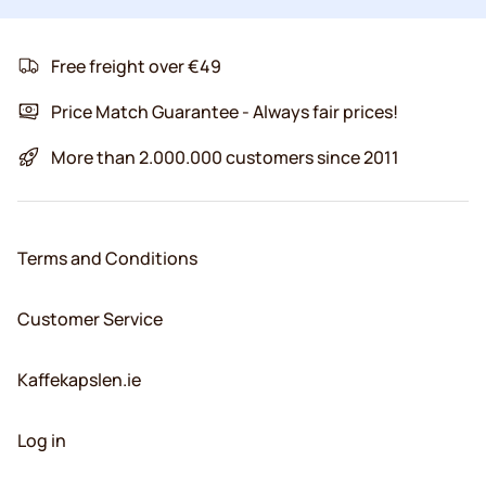
Free freight over €49
Price Match Guarantee - Always fair prices!
More than 2.000.000 customers since 2011
Terms and Conditions
Customer Service
Kaffekapslen.ie
Log in