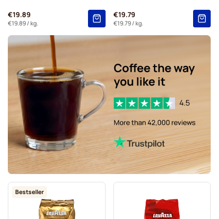
€19.89
€19.79
€19.89
/ kg.
€19.79
/ kg.
Bestseller