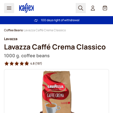
Search
Cart
100 days right of withdrawal
Free freight over €49
Skip to Content
Coffee Beans
Lavazza Caffé Crema Classico
Lavazza
Lavazza Caffé Crema Classico
1000 g. coffee beans
4.8
(197)