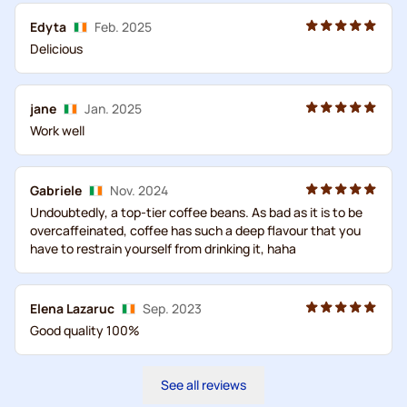
Edyta
Feb. 2025
Delicious
jane
Jan. 2025
Work well
Gabriele
Nov. 2024
Undoubtedly, a top-tier coffee beans. As bad as it is to be
overcaffeinated, coffee has such a deep flavour that you
have to restrain yourself from drinking it, haha
Elena Lazaruc
Sep. 2023
Good quality 100%
See all reviews