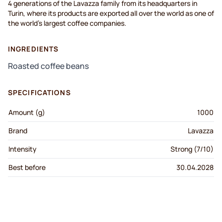
4 generations of the Lavazza family from its headquarters in
Turin, where its products are exported all over the world as one of
the world's largest coffee companies.
INGREDIENTS
Roasted coffee beans
SPECIFICATIONS
Amount (g)
1000
Brand
Lavazza
Intensity
Strong (7/10)
Best before
30.04.2028