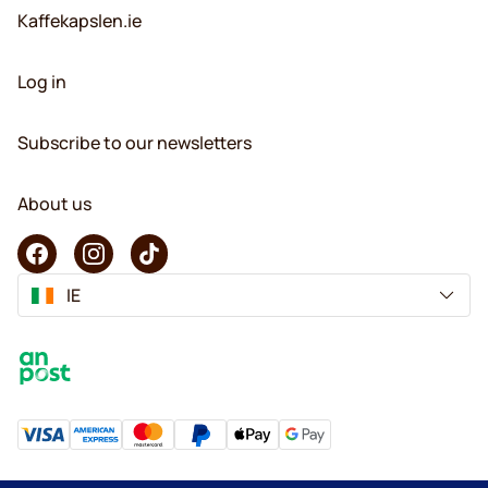
Kaffekapslen.ie
Log in
Subscribe to our newsletters
About us
IE