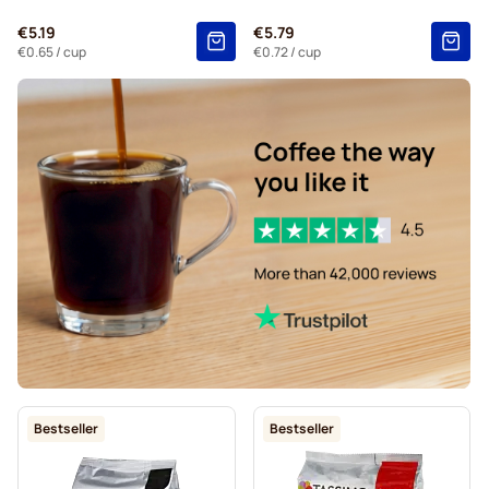
€5.19
€5.79
€0.65
/ cup
€0.72
/ cup
Bestseller
Bestseller