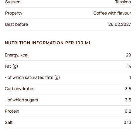
System
Tassimo
Property
Coffee with flavour
Best before
26.02.2027
NUTRITION INFORMATION PER 100 ML
Energy, kcal
29
Fat (g)
1.4
- of which saturated fats (g)
1
Carbohydrates
3.5
- of which sugars
3.5
Protein
0.2
Salt
0.13