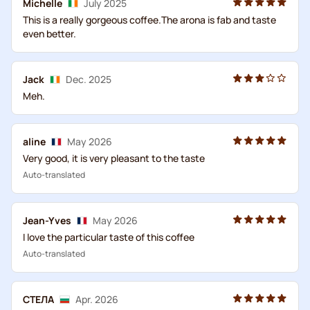
Michelle
July 2025
This is a really gorgeous coffee.The arona is fab and taste
even better.
Jack
Dec. 2025
Meh.
aline
May 2026
Very good, it is very pleasant to the taste
Auto-translated
Jean-Yves
May 2026
I love the particular taste of this coffee
Auto-translated
СТЕЛА
Apr. 2026