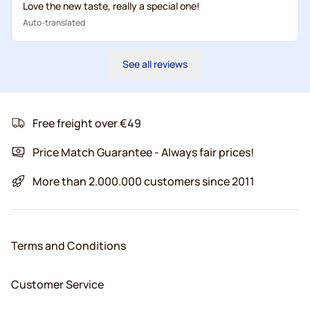
Love the new taste, really a special one!
Auto-translated
See all reviews
Free freight over €49
Price Match Guarantee - Always fair prices!
More than 2.000.000 customers since 2011
Terms and Conditions
Customer Service