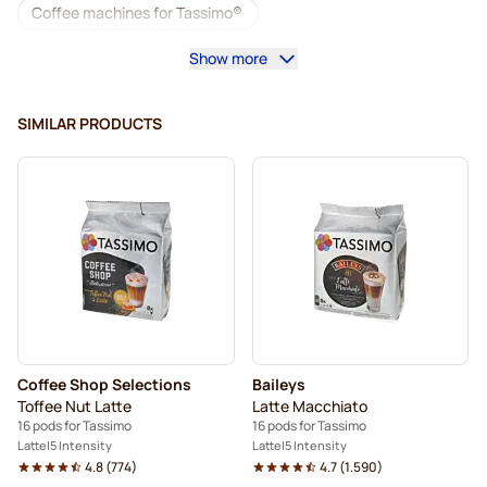
Coffee machines for Tassimo®
Show more
Accessories for Tassimo®
Decaf coffee for Tassimo
Coffee add-ons for Tassimo
SIMILAR PRODUCTS
Descaling and care for Tassimo
L'OR coffee pods for Tassimo
Jacobs coffee pods for Tassimo
Pods for Tassimo®
Friele coffee pods for Tassimo
Marcilla coffee pods for Tassimo
For Tassimo®
Coffee Shop Selections
Baileys
Hot Chocolate & Tea for Tassimo®
Toffee Nut Latte
Latte Macchiato
16 pods for Tassimo
16 pods for Tassimo
Gevalia coffee pods for Tassimo
Latte
5 Intensity
Latte
5 Intensity
4.8
(
774
)
4.7
(
1.590
)