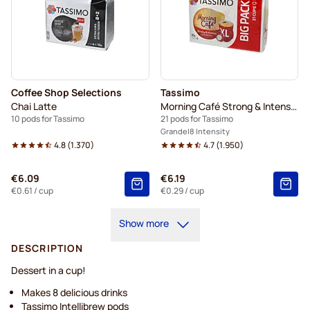
Coffee Shop Selections
Tassimo
Chai Latte
Morning Café Strong & Intense XL
10 pods for Tassimo
21 pods for Tassimo
Grande
8 Intensity
4.8
(
1.370
)
4.7
(
1.950
)
€6.09
€6.19
€0.61
/ cup
€0.29
/ cup
Show more
DESCRIPTION
Dessert in a cup!
Makes 8 delicious drinks
Tassimo Intellibrew pods