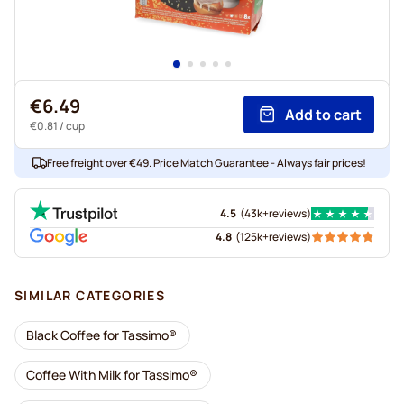
€6.49
Add to cart
€0.81
/ cup
Free freight over €49. Price Match Guarantee - Always fair prices!
4.5
(
43k+
reviews
)
4.8
(
125k+
reviews
)
SIMILAR CATEGORIES
Black Coffee for Tassimo®
Coffee With Milk for Tassimo®