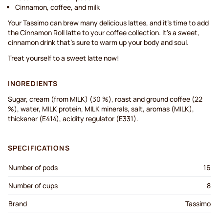
Cinnamon, coffee, and milk
Your Tassimo can brew many delicious lattes, and it’s time to add
the Cinnamon Roll latte to your coffee collection. It’s a sweet,
cinnamon drink that’s sure to warm up your body and soul.
Treat yourself to a sweet latte now!
INGREDIENTS
Sugar, cream (from MILK) (30 %), roast and ground coffee (22
%), water, MILK protein, MILK minerals, salt, aromas (MILK),
thickener (E414), acidity regulator (E331).
SPECIFICATIONS
Number of pods
16
Number of cups
8
Brand
Tassimo