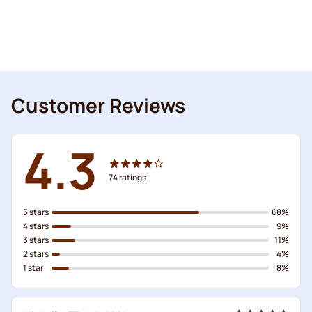
Customer Reviews
4.3
74
ratings
5 stars
68%
4 stars
9%
3 stars
11%
2 stars
4%
1 star
8%